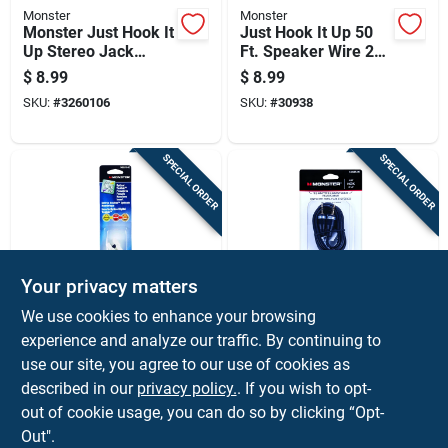
Monster
Monster
Monster Just Hook It
Just Hook It Up 50
Up Stereo Jack
Ft. Speaker Wire 24
Cable 1 Pk
Awg Gold
$
8.99
$
8.99
SKU:
#
3260106
SKU:
#
30938
SPECIAL ORDER
SPECIAL ORDER
Your privacy matters
Monster
Monster
We use cookies to enhance your browsing
Just Hook It Up
Just Hook It Up 6 Ft.
experience and analyze our traffic. By continuing to
Digital Optical
L Stereo Audio
use our site, you agree to our use of cookies as
Toslink Keystone
Cable 3.5 Mm -
$
8.59
$
8.59
Insert 0 Ft. L
Black
described in our
privacy policy.
. If you wish to opt-
SKU:
#
3305497
SKU:
#
3206117
out of cookie usage, you can do so by clicking “Opt-
Out".