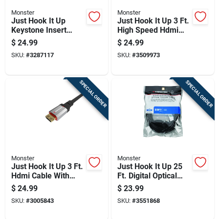
Monster
Monster
Just Hook It Up
Just Hook It Up 3 Ft.
Keystone Insert
High Speed Hdmi
Hdmi 0 Ft. L For
Cable With Ethernet
$
24.99
$
24.99
High Definition
SKU:
#
3287117
SKU:
#
3509973
Connections
SPECIAL ORDER
SPECIAL ORDER
Monster
Monster
Just Hook It Up 3 Ft.
Just Hook It Up 25
Hdmi Cable With
Ft. Digital Optical
Ethernet For 4k Ultra
Toslink Cable -
$
24.99
$
23.99
Hd
Model Jhiu0027
SKU:
#
3005843
SKU:
#
3551868