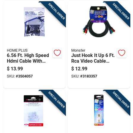
SPECIAL ORDER
SPECIAL ORDER
HOME PLUS
Monster
6.56 Ft. High Speed
Just Hook It Up 6 Ft.
Hdmi Cable With
Rca Video Cable
Ethernet - Model
With Gold
$
13.99
$
12.99
3504057
Connectors
SKU:
#
3504057
SKU:
#
3183357
SPECIAL ORDER
SPECIAL ORDER