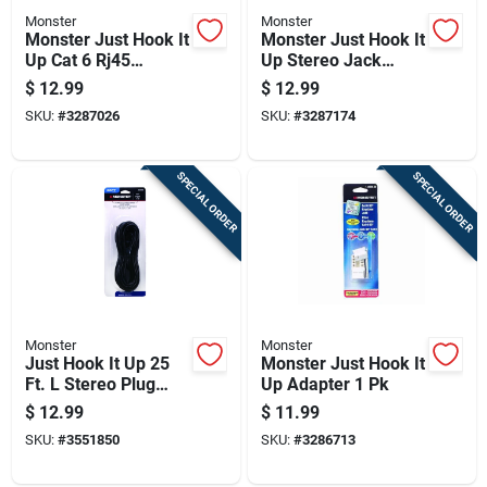
Monster
Monster
Monster Just Hook It
Monster Just Hook It
Up Cat 6 Rj45
Up Stereo Jack
Connector Plugs 10
Cable 1 Pk
$
12.99
$
12.99
Pk
SKU:
#
3287026
SKU:
#
3287174
SPECIAL ORDER
SPECIAL ORDER
Monster
Monster
Just Hook It Up 25
Monster Just Hook It
Ft. L Stereo Plug
Up Adapter 1 Pk
Cable 3.5 Mm -
$
12.99
$
11.99
Audio Connection
SKU:
#
3551850
SKU:
#
3286713