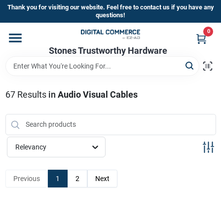
Skip
Thank you for visiting our website. Feel free to contact us if you have any
to
questions!
content
0
Home
Stones Trustworthy Hardware
Departments
67
Results
in
Audio Visual Cables
Brands
Relevancy
Sign In
Previous
1
2
Next
Sign Up