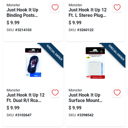
Monster
Monster
Just Hook It Up
Just Hook It Up 12
Binding Posts
Ft. L Stereo Plug
Keystone Insert 0 Ft.
Cable Awg - 3.5 Mm
$
9.99
$
9.99
L Awg Adapter
Jack
SKU:
#
3214103
SKU:
#
3260122
SPECIAL ORDER
SPECIAL ORDER
Monster
Monster
Just Hook It Up 12
Just Hook It Up
Ft. Dual R/l Rca
Surface Mount
Stereo Cable - Black
Housing Cat 5e Dual
$
9.99
$
9.99
Rj45 Jacks
SKU:
#
3102647
SKU:
#
3398542