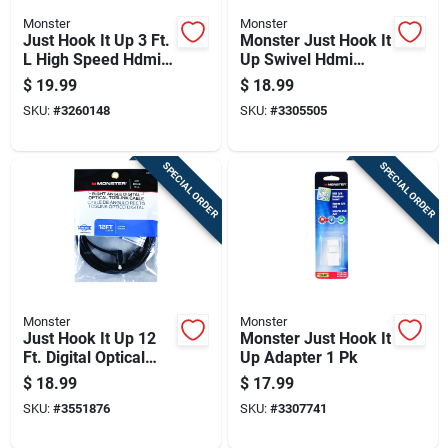
Monster
Monster
Just Hook It Up 3 Ft.
Monster Just Hook It
L High Speed Hdmi
Up Swivel Hdmi
Cable With Ethernet
Adapter 1 Pk
$
19.99
$
18.99
SKU:
#
3260148
SKU:
#
3305505
SPECIAL ORDER
SPECIAL ORDER
Monster
Monster
Just Hook It Up 12
Monster Just Hook It
Ft. Digital Optical
Up Adapter 1 Pk
Toslink Cable -
$
18.99
$
17.99
Model Jhiu0026
SKU:
#
3551876
SKU:
#
3307741