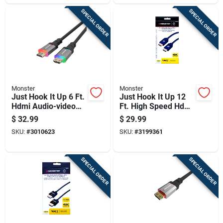
SPECIAL ORDER
SPECIAL ORDER
Monster
Monster
Just Hook It Up 6 Ft.
Just Hook It Up 12
Hdmi Audio-video
Ft. High Speed Hdmi
Cable - Model
Cable With Ethernet
$
32.99
$
29.99
Jhiu0145
- Model 140051-00
SKU:
#
3010623
SKU:
#
3199361
SPECIAL ORDER
SPECIAL ORDER