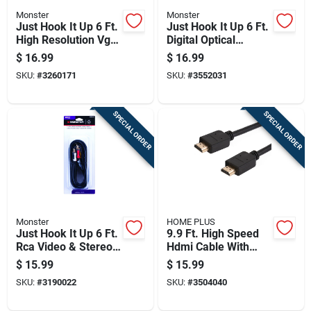
Monster
Monster
Just Hook It Up 6 Ft.
Just Hook It Up 6 Ft.
High Resolution Vga
Digital Optical
Computer Cable -
Toslink Cable -
$
16.99
$
16.99
Model 140050-00
Model Jhiu0025
SKU:
#
3260171
SKU:
#
3552031
SPECIAL ORDER
SPECIAL ORDER
Monster
HOME PLUS
Just Hook It Up 6 Ft.
9.9 Ft. High Speed
Rca Video & Stereo
Hdmi Cable With
Audio Cable With
Ethernet - Model
$
15.99
$
15.99
Gold Connectors
3504040
SKU:
#
3190022
SKU:
#
3504040