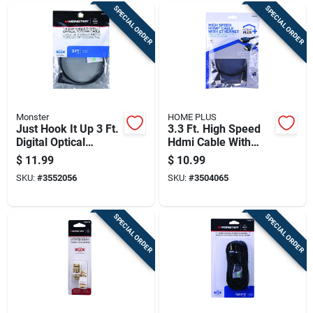
SPECIAL ORDER
SPECIAL ORDER
Monster
HOME PLUS
Just Hook It Up 3 Ft.
3.3 Ft. High Speed
Digital Optical
Hdmi Cable With
Toslink Cable -
Ethernet - Model
$
11.99
$
10.99
Model Jhiu0024
3504065
SKU:
#
3552056
SKU:
#
3504065
SPECIAL ORDER
SPECIAL ORDER