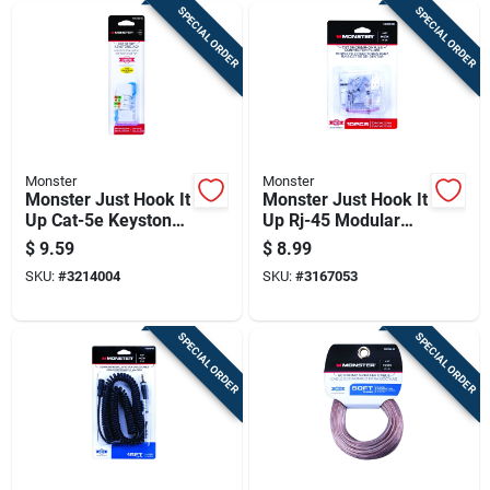
SPECIAL ORDER
SPECIAL ORDER
Monster
Monster
Monster Just Hook It
Monster Just Hook It
Up Cat-5e Keystone
Up Rj-45 Modular
Jack 350 Mhz 1 Pk
Plugs 10 Pk
$
9.59
$
8.99
SKU:
#
3214004
SKU:
#
3167053
SPECIAL ORDER
SPECIAL ORDER