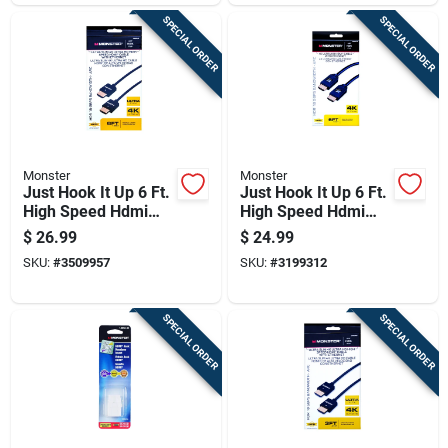
SPECIAL ORDER
SPECIAL ORDER
Monster
Monster
Just Hook It Up 6 Ft.
Just Hook It Up 6 Ft.
High Speed Hdmi
High Speed Hdmi
Cable With Ethernet
Cable With Ethernet
$
26.99
$
24.99
- Model Jhiu0010
- Model 140054-00
SKU:
#
3509957
SKU:
#
3199312
SPECIAL ORDER
SPECIAL ORDER