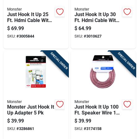
Monster
Monster
Just Hook It Up 25
Just Hook It Up 30
Ft. Hdmi Cable With
Ft. Hdmi Cable With
Ethernet For 4k Ultra
Ethernet For 4k Ultra
$
69.99
$
64.99
Hd
Hd
SKU:
#
3005844
SKU:
#
3010627
SPECIAL ORDER
SPECIAL ORDER
Monster
Monster
Monster Just Hook It
Just Hook It Up 100
Up Adapter 5 Pk
Ft. Speaker Wire 16
Awg - Indoor Use
$
39.99
$
39.99
SKU:
#
3286861
SKU:
#
3174158