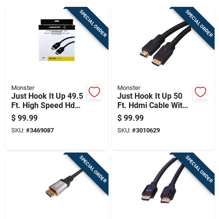
Cart
SPECIAL ORDER
SPECIAL ORDER
Monster
Monster
Just Hook It Up 49.5
Just Hook It Up 50
Ft. High Speed Hdmi
Ft. Hdmi Cable With
Cable With Ethernet
Ethernet For 4k Ultra
$
99.99
$
99.99
And Redmere Chip
Hd
SKU:
#
3469087
SKU:
#
3010629
SPECIAL ORDER
SPECIAL ORDER