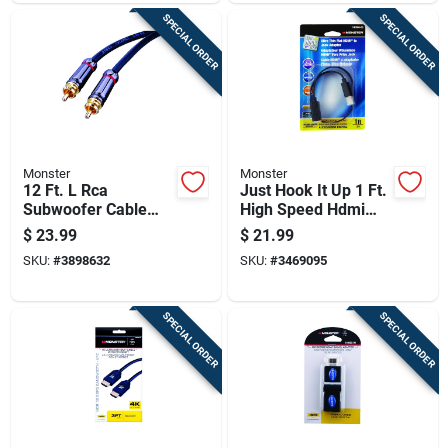
SPECIAL ORDER
SPECIAL ORDER
Monster
Monster
12 Ft. L Rca
Just Hook It Up 1 Ft.
Subwoofer Cable
High Speed Hdmi
For Audio/video
Cable With Ethernet
$
23.99
$
21.99
Connections
SKU:
#
3898632
SKU:
#
3469095
SPECIAL ORDER
SPECIAL ORDER