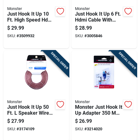
Monster
Monster
Just Hook It Up 10
Just Hook It Up 6 Ft.
Ft. High Speed Hdmi
Hdmi Cable With
Cable With Ethernet
Ethernet For 4k Ultra
$
29.99
$
28.99
- Model Jhiu0011
Hd
SKU:
#
3509932
SKU:
#
3005846
SPECIAL ORDER
SPECIAL ORDER
Monster
Monster
Just Hook It Up 50
Monster Just Hook It
Ft. L Speaker Wire
Up Adapter 350 Mhz
16 Awg 2 Conductor
5 Pk
$
27.99
$
26.99
SKU:
#
3174109
SKU:
#
3214020