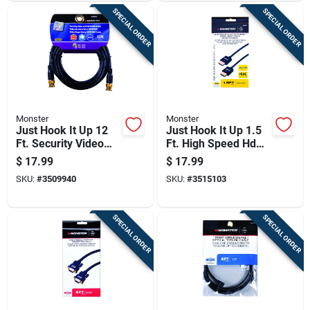
SPECIAL ORDER
SPECIAL ORDER
Monster
Monster
Just Hook It Up 12
Just Hook It Up 1.5
Ft. Security Video
Ft. High Speed Hdmi
And Cctv Bnc Cable -
Cable With Ethernet
$
17.99
$
17.99
Bnc Plug
- Model Jhiu0018
SKU:
#
3509940
SKU:
#
3515103
SPECIAL ORDER
SPECIAL ORDER