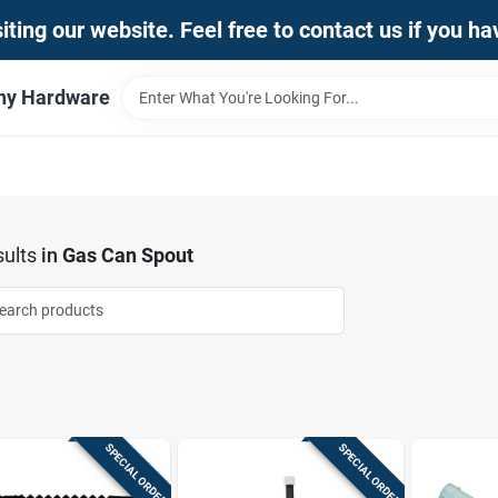
iting our website. Feel free to contact us if you h
thy Hardware
ults
in
Gas Can Spout
SPECIAL ORDER
SPECIAL ORDER