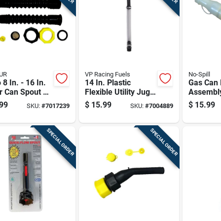
UR
VP Racing Fuels
No-Spill
 8 In. - 16 In.
14 In. Plastic
Gas Can 
 Can Spout Kit
Flexible Utility Jug
Assembl
Vent
Deluxe Hose -
Replacem
99
$
15.99
$
15.99
SKU:
#
7017239
SKU:
#
7004889
Model 3044b
For Fuel
SPECIAL ORDER
SPECIAL ORDER