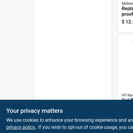
Midwe
Repla
proof
Spout
$
12.
And 
VP Rac
Get B
Plast
Your privacy matters
Bende
$
6.9
shap
We use cookies to enhance your browsing experience and analy
privacy policy.
. If you wish to opt-out of cookie usage, you ca