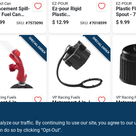
st Can
EZ-POUR
EZ-POUR
cement Spill-
Ez-pour Rigid
Plastic F
 Fuel Can
Plastic
Spout - 7
 For Gasoline
Replacement Spout
Length, S
99
$
12.99
$
9.99
SKU:
#
7573090
SKU:
#
7018599
Diesel Cans
And Vent Kit For
Design, 
Gas Cans And
With Var
Water Jugs
Cans
SPECIAL ORDER
SPECIAL ORDER
ing Fuels
VP Racing Fuels
VP Racing 
ent 6 In.
Motorsport 4 In. L
Motorspor
ic Hose
Plastic Vent Cap
Jug Fille
r With X-
For Containers
Model 30
9
$
4.99
$
15.99
SKU:
#
7007875
SKU:
#
7004891
ed Jug Opener
Durable 
ze our traffic. By continuing to use our site, you agree to our 
Plastic
n do so by clicking “Opt-Out".
OU