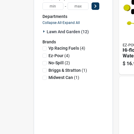
-
Departments
Collapse All
·
Expand All
Lawn And Garden (12)
Brands
EZ-PO
Vp Racing Fuels
(
4
)
Hi-flo
Water
Ez-Pour
(
4
)
With 
No-Spill
(
2
)
$
16.
Briggs & Stratton
(
1
)
Midwest Can
(
1
)