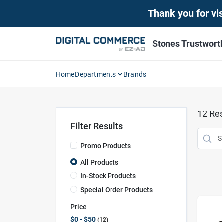
Skip
Thank you for vis
to
content
Stones Trustwor
Home
Departments
Brands
12
Res
Filter Results
Promo Products
All Products
In-Stock Products
Special Order Products
Price
$0 - $50
12