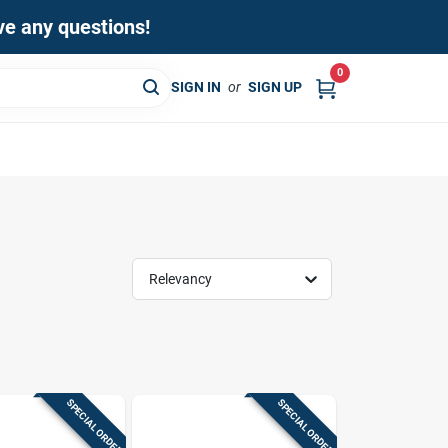
ave any questions!
0
SIGN IN
or
SIGN UP
Relevancy
SPECIAL ORDER
SPECIAL ORDER