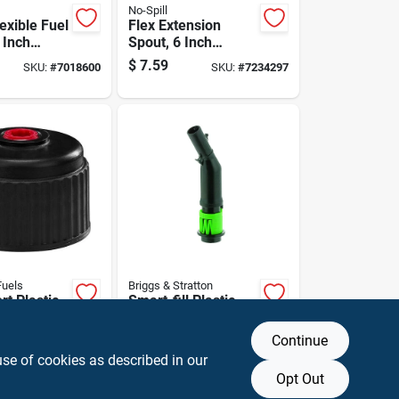
No-Spill
lexible Fuel
Flex Extension
 Inch
Spout, 6 Inch
pill-free
Length, Flexible
$
7.59
SKU:
#
7018600
SKU:
#
7234297
Compatible
Design For Easy
ious Fuel
Installation
Fuels
Briggs & Stratton
t Plastic
Smart-fill Plastic
r Cap -
Gas Can Spout -
42b -
Model 85040
$
11.99
Continue
SKU:
#
7004892
SKU:
#
7235187
Black
use of cookies as described in our
Opt Out
T OF STOCK
OUT OF STOCK