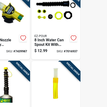
EZ-POUR
Nozzle
8 Inch Water Can
y
Spout Kit With
ent Part
Replacement Caps
$
12.99
SKU:
#
7439987
SKU:
#
7016937
 Containers
And Vent
SPECIAL ORDER
SPECIAL ORDER