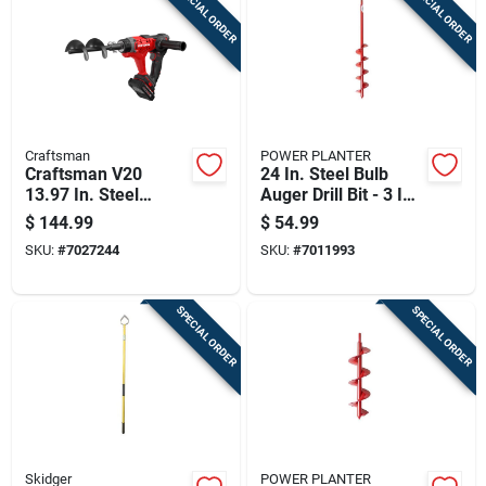
SPECIAL ORDER
SPECIAL ORDER
Cart
Craftsman
POWER PLANTER
Craftsman V20
24 In. Steel Bulb
13.97 In. Steel
Auger Drill Bit - 3 In.
Battery Operated
Diameter
$
144.99
$
54.99
Auger
SKU:
#
7027244
SKU:
#
7011993
SPECIAL ORDER
SPECIAL ORDER
Skidger
POWER PLANTER