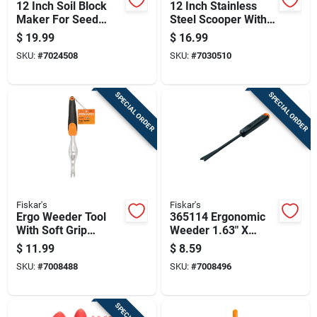
12 Inch Soil Block
12 Inch Stainless
Maker For Seed
Steel Scooper With
Starting And
Rubber Handle For
$
19.99
$
16.99
Gardening
Lawn And Garden
SKU:
#
7024508
SKU:
#
7030510
SPECIAL ORDER
SPECIAL ORDER
Fiskar's
Fiskar's
Ergo Weeder Tool
365114 Ergonomic
With Soft Grip
Weeder 1.63" X
Handle For
1.50" For Efficient
$
11.99
$
8.59
Comfortable Lawn
Weed Removal
SKU:
#
7008488
SKU:
#
7008496
And Garden Weed
Removal