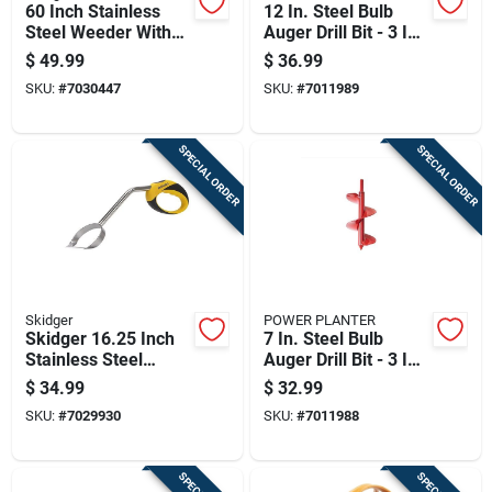
60 Inch Stainless
12 In. Steel Bulb
Steel Weeder With
Auger Drill Bit - 3 In.
Fiberglass Handle
Diameter
$
49.99
$
36.99
For Lawn And
SKU:
#
7030447
SKU:
#
7011989
Garden
SPECIAL ORDER
SPECIAL ORDER
Skidger
POWER PLANTER
Skidger 16.25 Inch
7 In. Steel Bulb
Stainless Steel
Auger Drill Bit - 3 In.
Weeder With Yellow
Diameter
$
34.99
$
32.99
Plastic O-handle
SKU:
#
7029930
SKU:
#
7011988