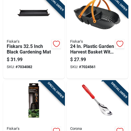
SPECIAL ORDER
SPECIAL ORDER
Fiskar's
Fiskar's
Fiskars 32.5 Inch
24 In. Plastic Garden
Black Gardening Mat
Harvest Basket With
Ergonomic Handles
$
31.99
$
27.99
SKU:
#
7034082
SKU:
#
7024561
SPECIAL ORDER
SPECIAL ORDER
Fiskar's
Corona