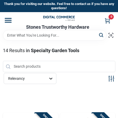
Skip
Thank you for visiting our website. Feel free to contact us if you have any
to
questions!
content
0
Home
Stones Trustworthy Hardware
Departments
14
Results
in
Specialty Garden Tools
Brands
Relevancy
Sign In
Sign Up