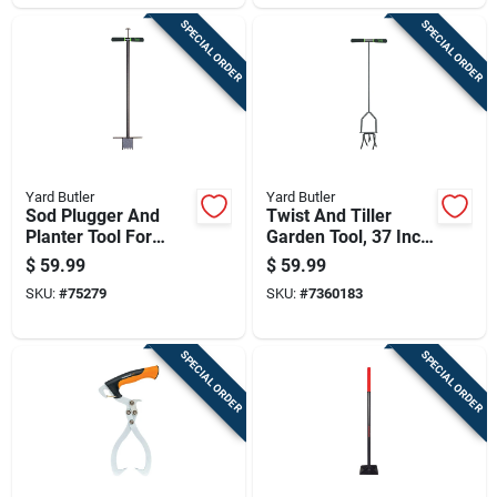
SPECIAL ORDER
SPECIAL ORDER
Yard Butler
Yard Butler
Sod Plugger And
Twist And Tiller
Planter Tool For
Garden Tool, 37 Inch
Lawn And Garden
Length, Durable
$
59.99
$
59.99
Soil Planting
Handheld Cultivator
SKU:
#
75279
SKU:
#
7360183
SPECIAL ORDER
SPECIAL ORDER