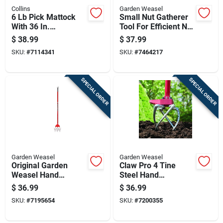
Collins
Garden Weasel
6 Lb Pick Mattock
Small Nut Gatherer
With 36 In.
Tool For Efficient Nut
Fiberglass Handle
Collection
$
38.99
$
37.99
And Forged Steel
SKU:
#
7114341
SKU:
#
7464217
Head
SPECIAL ORDER
SPECIAL ORDER
Garden Weasel
Garden Weasel
Original Garden
Claw Pro 4 Tine
Weasel Hand
Steel Hand
Cultivator Tool For
Cultivator 45 In.
$
36.99
$
36.99
Soil Aeration And
Steel Handle
SKU:
#
7195654
SKU:
#
7200355
Weeding