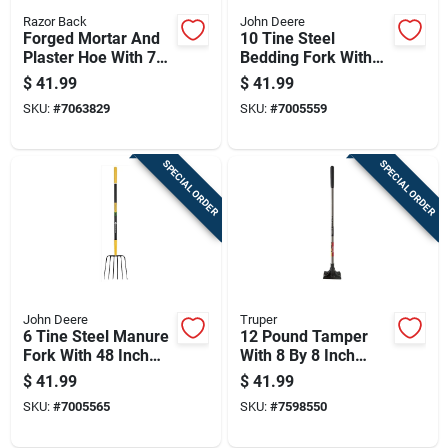
Razor Back
John Deere
Forged Mortar And
10 Tine Steel
Plaster Hoe With 7
Bedding Fork With
Inch Blade And
48 In. Fiberglass
$
41.99
$
41.99
Wood Handle
Handle
SKU:
#
7063829
SKU:
#
7005559
SPECIAL ORDER
SPECIAL ORDER
John Deere
Truper
6 Tine Steel Manure
12 Pound Tamper
Fork With 48 Inch
With 8 By 8 Inch
Fiberglass Handle
Steel Head And 45
$
41.99
$
41.99
For Lawn And
Inch Steel Handle
SKU:
#
7005565
SKU:
#
7598550
Garden