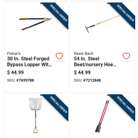
SPECIAL ORDER
SPECIAL ORDER
Fiskar's
Razor Back
30 In. Steel Forged
54 In. Steel
Bypass Lopper With
Beet/nursery Hoe
Softgrip Handle
With Wood Handle
$
44.99
$
44.99
And Gooseneck
SKU:
#
7699788
SKU:
#
7212848
Shank
SPECIAL ORDER
SPECIAL ORDER