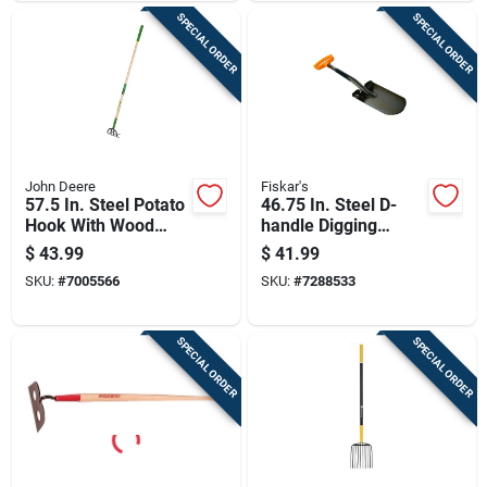
SPECIAL ORDER
SPECIAL ORDER
John Deere
Fiskar's
57.5 In. Steel Potato
46.75 In. Steel D-
Hook With Wood
handle Digging
Handle And Comfort
Spade With Coated
$
43.99
$
41.99
Grip
Blade
SKU:
#
7005566
SKU:
#
7288533
SPECIAL ORDER
SPECIAL ORDER