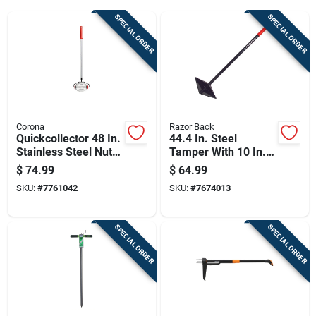
Cart
SPECIAL ORDER
SPECIAL ORDER
Corona
Razor Back
Quickcollector 48 In.
44.4 In. Steel
Stainless Steel Nut
Tamper With 10 In. X
Gatherer With
10 In. Steel Head
$
74.99
$
64.99
Carbon Steel Handle
SKU:
#
7761042
SKU:
#
7674013
SPECIAL ORDER
SPECIAL ORDER