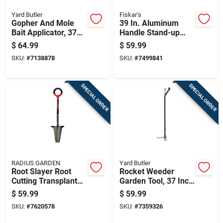
Yard Butler
Fiskar's
Gopher And Mole
39 In. Aluminum
Bait Applicator, 37
Handle Stand-up
Inch Length, Durable
Weeder With
$
64.99
$
59.99
Handheld Tool For
Stainless Steel
SKU:
#
7138878
SKU:
#
7499841
Pest Control
Claws
SPECIAL ORDER
SPECIAL ORDER
RADIUS GARDEN
Yard Butler
Root Slayer Root
Rocket Weeder
Cutting Transplant
Garden Tool, 37 Inch
Shovel With Inverted
Long Handle For
$
59.99
$
59.99
V Cutting Blade And
Easy Weed Removal
SKU:
#
7620578
SKU:
#
7359326
O-handle Grip