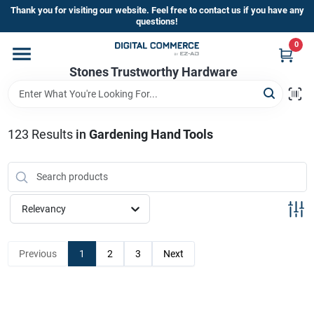
Skip
Thank you for visiting our website. Feel free to contact us if you have any
to
questions!
content
0
Home
Stones Trustworthy Hardware
Departments
123
Results
in
Gardening Hand Tools
Brands
Relevancy
Sign In
Previous
1
2
3
Next
Sign Up