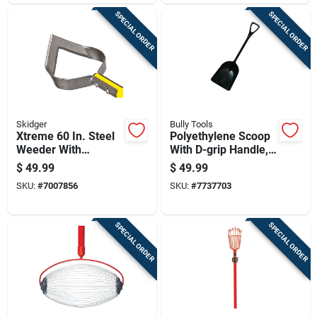
SPECIAL ORDER
SPECIAL ORDER
Skidger
Bully Tools
Xtreme 60 In. Steel
Polyethylene Scoop
Weeder With
With D-grip Handle,
Fiberglass Handle
42 Inch Length
$
49.99
$
49.99
And Comfort Grip
SKU:
#
7007856
SKU:
#
7737703
SPECIAL ORDER
SPECIAL ORDER