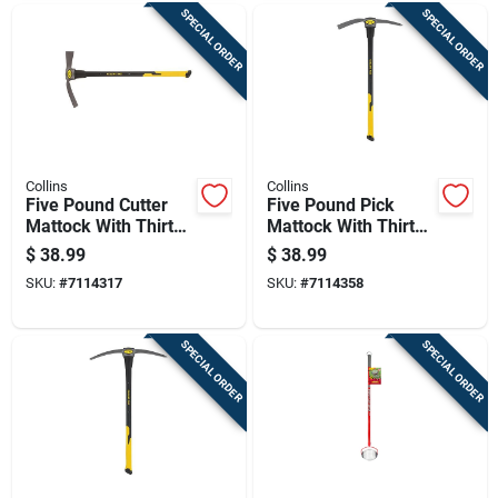
SPECIAL ORDER
SPECIAL ORDER
Collins
Collins
Five Pound Cutter
Five Pound Pick
Mattock With Thirty
Mattock With Thirty
Six Inch Fiberglass
Six Inch Fiberglass
$
38.99
$
38.99
Handle
Handle
SKU:
#
7114317
SKU:
#
7114358
SPECIAL ORDER
SPECIAL ORDER