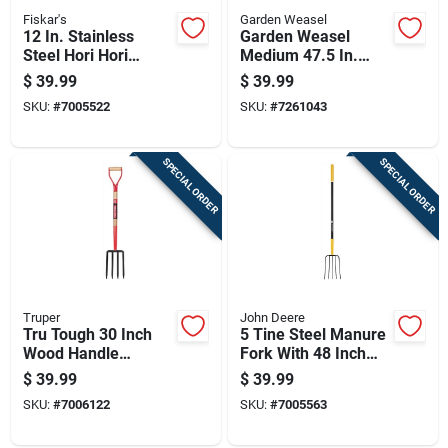
Fiskar's
Garden Weasel
12 In. Stainless
Garden Weasel
Steel Hori Hori
Medium 47.5 In.
Garden Knife With
Steel Nut Gatherer
$
39.99
$
39.99
Wooden Handle
Steel Handle
SKU:
#
7005522
SKU:
#
7261043
SPECIAL ORDER
SPECIAL ORDER
Truper
John Deere
Tru Tough 30 Inch
5 Tine Steel Manure
Wood Handle
Fork With 48 Inch
Spading Fork With 4
Fiberglass Handle
$
39.99
$
39.99
Tines
SKU:
#
7006122
SKU:
#
7005563