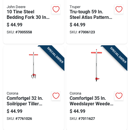
John Deere
Truper
10 Tine Steel
Tru-tough 59 In.
Bedding Fork 30 In.
Steel Atlas Pattern
Wood Handle -
Post Hole Digger
$
44.99
$
44.99
Heavy Duty Garden
With Fiberglass
SKU:
#
7005558
SKU:
#
7006123
Tool
Handle
SPECIAL ORDER
SPECIAL ORDER
Corona
Corona
Comfortgel 32 In.
Comfortgel 35 In.
Soilripper Tiller
Weedslayer Weeder
Cultivator With Steel
With Carbon Steel
$
44.99
$
44.99
Tines
Blade And
SKU:
#
7761026
SKU:
#
7011627
Composite Handle