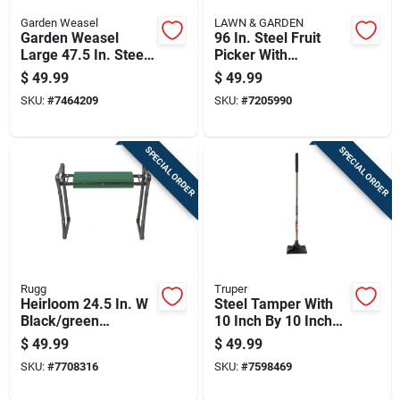
Garden Weasel
LAWN & GARDEN
Garden Weasel
96 In. Steel Fruit
Large 47.5 In. Steel
Picker With
Nut Gatherer Steel
Fiberglass Handle
$
49.99
$
49.99
Handle
SKU:
#
7464209
SKU:
#
7205990
SPECIAL ORDER
SPECIAL ORDER
Rugg
Truper
Heirloom 24.5 In. W
Steel Tamper With
Black/green
10 Inch By 10 Inch
Foldable Garden
Base For
$
49.99
$
49.99
Kneeler And Seat
Compaction
SKU:
#
7708316
SKU:
#
7598469