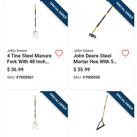
SPECIAL ORDER
SPECIAL ORDER
John Deere
John Deere
4 Tine Steel Manure
John Deere Steel
Fork With 48 Inch
Mortar Hoe With 54
Fiberglass Handle
Inch Fiberglass
$
36.99
$
35.99
Handle
SKU:
#
7005561
SKU:
#
7005555
SPECIAL ORDER
SPECIAL ORDER