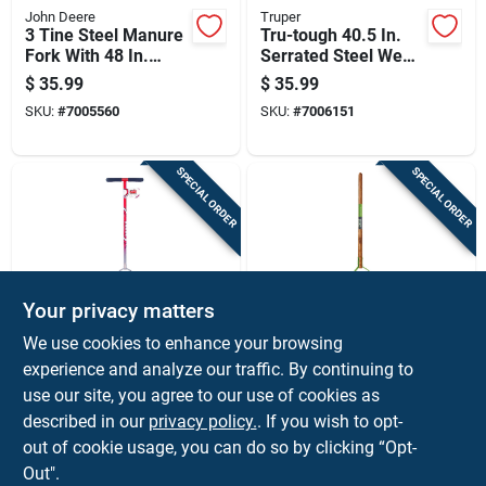
John Deere
Truper
3 Tine Steel Manure
Tru-tough 40.5 In.
Fork With 48 In.
Serrated Steel Weed
Fiberglass Handle
Cutter With 30 In.
$
35.99
$
35.99
Wood Handle
SKU:
#
7005560
SKU:
#
7006151
SPECIAL ORDER
SPECIAL ORDER
Your privacy matters
Garden Weasel
Ames
We use cookies to enhance your browsing
Edger And Chopper
Deluxe 40 In. Steel
experience and analyze our traffic. By continuing to
Garden Tool For
Weed Cutter With
use our site, you agree to our use of cookies as
Lawn And Soil
Wood Handle And
$
34.99
$
33.99
Maintenance
Double Edge Blade
described in our
privacy policy.
. If you wish to opt-
SKU:
#
7218480
SKU:
#
7720246
out of cookie usage, you can do so by clicking “Opt-
Out".