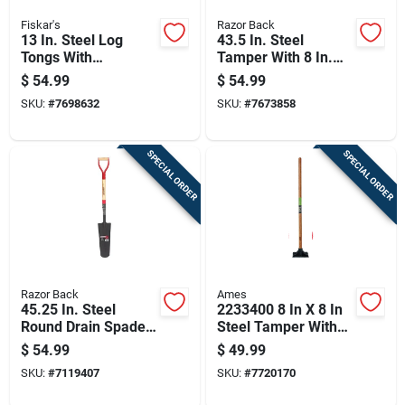
Fiskar's
Razor Back
13 In. Steel Log
43.5 In. Steel
Tongs With
Tamper With 8 In.
Fiberglass Handle
Steel Blade And
$
54.99
$
54.99
For Easy Firewood
Long Handle
SKU:
#
7698632
SKU:
#
7673858
Handling
SPECIAL ORDER
SPECIAL ORDER
Razor Back
Ames
45.25 In. Steel
2233400 8 In X 8 In
Round Drain Spade
Steel Tamper With
With Wood D-handle
Hardwood Handle
$
54.99
$
49.99
SKU:
#
7119407
SKU:
#
7720170