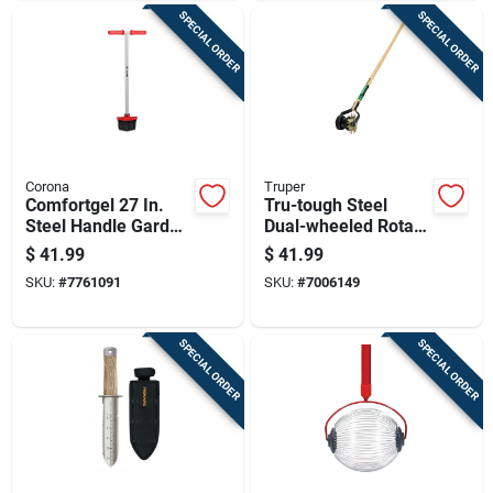
SPECIAL ORDER
SPECIAL ORDER
Corona
Truper
Comfortgel 27 In.
Tru-tough Steel
Steel Handle Garden
Dual-wheeled Rotary
Edger With
Edger 48 In.
$
41.99
$
41.99
Ergonomic Grip
Fiberglass Handle
SKU:
#
7761091
SKU:
#
7006149
SPECIAL ORDER
SPECIAL ORDER