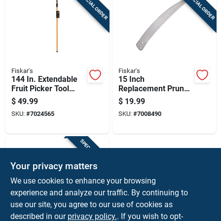
SPECIAL ORDER
SPECIAL ORDER
Cart
Fiskar's
Fiskar's
144 In. Extendable
15 Inch
Fruit Picker Tool
Replacement Pruner
With Gentle
Saw Blade For
$
49.99
$
19.99
Harvesting Design
Garden Pruning
SKU:
#
7024565
SKU:
#
7008490
Tools
SPECIAL ORDER
Your privacy matters
We use cookies to enhance your browsing
experience and analyze our traffic. By continuing to
use our site, you agree to our use of cookies as
described in our
privacy policy.
. If you wish to opt-
STICK GRIP