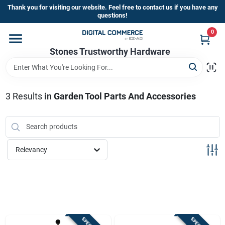
Skip
Thank you for visiting our website. Feel free to contact us if you have any
to
questions!
content
0
Home
Stones Trustworthy Hardware
Departments
3
Results
in
Garden Tool Parts And Accessories
Brands
Relevancy
Sign In
Sign Up