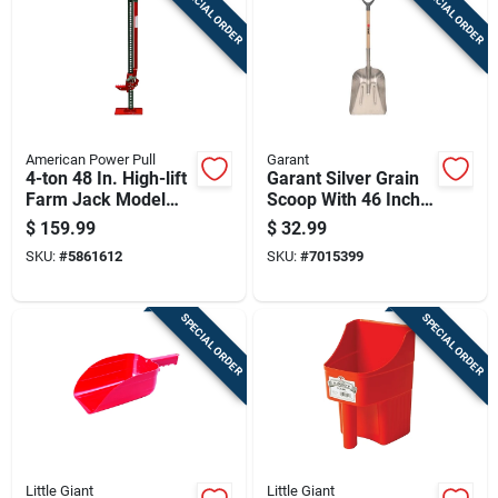
SPECIAL ORDER
SPECIAL ORDER
Cart
American Power Pull
Garant
4-ton 48 In. High-lift
Garant Silver Grain
Farm Jack Model
Scoop With 46 Inch
14100
Length, Model
$
159.99
$
32.99
Bag08
SKU:
#
5861612
SKU:
#
7015399
SPECIAL ORDER
SPECIAL ORDER
Little Giant
Little Giant