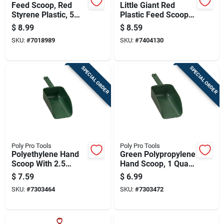
Feed Scoop, Red
Little Giant Red
Styrene Plastic, 5
Plastic Feed Scoop 3
Pieces
Quart Capacity
$
8.99
$
8.59
SKU:
#
7018989
SKU:
#
7404130
SPECIAL ORDER
SPECIAL ORDER
Poly Pro Tools
Poly Pro Tools
Polyethylene Hand
Green Polypropylene
Scoop With 2.5
Hand Scoop, 1 Quart
Quart Capacity For
Capacity
$
7.59
$
6.99
Versatile Use
SKU:
#
7303464
SKU:
#
7303472