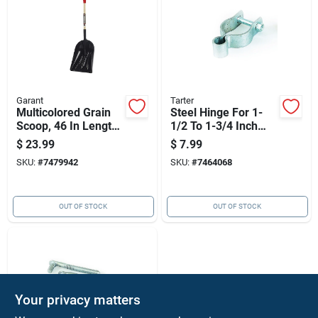
Garant
Tarter
Multicolored Grain
Steel Hinge For 1-
Scoop, 46 In Length,
1/2 To 1-3/4 Inch
Poly Blade,
Round Tube Gates,
$
23.99
$
7.99
Hardwood Handle
Model Chg
SKU:
#
7479942
SKU:
#
7464068
OUT OF STOCK
OUT OF STOCK
Your privacy matters