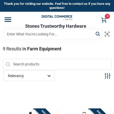
Skip
Thank you for visiting our website. Feel free to contact us if you have any
to
questions!
content
0
Home
Stones Trustworthy Hardware
Departments
9
Results
in
Farm Equipment
Brands
Relevancy
Sign In
Sign Up