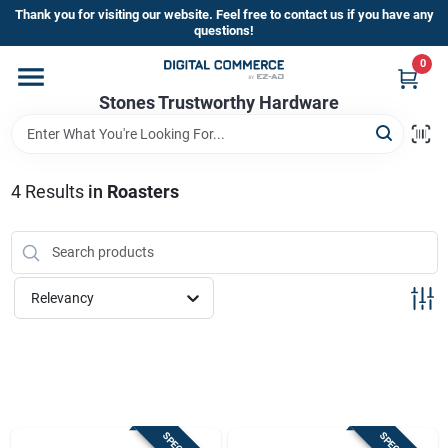
Skip
Thank you for visiting our website. Feel free to contact us if you have any
to
questions!
content
0
Home
Stones Trustworthy Hardware
Departments
4
Results
in
Roasters
Brands
Relevancy
Sign In
Sign Up