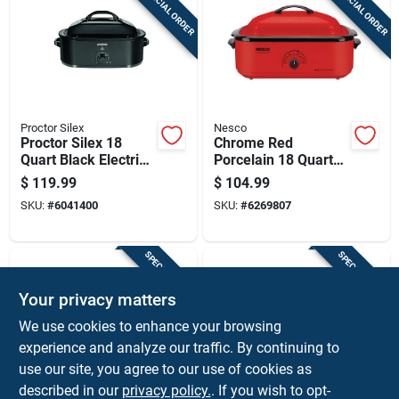
SPECIAL ORDER
SPECIAL ORDER
Cart
Proctor Silex
Nesco
Proctor Silex 18
Chrome Red
Quart Black Electric
Porcelain 18 Quart
Roaster Oven With
Electric Roaster 12
$
119.99
$
104.99
Self Basting Lid
In. H X 15 In. W X
SKU:
#
6041400
SKU:
#
6269807
23.5 In. L
SPECIAL ORDER
SPECIAL ORDER
Your privacy matters
We use cookies to enhance your browsing
experience and analyze our traffic. By continuing to
use our site, you agree to our use of cookies as
described in our
privacy policy.
. If you wish to opt-
Nesco
Nesco