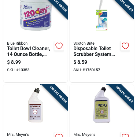
SPECIAL ORDER
SPECIAL ORDER
Blue Ribbon
Scotch Brite
Toilet Bowl Cleaner,
Disposable Toilet
14 Ounce Bottle,
Scrubber System
Powerful Stain And
With 1 Wand And 5
$
8.99
$
8.59
Odor Removal
Refill Sponges
SKU:
#
13353
SKU:
#
1750157
SPECIAL ORDER
SPECIAL ORDER
Mrs. Meyer's
Mrs. Meyer's