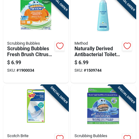
SPECIAL ORDER
SPECIAL ORDER
Scrubbing Bubbles
Method
Scrubbing Bubbles
Naturally Derived
Fresh Brush Citrus
Antibacterial Toilet
Scent Toilet Wand
Bowl Cleaner With
$
6.99
$
6.99
Refill Heads
Spearmint Scent, 28
SKU:
#
1900034
SKU:
#
1509744
Ounce Bottle
SPECIAL ORDER
SPECIAL ORDER
Scotch Brite
Scrubbing Bubbles