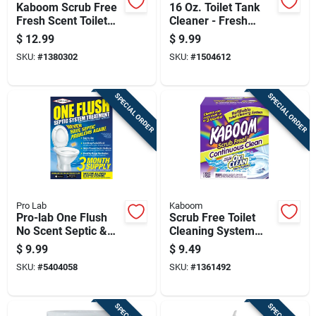
Kaboom Scrub Free
16 Oz. Toilet Tank
Fresh Scent Toilet
Cleaner - Fresh
Bowl Cleaner 2 Oz
Scent Liquid Cleaner
$
12.99
$
9.99
Tablet
SKU:
#
1380302
SKU:
#
1504612
SPECIAL ORDER
SPECIAL ORDER
Pro Lab
Kaboom
Pro-lab One Flush
Scrub Free Toilet
No Scent Septic &
Cleaning System
Plumbing Treatment
With Oxiclean For
$
9.99
$
9.49
8 Oz Stick
Deep Cleaning And
SKU:
#
5404058
SKU:
#
1361492
Stain Removal