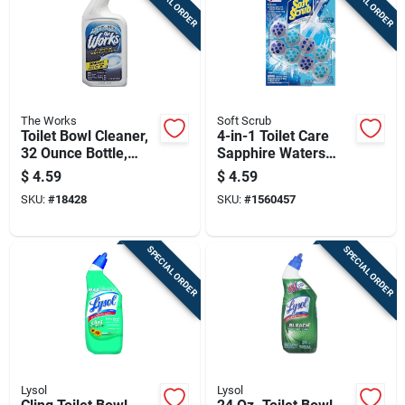
SPECIAL ORDER
SPECIAL ORDER
The Works
Soft Scrub
Toilet Bowl Cleaner,
4-in-1 Toilet Care
32 Ounce Bottle,
Sapphire Waters
Powerful Stain And
Scent Toilet Bowl
$
4.59
$
4.59
Germ Remover
Cleaner Tablet 1.76
SKU:
#
18428
SKU:
#
1560457
Oz
SPECIAL ORDER
SPECIAL ORDER
Lysol
Lysol