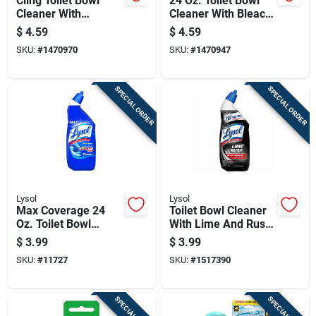
Cling Toilet Bowl
24 Oz. Toilet Bowl
Cleaner With
Cleaner With Bleach
Country Fresh Scent,
- Powerful
$
4.59
$
4.59
24 Ounce Bottle
Disinfectant &
SKU:
#
1470970
SKU:
#
1470947
Cleaner
SPECIAL ORDER
SPECIAL ORDER
Lysol
Lysol
Max Coverage 24
Toilet Bowl Cleaner
Oz. Toilet Bowl
With Lime And Rust
Cleaner -
Remover, 24 Ounce
$
3.99
$
3.99
Disinfecting Gel With
Bottle
SKU:
#
11727
SKU:
#
1517390
Directional Nozzle
SPECIAL ORDER
SPECIAL ORDER