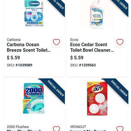
SPECIAL ORDER
SPECIAL ORDER
Carbona
Ecos
Carbona Ocean
Ecos Cedar Scent
Breeze Scent Toilet
Toilet Bowl Cleaner
Bowl Cleaner 1.09
24 Oz Cream
$
5.59
$
5.59
Oz Wipes
SKU:
#
1039089
SKU:
#
1339563
SPECIAL ORDER
SPECIAL ORDER
2000 Flushes
IRONOUT