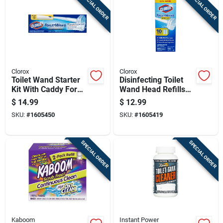
SPECIAL ORDER
SPECIAL ORDER
Cart
Clorox
Clorox
Toilet Wand Starter
Disinfecting Toilet
Kit With Caddy For
Wand Head Refills
Easy Toilet Cleaning
With Cleaner
$
14.99
$
12.99
Solution, 10 Count
SKU:
#
1605450
SKU:
#
1605419
Pack
SPECIAL ORDER
SPECIAL ORDER
Kaboom
Instant Power