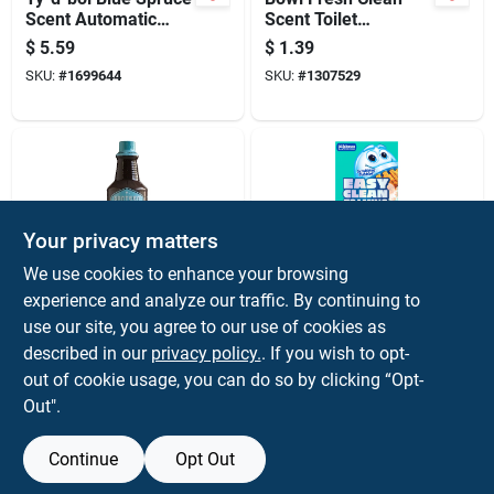
Scent Automatic
Scent Toilet
Toilet Bowl Cleaner 7
Deodorizer And
$
5.59
$
1.39
Oz Tablet
Cleaner 1.76 Oz
SKU:
#
1699644
SKU:
#
1307529
Tablet
Your privacy matters
We use cookies to enhance your browsing
experience and analyze our traffic. By continuing to
Santeen
Scrubbing Bubbles
Delimer And Toilet
Scrubbing Bubbles
use our site, you agree to our use of cookies as
Bowl Cleaner, 32
Fresh Scent Toilet
described in our
privacy policy.
. If you wish to opt-
Ounce Bottle
Bowl Cleaner 7 Oz
$
8.59
$
5.59
out of cookie usage, you can do so by clicking “Opt-
Powder
SKU:
#
13890
SKU:
#
1037059
Out".
Continue
Opt Out
OUT OF STOCK
OUT OF STOCK