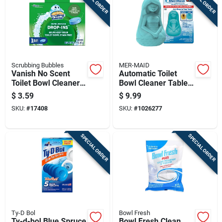
Scrubbing Bubbles
MER-MAID
Vanish No Scent
Automatic Toilet
Toilet Bowl Cleaner
Bowl Cleaner Tablet,
1.7 Oz Tablet -
Lasts Up To Three
$
3.59
$
9.99
Continuous Clean
Months, Single Piece
SKU:
#
17408
SKU:
#
1026277
SPECIAL ORDER
SPECIAL ORDER
Ty-D Bol
Bowl Fresh
Ty-d-bol Blue Spruce
Bowl Fresh Clean