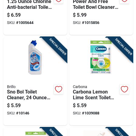
1.25 Ounce Chlorine
Power And Free
Anti-bacterial Toilet
Toilet Bowl Cleaner
Bowl Cleaner
With Hydrogen
$
6.59
$
5.99
Peroxide, Cool
SKU:
#
1005644
SKU:
#
1015856
Spring Breeze Scent,
24 Ounce Bottle
SPECIAL ORDER
SPECIAL ORDER
Brillo
Carbona
Sno Bol Toilet
Carbona Lemon
Cleaner, 24 Ounce
Lime Scent Toilet
Bottle, Heavy Duty
Bowl Cleaner 1.09
$
5.59
$
5.59
Bathroom Cleaner
Oz Wipes
SKU:
#
10146
SKU:
#
1039088