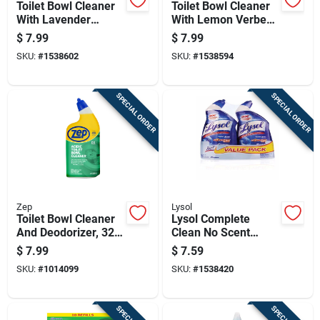
Toilet Bowl Cleaner
Toilet Bowl Cleaner
With Lavender
With Lemon Verbena
Scent, 24 Ounce
Scent, 24 Ounce
$
7.99
$
7.99
Bottle
Bottle
SKU:
#
1538602
SKU:
#
1538594
SPECIAL ORDER
SPECIAL ORDER
Zep
Lysol
Toilet Bowl Cleaner
Lysol Complete
And Deodorizer, 32
Clean No Scent
Ounce Bottle
Toilet Bowl Cleaner
$
7.99
$
7.59
24 Oz Gel
SKU:
#
1014099
SKU:
#
1538420