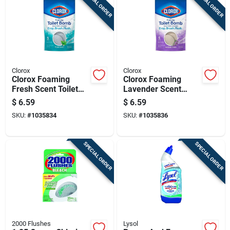
SPECIAL ORDER
SPECIAL ORDER
Clorox
Clorox
Clorox Foaming
Clorox Foaming
Fresh Scent Toilet
Lavender Scent
Bowl Cleaner 5.3 Oz
Toilet Bowl Cleaner
$
6.59
$
6.59
Tablet
5.3 Oz Tablet
SKU:
#
1035834
SKU:
#
1035836
SPECIAL ORDER
SPECIAL ORDER
2000 Flushes
Lysol