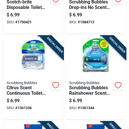
Scotch-brite
Scrubbing Bubbles
Disposable Toilet
Drop-ins No Scent
Scrubber Refills
Toilet Bowl Cleaner
$
6.99
$
6.99
4.23 Oz Tablet
SKU:
#
1750421
SKU:
#
1584713
SPECIAL ORDER
SPECIAL ORDER
Scrubbing Bubbles
Scrubbing Bubbles
Citrus Scent
Scrubbing Bubbles
Continuous Toilet
Rainshower Scent
Cleaning System
Continuous Toilet
$
6.99
$
6.99
1.34 Oz Gel With
Cleaning System
SKU:
#
1361336
SKU:
#
1361344
Dispenser
1.34 Oz Gel