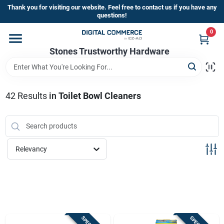
Skip
Thank you for visiting our website. Feel free to contact us if you have any
to
questions!
content
0
Home
Stones Trustworthy Hardware
Departments
42
Results
in
Toilet Bowl Cleaners
Brands
Relevancy
Sign In
Sign Up