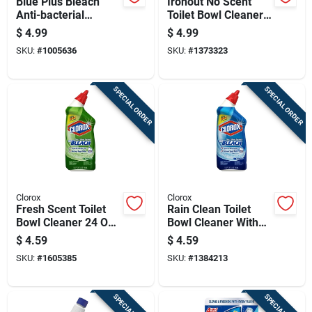
Blue Plus Bleach
Ironout No Scent
Anti-bacterial
Toilet Bowl Cleaner
Cleaning System
2.1 Oz Powder
$
4.99
$
4.99
SKU:
#
1005636
SKU:
#
1373323
SPECIAL ORDER
SPECIAL ORDER
Clorox
Clorox
Fresh Scent Toilet
Rain Clean Toilet
Bowl Cleaner 24 Oz
Bowl Cleaner With
Gel With Bleach
Bleach, 24 Ounce
$
4.59
$
4.59
Bottle
SKU:
#
1605385
SKU:
#
1384213