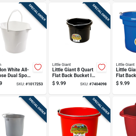
SPECIAL ORDER
SPECIAL ORDER
n
Little Giant
Little Giant
lon White All-
Little Giant 8 Quart
Little Gi
ose Dual Spout
Flat Back Bucket In
Flat Back
et With
Black For
Bucket B
9
$
9.99
$
9.99
SKU:
#
1017253
SKU:
#
7404098
nomic Handle
Commercial And
Residential Use
SPECIAL ORDER
SPECIAL ORDER