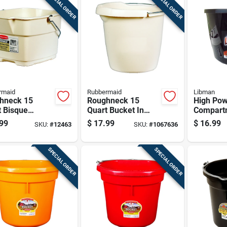
SPECIAL ORDER
SPECIAL ORDER
rmaid
Rubbermaid
Libman
hneck 15
Roughneck 15
High Pow
t Bisque
Quart Bucket In
Compart
et With Heavy-
Bisque - Heavy Duty
Gallon B
99
$
17.99
$
16.99
SKU:
#
12463
SKU:
#
1067636
Wire Bails
Plastic Design
Black An
SPECIAL ORDER
SPECIAL ORDER