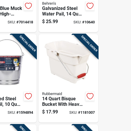
Behren's
 Blue Muck
Galvanized Steel
 High-
Water Pail, 14 Quart
Capacity, Durable
$
25.99
SKU:
#
7014418
SKU:
#
10640
ene Utility
Rust-resistant
Construction
SPECIAL ORDER
SPECIAL ORDER
Rubbermaid
ed Steel
14 Quart Bisque
l, 10 Quart
Bucket With Heavy-
, Durable
duty Wire Bails And
$
17.99
SKU:
#
1594894
SKU:
#
1181007
stant
Twin Spouts
tion