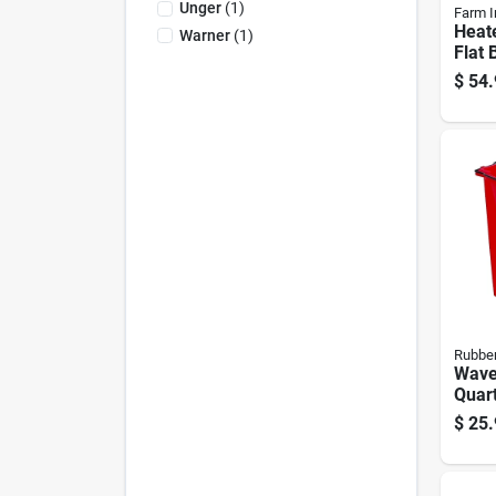
Unger
(
1
)
Farm I
Heat
Warner
(
1
)
Flat 
Five 
$
54.
Capa
Rubbe
Wave
Quar
Bucke
$
25.
Wate