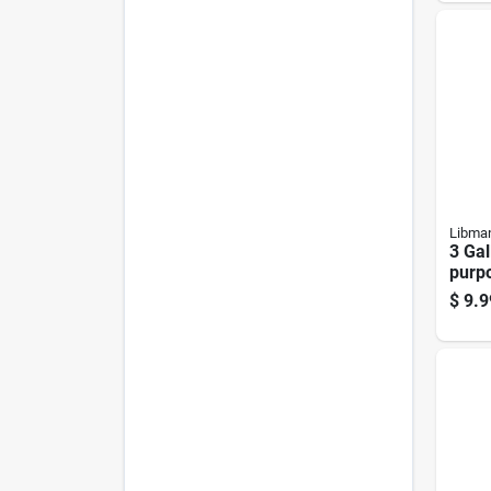
Libma
3 Gal
purp
Buck
$
9.9
Ergo