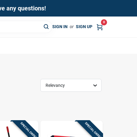
ave any questions!
0
SIGN IN
or
SIGN UP
Relevancy
SPECIAL ORDER
SPECIAL ORDER