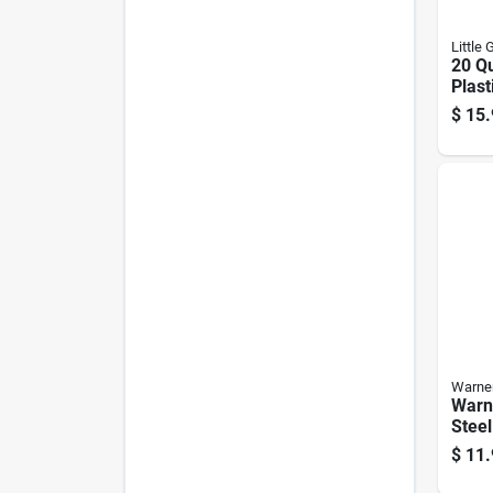
Little 
20 Qu
Plast
Oran
$
15.
P20f
Warne
Warne
Stee
$
11.