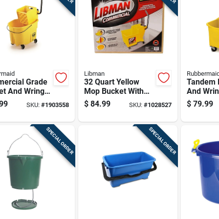
rmaid
Libman
Rubbermai
ercial Grade
32 Quart Yellow
Tandem 
et And Wringer
Mop Bucket With
And Wrin
o, 26 Quart
Wringer - Model
Combo, 3
99
$
84.99
$
79.99
SKU:
#
1903558
SKU:
#
1028527
35 Quart
1095
Capacity
city
Cleaning
Bucket
SPECIAL ORDER
SPECIAL ORDER