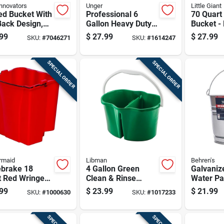
nnovators
Unger
Little Giant
ed Bucket With
Professional 6
70 Quart
Back Design,
Gallon Heavy Duty
Bucket -
Gallon
Cleaning Bucket
density
99
$
27.99
$
27.99
SKU:
#
7046271
SKU:
#
1614247
city
With Measurement
Polyethyl
Marks
Tub
SPECIAL ORDER
SPECIAL ORDER
rmaid
Libman
Behren's
brake 18
4 Gallon Green
Galvaniz
t Red Wringer
Clean & Rinse
Water Pai
t With Dirty
Divided Bucket
Capacity
99
$
23.99
$
21.99
SKU:
#
1000630
SKU:
#
1017233
r Separation
Model 2113
Rust-resi
Construc