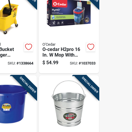
d
O'Cedar
Bucket
O-cedar H2pro 16
ger
In. W Mop With
1 Quart
Bucket
$
54.99
SKU:
#
1338664
SKU:
#
1037033
, Durable
 Mop
SPECIAL ORDER
SPECIAL ORDER