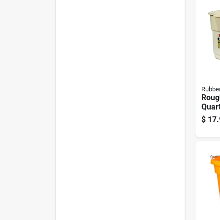
Rubbe
Roug
Quar
Buck
$
17.
duty 