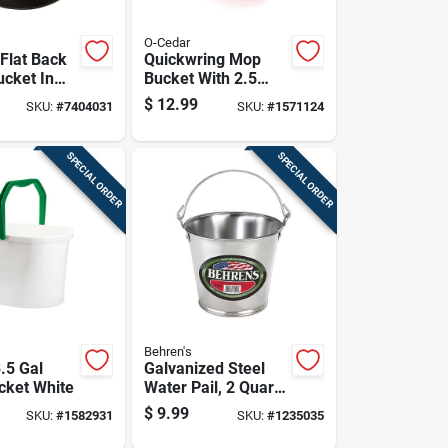
O-Cedar
 Flat Back
Quickwring Mop
ucket In
Bucket With 2.5
Model
Gallon Capacity For
$
12.99
SKU:
#
7404031
SKU:
#
1571124
ack6
Efficient Cleaning
SPECIAL ORDER
SPECIAL ORDER
Behren's
.5 Gal
Galvanized Steel
ucket White
Water Pail, 2 Quart
Capacity, Durable
$
9.99
SKU:
#
1582931
SKU:
#
1235035
Rust-resistant
Construction