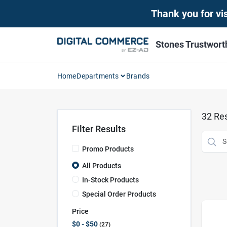
Skip
Thank you for vis
to
content
Stones Trustwor
Home
Departments
Brands
32
Res
Filter Results
Promo Products
All Products
In-Stock Products
Special Order Products
Price
$0 - $50
27