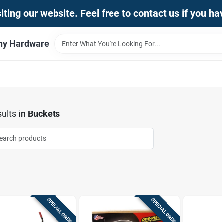
iting our website. Feel free to contact us if you h
thy Hardware
ults
in
Buckets
SPECIAL ORDER
SPECIAL ORDER