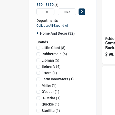
$50 - $150
5
-
Departments
Collapse All
·
Expand All
Home And Decor (32)
Rubbe
Brands
Comm
Buck
Little Giant
(
8
)
Comb
Rubbermaid
(
6
)
$
99.
And 
Libman
(
5
)
Capa
Behren's
(
4
)
Ettore
(
1
)
Farm Innovators
(
1
)
Miller
(
1
)
O'cedar
(
1
)
O-Cedar
(
1
)
Quickie
(
1
)
Sterilite
(
1
)