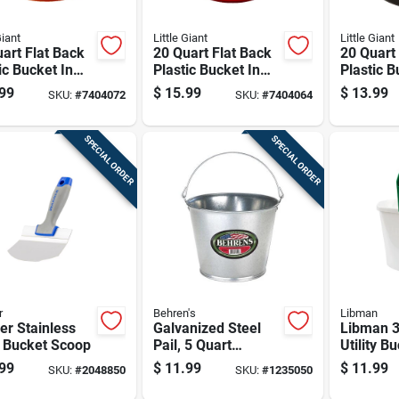
Giant
Little Giant
Little Giant
art Flat Back
20 Quart Flat Back
20 Quart
ic Bucket In
Plastic Bucket In
Plastic B
ge - Model
Red - Model
Black - 
99
$
15.99
$
13.99
SKU:
#
7404072
SKU:
#
7404064
borange6
P20fbred6
P20fbbl
SPECIAL ORDER
SPECIAL ORDER
r
Behren's
Libman
r Stainless
Galvanized Steel
Libman 3
l Bucket Scoop
Pail, 5 Quart
Utility B
Capacity, Durable
99
$
11.99
$
11.99
SKU:
#
2048850
SKU:
#
1235050
Rust-resistant
Metal