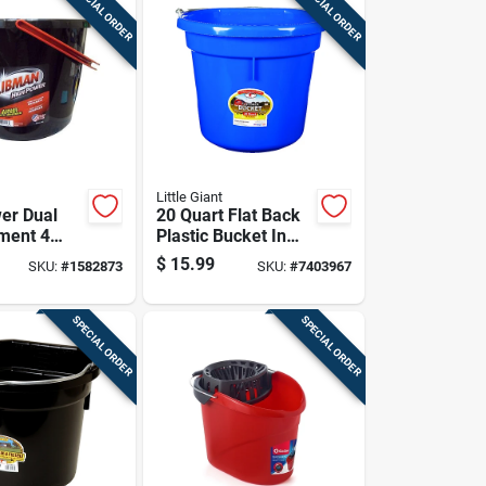
SPECIAL ORDER
SPECIAL ORDER
Little Giant
er Dual
20 Quart Flat Back
ment 4
Plastic Bucket In
ucket In
Blue - Model
$
15.99
SKU:
#
1582873
SKU:
#
7403967
d Red
P20fbblue6
SPECIAL ORDER
SPECIAL ORDER