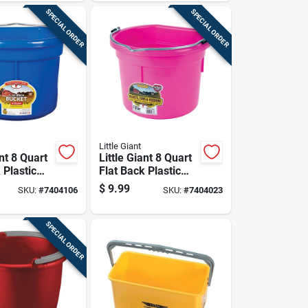
SPECIAL ORDER
SPECIAL ORDER
Little Giant
ant 8 Quart
Little Giant 8 Quart
 Plastic
Flat Back Plastic
lue
Bucket Pink
$
9.99
SKU:
#
7404106
SKU:
#
7404023
SPECIAL ORDER