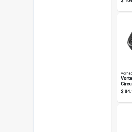
$
109
Remo
Vorna
Vort
Circu
Inch,
$
84.