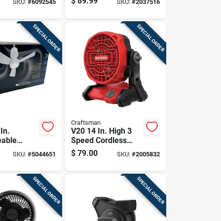
$
89.99
SKU:
#
6092545
SKU:
#
2037516
SPECIAL ORDER
SPECIAL ORDER
Craftsman
In.
V20 14 In. High 3
eable
Speed Cordless
an With
Jobsite Fan With
$
79.00
SKU:
#
5044651
SKU:
#
2005832
d Remote
Pivoting Head
SPECIAL ORDER
SPECIAL ORDER