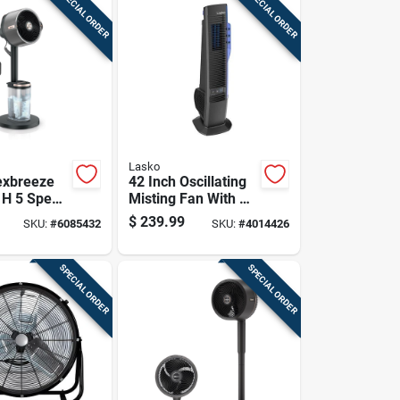
SPECIAL ORDER
SPECIAL ORDER
Lasko
exbreeze
42 Inch Oscillating
. H 5 Speed
Misting Fan With 4
ng Tabletop
Speeds And Electric
$
239.99
SKU:
#
6085432
SKU:
#
4014426
Fan Remote
Power Source
SPECIAL ORDER
SPECIAL ORDER