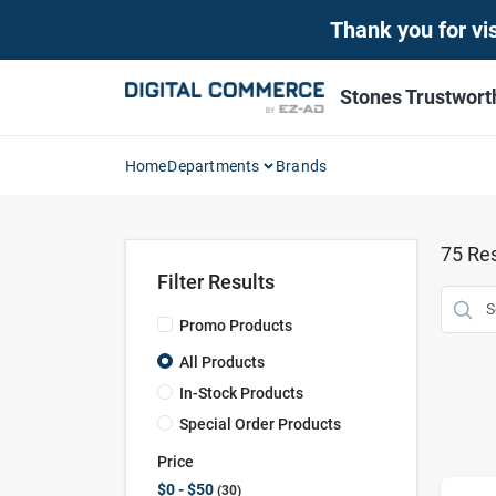
Skip
Thank you for vis
to
content
Stones Trustwor
Home
Departments
Brands
75
Res
Filter Results
Promo Products
All Products
In-Stock Products
Special Order Products
Price
$0 - $50
30