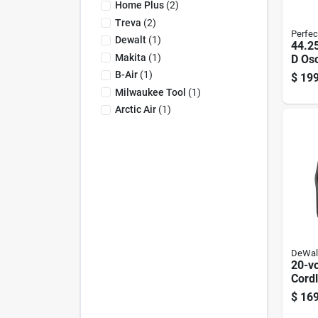
Home Plus
(
2
)
Treva
(
2
)
Perfec
Dewalt
(
1
)
44.25
Makita
(
1
)
D Osc
Pedes
B-Air
(
1
)
$
199
Blad
Milwaukee Tool
(
1
)
Arctic Air
(
1
)
DeWal
20-v
Cordl
Fan, 
$
169
Char