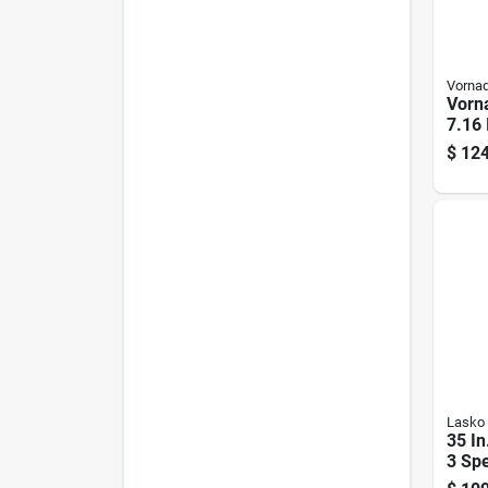
Vorna
Vorn
7.16 
Elect
$
124
Reve
Fan 
Lasko
35 In
3 Spe
Towe