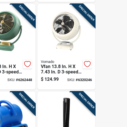
SPECIAL ORDER
SPECIAL ORDER
Vornado
 In. H X
Vfan 13.8 In. H X
D 3-speed
7.43 In. D 3-speed
ir
Electric Air
$
124.99
SKU:
#
6262448
SKU:
#
6320246
r Fan
Circulator Fan
SPECIAL ORDER
SPECIAL ORDER