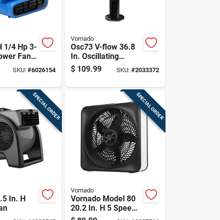
Vornado
H 1/4 Hp 3-
Osc73 V-flow 36.8
ower Fan
In. Oscillating
er Damage
Tower Fan With
$
109.99
SKU:
#
6026154
SKU:
#
2033372
ion
Remote Control
SPECIAL ORDER
SPECIAL ORDER
Vornado
.5 In. H
Vornado Model 80
an
20.2 In. H 5 Speed
Box Fan