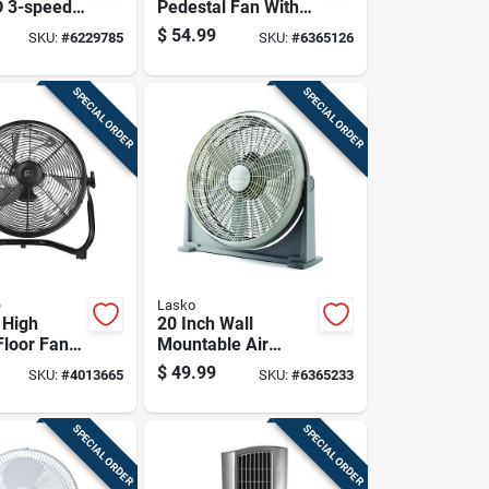
D 3-speed
Pedestal Fan With
ir
Adjustable Height
$
54.99
SKU:
#
6229785
SKU:
#
6365126
r Fan
And Multiple Speed
Settings
SPECIAL ORDER
SPECIAL ORDER
e
Lasko
 High
20 Inch Wall
Floor Fan
Mountable Air
peed
Circulator Fan For
$
49.99
SKU:
#
4013665
SKU:
#
6365233
And 12 In.
Efficient Airflow
ameter
SPECIAL ORDER
SPECIAL ORDER