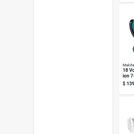
Inclu
Makit
18 Vo
ion 7
Cordl
$
139
Fan -