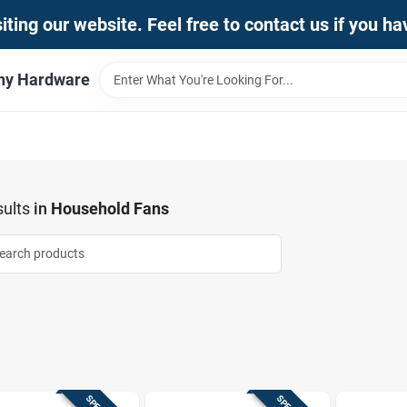
iting our website. Feel free to contact us if you h
thy Hardware
ults
in
Household Fans