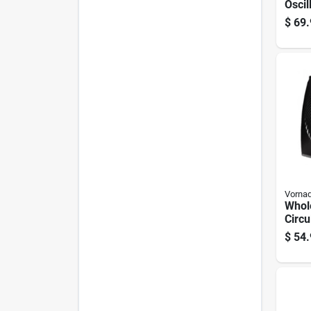
Oscil
Fan 
$
69.
Contr
2511
Vorna
Whol
Circu
Black
$
54.
Porta
Piec