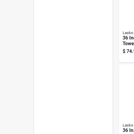
Lasko
36 In
Towe
Thre
$
74.
Remot
Whit
Lasko
36 In