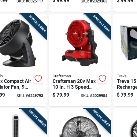
.99
$
99.99
$
99.99
SKU:
#
6525117
SKU:
#
2029363
te Control
Mounting Fan - Tool
Only
SPECIAL ORDER
SPECIAL ORDER
do
Craftsman
Treva
ex Compact Air
Craftsman 20v Max
Treva 15 
lator Fan, 9
10 In. H 3 Speed
Recharg
 Black
Cordless Misting
Canopy F
99
$
79.99
$
79.99
SKU:
#
6229793
SKU:
#
2029954
Fan
Light An
Control
SPECIAL ORDER
SPECIAL ORDER