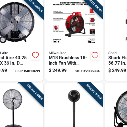
SPECIAL ORDER
SPECIAL ORDER
t Aire
Milwaukee
Shark
ct Aire 40.25
M18 Brushless 18-
Shark Fl
 X 36 In. D
inch Fan With
36.77 In
 Fan
Corded
Oscillati
.99
$
249.99
$
249.99
SKU:
#
4013699
SKU:
#
2036884
Performance And
Misting 
360-degree
Control
Rotation
SPECIAL ORDER
SPECIAL ORDER