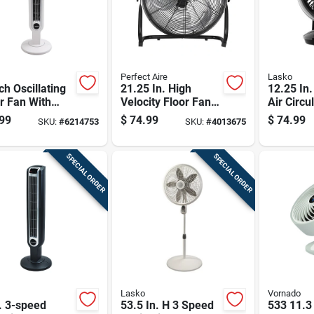
Perfect Aire
Lasko
ch Oscillating
21.25 In. High
12.25 In.
r Fan With
Velocity Floor Fan
Air Circu
e Speeds And
With 18 In. Blade
With Re
99
$
74.99
$
74.99
SKU:
#
6214753
SKU:
#
4013675
e Control In
Diameter And 3
Control 
e
Speeds
SPECIAL ORDER
SPECIAL ORDER
Lasko
Vornado
. 3-speed
53.5 In. H 3 Speed
533 11.3 