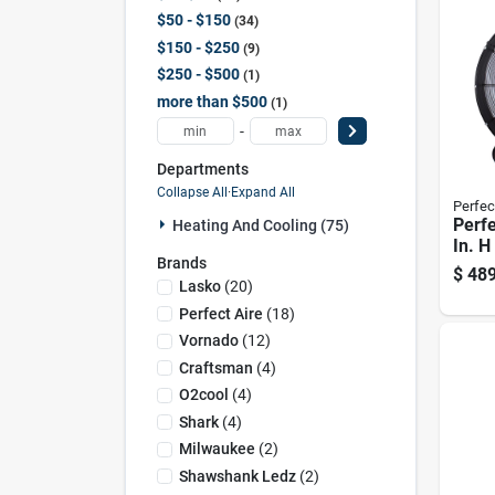
$50 - $150
34
$150 - $250
9
$250 - $500
1
more than $500
1
-
Departments
Collapse All
·
Expand All
Perfec
Perfe
Heating And Cooling (75)
In. H
Brands
Drum
$
489
Lasko
(
20
)
Perfect Aire
(
18
)
Vornado
(
12
)
Craftsman
(
4
)
O2cool
(
4
)
Shark
(
4
)
Milwaukee
(
2
)
Shawshank Ledz
(
2
)