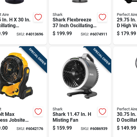
t Aire
Shark
Perfect Air
 In. H X 30 In.
Shark Flexbreeze
29.75 In.
illating
37 Inch Oscillating
D High Ve
tal Fan With 3
Fan With Instacool
Drum Fa
.99
$
199.99
$
179.99
SKU:
#
4013696
SKU:
#
6074911
es
Mist And Remote
Control
SPECIAL ORDER
SPECIAL ORDER
t
Shark
Perfect Air
olt Max
Shark 11.47 In. H
30.75 In.
ess Jobsite
Misting Fan
D Oscilla
Battery And
Pedestal
.00
$
159.99
$
149.99
SKU:
#
6042176
SKU:
#
6086939
ger Not
Blades