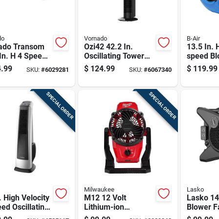
do
Vornado
B-Air
ado Transom
Ozi42 42.2 In.
13.5 In. 
In. H 4 Speed
Oscillating Tower
speed Bl
ronically
Fan With Remote
For Wat
.99
$
124.99
$
119.99
SKU:
#
6029281
SKU:
#
6067340
rsible Window
Control - Black
Restorat
Remote Control
SPECIAL ORDER
SPECIAL ORDER
Milwaukee
Lasko
. High Velocity
M12 12 Volt
Lasko 14
ed Oscillating
Lithium-ion
Blower F
r Fan With
Cordless Jobsite