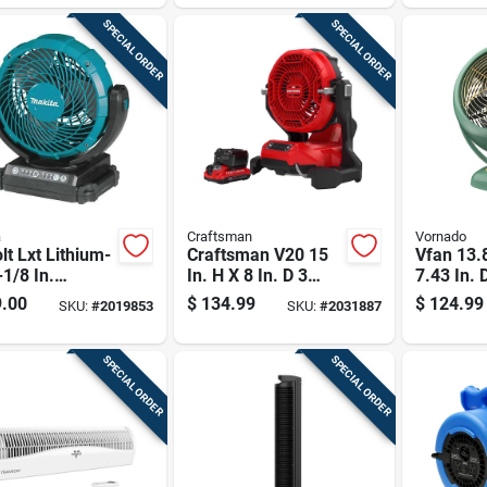
ded, Tool Only
SPECIAL ORDER
SPECIAL ORDER
a
Craftsman
Vornado
lt Lxt Lithium-
Craftsman V20 15
Vfan 13.8
-1/8 In.
In. H X 8 In. D 3
7.43 In. 
ess Jobsite
Speed Misting Fan
Vintage A
.00
$
134.99
$
124.99
SKU:
#
2019853
SKU:
#
2031887
 Tool Only
Circulato
SPECIAL ORDER
SPECIAL ORDER