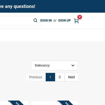
ave any questions!
0
SIGN IN
or
SIGN UP
Relevancy
Previous
1
2
Next