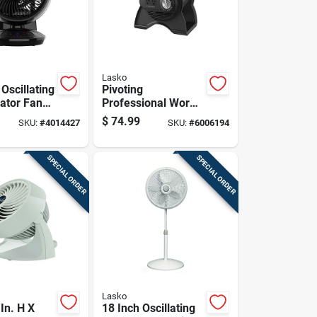
Lasko
 Oscillating
Pivoting
lator Fan
Professional Work
mote
Fan With Three
$
74.99
SKU:
#
4014427
SKU:
#
6006194
And Timer
Speed Settings For
Optimal Airflow
SPECIAL ORDER
SPECIAL ORDER
Lasko
In. H X
18 Inch Oscillating