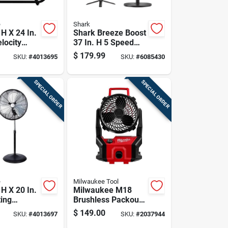
e
Shark
 H X 24 In.
Shark Breeze Boost
locity
37 In. H 5 Speed
n
Oscillating Pedestal
$
179.99
SKU:
#
4013695
SKU:
#
6085430
Fan With Remote
Remote Control
SPECIAL ORDER
SPECIAL ORDER
e
Milwaukee Tool
 H X 20 In.
Milwaukee M18
ting
Brushless Packout
 Fan With 3
Cordless Jobsite
$
149.00
SKU:
#
4013697
SKU:
#
2037944
Fan 18v Tool Only