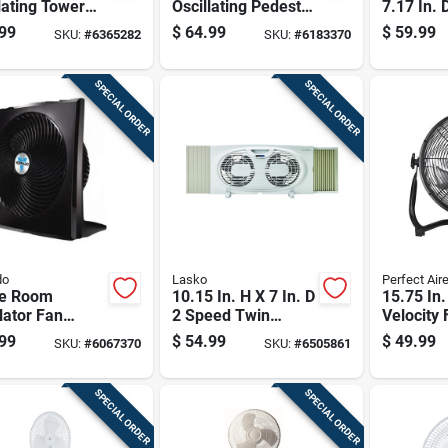
lating Tower
Oscillating Pedestal
7.17 In. 
With Remote
Fan With Remote
Electric A
99
$
64.99
$
59.99
SKU:
#
6365282
SKU:
#
6183370
ol - Model
Control
Circulato
SPECIAL ORDER
SPECIAL ORDER
do
Lasko
Perfect Air
e Room
10.15 In. H X 7 In. D
15.75 In.
lator Fan
2 Speed Twin
Velocity 
 High Velocity
Window Fan Model
With 3 S
99
$
54.99
$
49.99
SKU:
#
6067370
SKU:
#
6505861
ble Cooling 1
W07350
Settings 
e
Blade Di
SPECIAL ORDER
SPECIAL ORDER