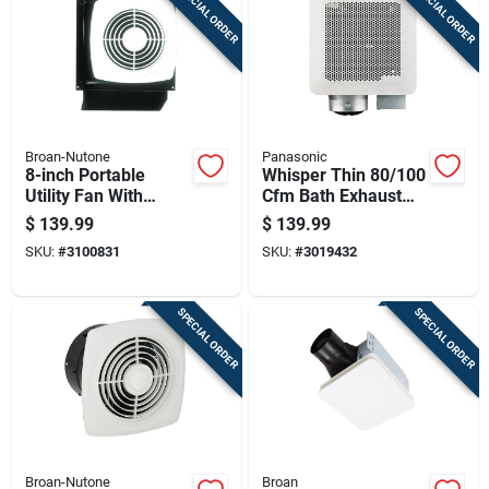
SPECIAL ORDER
SPECIAL ORDER
Cart
Broan-Nutone
Panasonic
8-inch Portable
Whisper Thin 80/100
Utility Fan With
Cfm Bath Exhaust
Durable Housing
Fan With 0.5/0.9
$
139.99
$
139.99
And Adjustable Tilt
Sones, 120v
SKU:
#
3100831
SKU:
#
3019432
SPECIAL ORDER
SPECIAL ORDER
Broan-Nutone
Broan