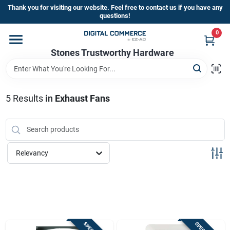
Skip
Thank you for visiting our website. Feel free to contact us if you have any
to
questions!
content
0
Home
Stones Trustworthy Hardware
Departments
5
Results
in
Exhaust Fans
Brands
Relevancy
Sign In
Sign Up