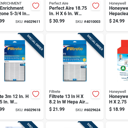
ENRICHMENT
Perfect Aire
Honeywell
 Enrichment
Perfect Aire 18.75
Honeywe
one 5-3/4 In.
In. H X 6 In. W
Hepaclea
/4 In. W
Rectangular Carbon
In. H X 1
99
$
30.99
$
24.99
SKU:
#
6029611
SKU:
#
4010003
angular Hepa
Pre-filter 4 Pk
Rectangu
rifier Filter 1
Purifier F
SPECIAL ORDER
SPECIAL ORDER
e
Filtrete
Honeywell
ete 3m 12 In. H
Filtrete 13 In H X
Honeywel
5 In. W
8.2 In W Hepa Air
H X 2.75 
angular Hepa
Purifier Filter
Square C
99
$
21.99
$
18.99
SKU:
#
6029618
SKU:
#
6029624
rifier Filter 1
filter 1 P