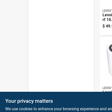
LEVOI
Levoi
rf 10
9.65 
$
49.
Air Pu
Pk
LEVOI
Levoi
rf 5.
Your privacy matters
In. W
$
26.
Purif
We use cookies to enhance your browsing experience and analy