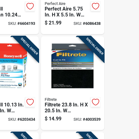
Perfect Aire
ll
Perfect Aire 5.75
n 10.24
In. H X 5.5 In. W
.5 In. W
Round Hepa Air
$
21.99
SKU:
#
6604193
SKU:
#
6086438
lar Air
Purifier Filter 1 Pk
ilter 1 Pk
SPECIAL ORDER
SPECIAL ORDER
Filtrete
l 10.13 In.
Filtrete 23.8 In. H X
In. W
20.5 In. W
arbon Pre-
Rectangular Air
$
14.99
SKU:
#
6203434
SKU:
#
4003539
k
Purifier Filter 1 Pk