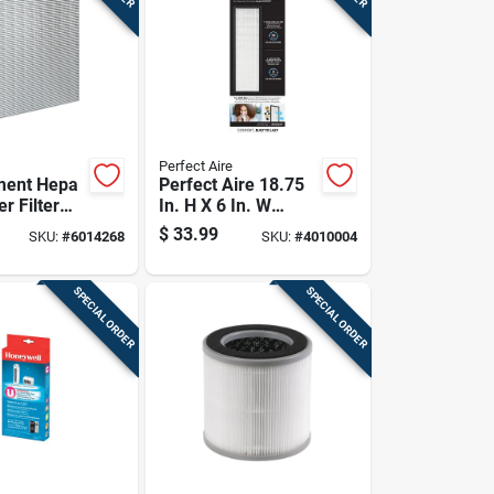
Perfect Aire
ment Hepa
Perfect Aire 18.75
er Filter
In. H X 6 In. W
oved Air
Rectangular Hepa
$
33.99
SKU:
#
6014268
SKU:
#
4010004
Air Purifier Filter 1
Pk
SPECIAL ORDER
SPECIAL ORDER