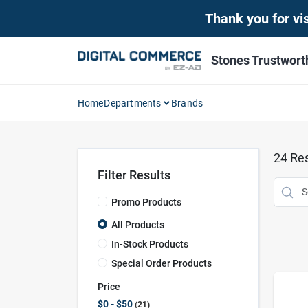
Skip
Thank you for vis
to
content
Stones Trustwor
Home
Departments
Brands
24
Res
Filter Results
Promo Products
All Products
In-Stock Products
Special Order Products
Price
$0 - $50
21