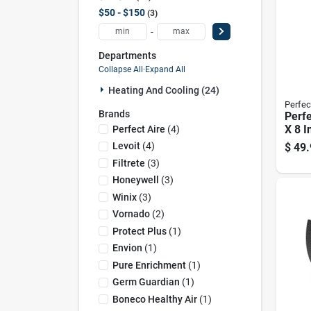
$50 - $150
3
-
Departments
Collapse All
·
Expand All
Heating And Cooling (24)
Perfec
Brands
Perfe
X 8 I
Perfect Aire
(
4
)
Hepa 
Levoit
(
4
)
$
49.
Filte
Filtrete
(
3
)
Honeywell
(
3
)
Winix
(
3
)
Vornado
(
2
)
Protect Plus
(
1
)
Envion
(
1
)
Pure Enrichment
(
1
)
Germ Guardian
(
1
)
Boneco Healthy Air
(
1
)