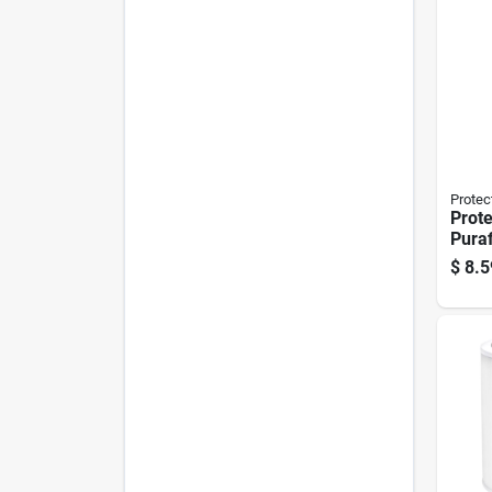
Protec
Prote
Puraf
In. H
$
8.5
Rect
Filte