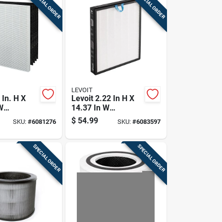
SPECIAL ORDER
SPECIAL ORDER
LEVOIT
 In. H X
Levoit 2.22 In H X
W
14.37 In W
lar Hepa
Rectangular Air
$
54.99
SKU:
#
6081276
SKU:
#
6083597
ment
Purifier Filter
lter 1 Pk
SPECIAL ORDER
SPECIAL ORDER