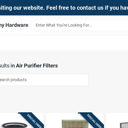
iting our website. Feel free to contact us if you h
thy Hardware
ults
in
Air Purifier Filters
SPECIAL ORDER
SPECIAL ORDER