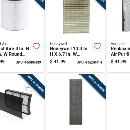
t Aire
Honeywell
Vornado
ct Aire 8 In. H
Honeywell 10.3 In.
Replace
n. W Round
H X 6.7 In. W
Air Purifi
Air Purifier
Rectangular Hepa
For Impr
99
$
41.99
$
41.99
SKU:
#
6086439
SKU:
#
6238414
r 1 Pk
Air Purifier Filter 1
Quality
Pk
SPECIAL ORDER
SPECIAL ORDER