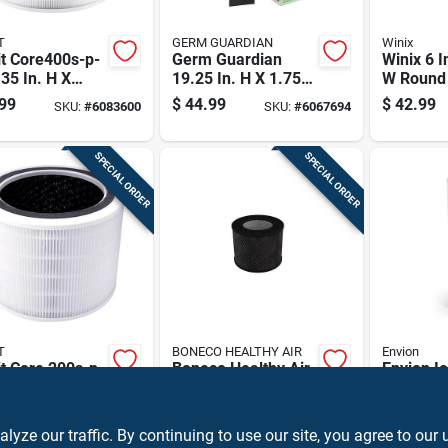
T
GERM GUARDIAN
Winix
t Core400s-p-
Germ Guardian
Winix 6 I
.35 In. H X
19.25 In. H X 1.75
W Round
In. W Round
In. W Rectangular
Replace
99
$
44.99
$
42.99
SKU:
#
6083600
SKU:
#
6067694
rifier Filter 1
Hepa Pet Odor Air
Carbon Fi
Purifier Filter C 1
Pk
SPECIAL ORDER
SPECIAL ORDER
T
BONECO HEALTHY AIR
Envion
t Core 200s-p-
Boneco Healthy Air
Envion Io
75 In. H X 7.28
Envion 5.1 In. H X
H X 4.5 I
 Round Air
5.1 In. W Round
Rectangu
99
$
16.99
$
35.99
SKU:
#
6083589
SKU:
#
6068732
ier Filter 1 Pk
Hepa Air Purifier
Air Purifi
ze our traffic. By continuing to use our site, you agree to our 
Filter 1 Pk
Pk