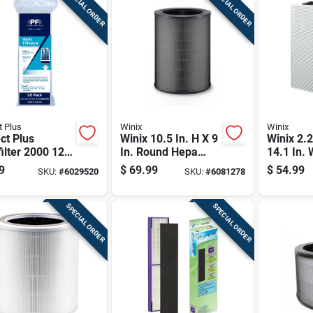
SPECIAL ORDER
SPECIAL ORDER
t Plus
Winix
Winix
ct Plus
Winix 10.5 In. H X 9
Winix 2.2
ilter 2000 12
In. Round Hepa
14.1 In. 
 X 4 In. W
Replacement
Rectangu
9
$
69.99
$
54.99
SKU:
#
6029520
SKU:
#
6081278
angular Vent
Carbon Filter
Replace
r 12 Pk
Carbon Fi
SPECIAL ORDER
SPECIAL ORDER