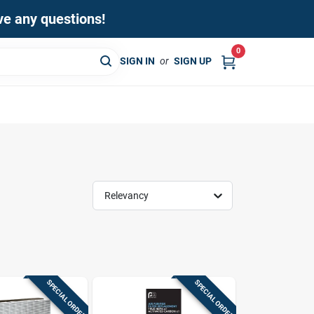
ave any questions!
0
SIGN IN
or
SIGN UP
Relevancy
SPECIAL ORDER
SPECIAL ORDER