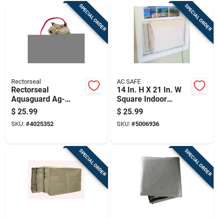
SPECIAL ORDER
SPECIAL ORDER
Rectorseal
AC SAFE
Rectorseal
14 In. H X 21 In. W
Aquaguard Ag-
Square Indoor
1200+ Safety Float
Window Air
$
25.99
$
25.99
Switch 2-piece Beige
Conditioner Cover
SKU:
#
4025352
SKU:
#
5006936
SPECIAL ORDER
SPECIAL ORDER