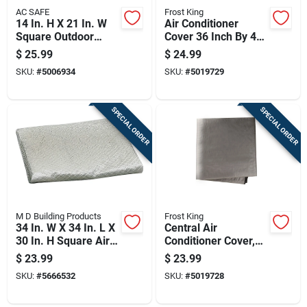
AC SAFE
Frost King
14 In. H X 21 In. W
Air Conditioner
Square Outdoor
Cover 36 Inch By 48
Window Air
Inch By 34 Inch
$
25.99
$
24.99
Conditioner Cover
Heavy Duty
SKU:
#
5006934
SKU:
#
5019729
Waterproof
SPECIAL ORDER
SPECIAL ORDER
M D Building Products
Frost King
34 In. W X 34 In. L X
Central Air
30 In. H Square Air
Conditioner Cover,
Conditioner Cover
34 Inch Square,
$
23.99
$
23.99
With Elastic Strap
Weather-resistant
SKU:
#
5666532
SKU:
#
5019728
Protective Cover