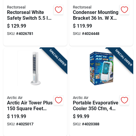
Rectorseal
Rectorseal
Rectorseal White
Condenser Mounting
Safety Switch 5.5 In.
Bracket 36 In. W X
W X 8.13 In. H
2.75 In. H - 300 Lb
$
129.99
$
119.99
Capacity
SKU:
#
4026781
SKU:
#
4024448
SPECIAL ORDER
SPECIAL ORDER
Arctic Air
Arctic Air
Arctic Air Tower Plus
Portable Evaporative
150 Square Feet
Cooler 350 Cfm, 4
Evaporative Cooler
Speed Settings,
$
119.99
$
99.99
150 Cfm 4 Speed
White
SKU:
#
4025017
SKU:
#
4020388
Settings