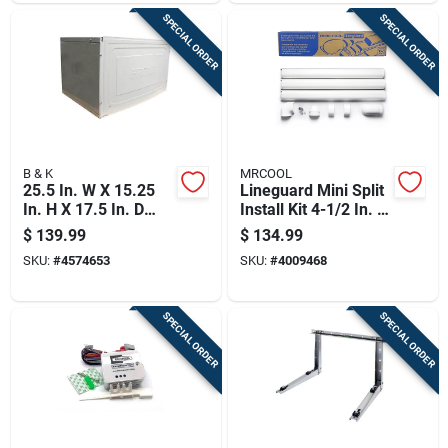
SPECIAL ORDER
SPECIAL ORDER
B & K
MRCOOL
25.5 In. W X 15.25
Lineguard Mini Split
In. H X 17.5 In. D
Install Kit 4-1/2 In. W
Thru-the-wall Air
White - Model
$
139.99
$
134.99
Conditioner Sleeve
Mlg450
SKU:
#
4574653
SKU:
#
4009468
SPECIAL ORDER
SPECIAL ORDER