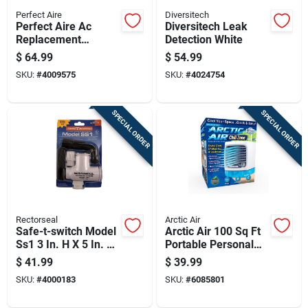
Perfect Aire
Diversitech
Perfect Aire Ac
Diversitech Leak
Replacement
Detection White
Window Exhaust Kit
$
64.99
$
54.99
7.5 In W X 10 In H
SKU:
#
4009575
SKU:
#
4024754
White
SPECIAL ORDER
SPECIAL ORDER
Rectorseal
Arctic Air
Safe-t-switch Model
Arctic Air 100 Sq Ft
Ss1 3 In. H X 5 In. W
Portable Personal
White Plastic Switch
Space Cooler 1 Cfm
$
41.99
$
39.99
SKU:
#
4000183
SKU:
#
6085801