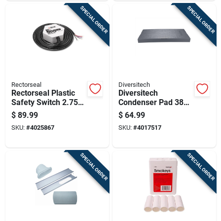
SPECIAL ORDER
SPECIAL ORDER
Rectorseal
Diversitech
Rectorseal Plastic
Diversitech
Safety Switch 2.75
Condenser Pad 38
In. W X 1.25 In. H
In. W X 3 In. H Gray
$
89.99
$
64.99
White
SKU:
#
4025867
SKU:
#
4017517
SPECIAL ORDER
SPECIAL ORDER