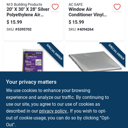
M D Building Products
AC SAFE
20" X 30" X 28" Silver
Window Air
Polyethylene Air
Conditioner Vinyl
Conditioner Cover
Panel Replacement
$
15.99
$
15.99
With Elastic Strap
Kit 12 In. W X 21 In.
SKU:
#
5395702
SKU:
#
4094264
H White
SPECIAL ORDER
SPECIAL ORDER
Your privacy matters
M D Building Products
M D Building Products
We use cookies to enhance your browsing
M-d 18 In. H X 27 In.
03392 16 In H X 18
experience and analyze our traffic. By continuing to
W Square Outdoor
In W Polyethylene
use our site, you agree to our use of cookies as
Window Air
Air Conditioner
$
14.99
$
12.99
Conditioner Cover -
Cover With Elastic
described in our
privacy policy.
. If you wish to opt-
SKU:
#
5666516
SKU:
#
5336722
Gray
Strap
out of cookie usage, you can do so by clicking “Opt-
Out".