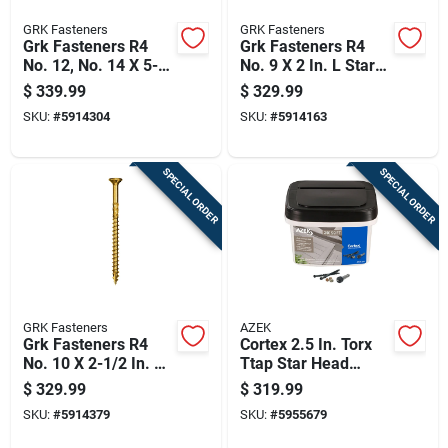
GRK Fasteners
GRK Fasteners
Grk Fasteners R4
Grk Fasteners R4
No. 12, No. 14 X 5-
No. 9 X 2 In. L Star
5/8 In. L Star Coated
Coated W-cut Multi-
$
339.99
$
329.99
W-cut Multi-purpose
purpose Screws
SKU:
#
5914304
SKU:
#
5914163
Screws 600 Pk
3700 Pk
SPECIAL ORDER
SPECIAL ORDER
GRK Fasteners
AZEK
Grk Fasteners R4
Cortex 2.5 In. Torx
No. 10 X 2-1/2 In. L
Ttap Star Head
Star Coated W-cut
Hidden Deck
$
329.99
$
319.99
Multi-purpose
Fastener - 1050 Lb
SKU:
#
5914379
SKU:
#
5955679
Screws 2500 Pk
Capacity