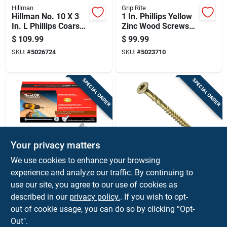
Hillman
Grip Rite
Hillman No. 10 X 3
1 In. Phillips Yellow
In. L Phillips Coarse
Zinc Wood Screws
Exterior Wood Screw
25 Lb Boxed Steel
$
109.99
$
99.99
Fasteners
SKU:
#
5026724
SKU:
#
5023710
SPECIAL ORDER
SPECIAL ORDER
Your privacy matters
FastenMaster
GRK Fasteners
We use cookies to enhance your browsing
Fastenmaster
Grk Fasteners R4
experience and analyze our traffic. By continuing to
Thrulok No. 14 Each
No. 8 X 1-1/2 In. L
use our site, you agree to our use of cookies as
X 7 In. L Hex
Star Coated W-cut
$
99.99
$
89.99
Galvanized Coarse
Multi-purpose
described in our
privacy policy.
. If you wish to opt-
SKU:
#
5000265
SKU:
#
5914247
Wood Screws 1 Pk
Screws 1000 Pk
out of cookie usage, you can do so by clicking “Opt-
Out".