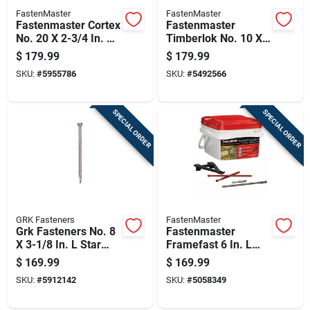
FastenMaster
FastenMaster
Fastenmaster Cortex
Fastenmaster
No. 20 X 2-3/4 In. L
Timberlok No. 10 X
Torx Ttap Star Head
6 In. L Hex Epoxy
$
179.99
$
179.99
Deck Screws And
Coarse Wood
SKU:
#
5955786
SKU:
#
5492566
Plugs Kit 1 Pk
Screws 250 Pk
SPECIAL ORDER
SPECIAL ORDER
GRK Fasteners
FastenMaster
Grk Fasteners No. 8
Fastenmaster
X 3-1/8 In. L Star
Framefast 6 In. L
Coated W-cut
Torx Ttap Bold
$
169.99
$
169.99
Screws 385 Pk
Structural Wood
SKU:
#
5912142
SKU:
#
5058349
Screws 250 Pk