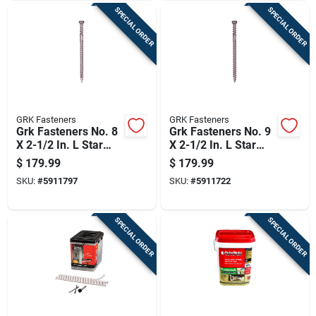
SPECIAL ORDER
SPECIAL ORDER
GRK Fasteners
GRK Fasteners
Grk Fasteners No. 8
Grk Fasteners No. 9
X 2-1/2 In. L Star
X 2-1/2 In. L Star
Coated Reverse
Coated Reverse
$
179.99
$
179.99
Screws 560 Pk
Screws 365 Pk
SKU:
#
5911797
SKU:
#
5911722
SPECIAL ORDER
SPECIAL ORDER