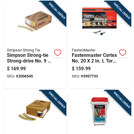
SPECIAL ORDER
SPECIAL ORDER
Simpson Strong Tie
FastenMaster
Simpson Strong-tie
Fastenmaster Cortex
Strong-drive No. 9 X
No. 20 X 2 In. L Torx
2-1/2 In. L T25
Ttap Star Head Deck
$
169.99
$
159.99
Yellow Zinc High/low
Screws And Plugs
SKU:
#
2006545
SKU:
#
5957733
Wsv Subfloor
Kit 1 Pk
Screws 1 P
SPECIAL ORDER
SPECIAL ORDER