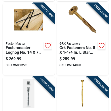
SPECIAL ORDER
SPECIAL ORDER
FastenMaster
GRK Fasteners
Fastenmaster
Grk Fasteners No. 8
Loghog No. 14 X 7
X 1-1/4 In. L Star
In. L Hex Epoxy
Coated W-cut
$
269.99
$
259.99
Coarse Wood
Cabinet Screws
SKU:
#
5000270
SKU:
#
5914890
Screws 250 Pk
4000 Pk
SPECIAL ORDER
SPECIAL ORDER