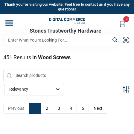
Skip
Thank you for visiting our website. Feel free to contact us if you have any
to
questions!
content
0
Home
Stones Trustworthy Hardware
Departments
451
Results
in
Wood Screws
Brands
Relevancy
Sign In
Previous
1
2
3
4
5
Next
Sign Up