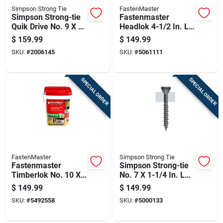
Simpson Strong Tie
FastenMaster
Simpson Strong-tie
Fastenmaster
Quik Drive No. 9 X 1-
Headlok 4-1/2 In. L
3/4 In. L Lobe Yellow
Torx Ttap T30
$
159.99
$
149.99
Zinc High/low
Coarse Structural
SKU:
#
2006145
SKU:
#
5061111
Collated Subfloor
Wood Screws 1 Pk
Screws
SPECIAL ORDER
SPECIAL ORDER
FastenMaster
Simpson Strong Tie
Fastenmaster
Simpson Strong-tie
Timberlok No. 10 X
No. 7 X 1-1/4 In. L
4 In. L Hex Epoxy
Square Gray
$
149.99
$
149.99
Coarse Wood
Phosphate Coated
SKU:
#
5492558
SKU:
#
5000133
Screws 250 Pk
High/low Exterior
Wood Screw 250