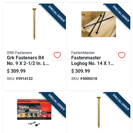
SPECIAL ORDER
SPECIAL ORDER
GRK Fasteners
FastenMaster
Grk Fasteners R4
Fastenmaster
No. 9 X 2-1/2 In. L
Loghog No. 14 X 10
Star Coated W-cut
In. L Hex Epoxy
$
309.99
$
309.99
Multi-purpose
Coarse Wood
SKU:
#
5914122
SKU:
#
5000218
Screws 2900 Pk
Screws 250 Pk
SPECIAL ORDER
SPECIAL ORDER