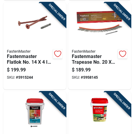
SPECIAL ORDER
SPECIAL ORDER
FastenMaster
FastenMaster
Fastenmaster
Fastenmaster
Flatlok No. 14 X 4 In.
Trapease No. 20 X
L Torx Ttap Epoxy
2-1/2 In. L Dk Brown
$
199.99
$
189.99
Coarse Wood
Torx Ttap Star Head
SKU:
#
5915244
SKU:
#
5958145
Screws 250 Pk
Collated Deck
Screws 1000 Pk
SPECIAL ORDER
SPECIAL ORDER