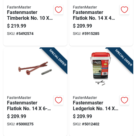
FastenMaster
FastenMaster
Fastenmaster
Fastenmaster
Timberlok No. 10 X
Flatlok No. 14 X 4
8 In. L Hex Epoxy
1/2 In. L Torx Ttap
$
219.99
$
209.99
Coarse Wood
Epoxy Coarse Wood
SKU:
#
5492574
SKU:
#
5915285
Screws 250 Pk
Screws 250 Pk
SPECIAL ORDER
SPECIAL ORDER
FastenMaster
FastenMaster
Fastenmaster
Fastenmaster
Flatlok No. 14 X 6-
Ledgerlok No. 14 X
3/4 In. L Torx Ttap
3-5/8 In. L Star
$
209.99
$
209.99
Epoxy Coarse Wood
Epoxy High/low
SKU:
#
5000275
SKU:
#
5012402
Screws 200 Pk
Wood Screws 250
Pk