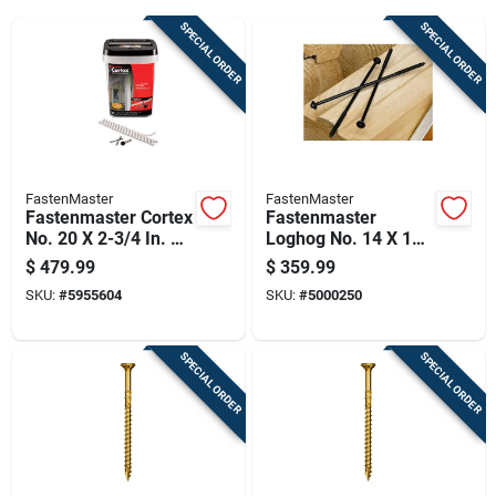
Cart
SPECIAL ORDER
SPECIAL ORDER
FastenMaster
FastenMaster
Fastenmaster Cortex
Fastenmaster
No. 20 X 2-3/4 In. L
Loghog No. 14 X 12
Torx Ttap Star Head
In. L Hex Epoxy
$
479.99
$
359.99
Deck Screws And
Coarse Wood
SKU:
#
5955604
SKU:
#
5000250
Plugs Kit 1 Pk
Screws 250 Pk
SPECIAL ORDER
SPECIAL ORDER