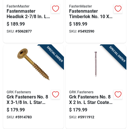
FastenMaster
FastenMaster
Fastenmaster
Fastenmaster
Headlok 2-7/8 In. L
Timberlok No. 10 X
Torx Ttap Coarse
2-1/2 In. L Hex
$
189.99
$
189.99
Structural Wood
Epoxy Coarse Wood
SKU:
#
5062877
SKU:
#
5492590
Screws
Screws 500 Pk
SPECIAL ORDER
SPECIAL ORDER
GRK Fasteners
GRK Fasteners
Grk Fasteners No. 8
Grk Fasteners No. 8
X 3-1/8 In. L Star
X 2 In. L Star Coated
Coated W-cut
Reverse Screws 600
$
179.99
$
179.99
Cabinet Screws
Pk
SKU:
#
5914783
SKU:
#
5911912
1000 Pk