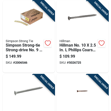
SPECIAL ORDER
SPECIAL ORDER
Simpson Strong Tie
Hillman
Simpson Strong-tie
Hillman No. 10 X 2.5
Strong-drive No. 9 X
In. L Phillips Coarse
2 In. L T25 Yellow
Exterior Wood Screw
$
149.99
$
109.99
Zinc High/low Wsv
SKU:
#
2006546
SKU:
#
5026725
Subfloor Screws 1
Pk
SPECIAL ORDER
SPECIAL ORDER