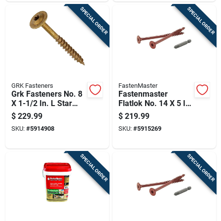
SPECIAL ORDER
SPECIAL ORDER
GRK Fasteners
FastenMaster
Grk Fasteners No. 8
Fastenmaster
X 1-1/2 In. L Star
Flatlok No. 14 X 5 In.
Coated W-cut
L Torx Ttap Epoxy
$
229.99
$
219.99
Cabinet Screws
Coarse Wood
SKU:
#
5914908
SKU:
#
5915269
3000 Pk
Screws 250 Pk
SPECIAL ORDER
SPECIAL ORDER