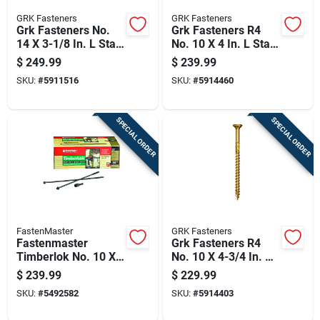
GRK Fasteners
GRK Fasteners
Grk Fasteners No.
Grk Fasteners R4
14 X 3-1/8 In. L Star
No. 10 X 4 In. L Star
Zinc-plated W-cut
Coated W-cut Multi-
$
249.99
$
239.99
Shim Screws 100 Pk
purpose Screws
SKU:
#
5911516
SKU:
#
5914460
1000 Pk
SPECIAL ORDER
SPECIAL ORDER
FastenMaster
GRK Fasteners
Fastenmaster
Grk Fasteners R4
Timberlok No. 10 X
No. 10 X 4-3/4 In. L
10 In. L Hex Epoxy
Star Coated W-cut
$
239.99
$
229.99
Coarse Wood
Multi-purpose
SKU:
#
5492582
SKU:
#
5914403
Screws 250 Pk
Screws 800 Pk