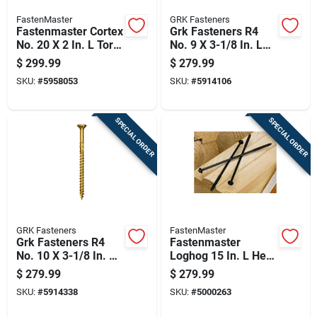
FastenMaster
GRK Fasteners
Fastenmaster Cortex
Grk Fasteners R4
No. 20 X 2 In. L Torx
No. 9 X 3-1/8 In. L
Ttap Star Head Deck
Star Coated W-cut
$
299.99
$
279.99
Screws And Plugs
Multi-purpose
SKU:
#
5958053
SKU:
#
5914106
Kit 1 Pk
Screws 1900 Pk
SPECIAL ORDER
SPECIAL ORDER
GRK Fasteners
FastenMaster
Grk Fasteners R4
Fastenmaster
No. 10 X 3-1/8 In. L
Loghog 15 In. L Hex
Star Coated W-cut
Black Wood Screws
$
279.99
$
279.99
Multi-purpose
150 Pk
SKU:
#
5914338
SKU:
#
5000263
Screws 1500 Pk