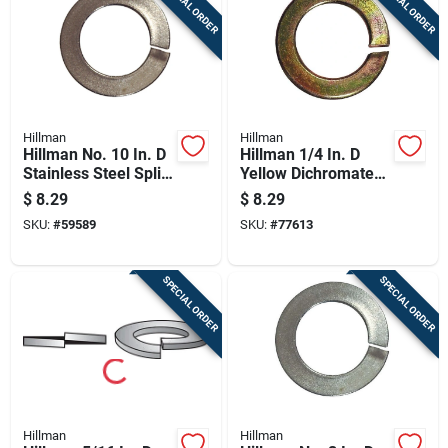
SPECIAL ORDER
SPECIAL ORDER
Hillman
Hillman
Hillman No. 10 In. D
Hillman 1/4 In. D
Stainless Steel Split
Yellow Dichromate
Lock Washer 100 Pc
Steel Split Lock
$
8.29
$
8.29
Washer 100 Pk
SKU:
#
59589
SKU:
#
77613
SPECIAL ORDER
SPECIAL ORDER
Hillman
Hillman