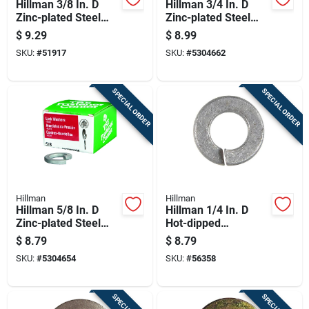
Hillman 3/8 In. D
Hillman 3/4 In. D
Zinc-plated Steel
Zinc-plated Steel
Split Lock Washer
Split Lock Washer
$
9.29
$
8.99
100 Pk
20 Pk
SKU:
#
51917
SKU:
#
5304662
SPECIAL ORDER
SPECIAL ORDER
Hillman
Hillman
Hillman 5/8 In. D
Hillman 1/4 In. D
Zinc-plated Steel
Hot-dipped
Split Lock Washer
Galvanized Steel
$
8.79
$
8.79
25 Pk
Split Lock Washer
SKU:
#
5304654
SKU:
#
56358
100 Pk