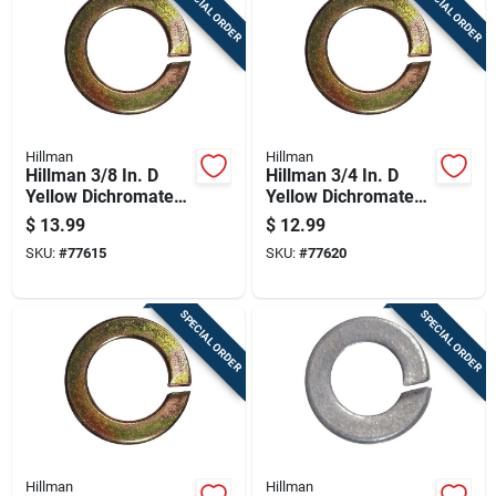
SPECIAL ORDER
SPECIAL ORDER
Hillman
Hillman
Hillman 3/8 In. D
Hillman 3/4 In. D
Yellow Dichromate
Yellow Dichromate
Steel Split Lock
Steel Split Lock
$
13.99
$
12.99
Washer 100 Pk
Washer 20 Pk
SKU:
#
77615
SKU:
#
77620
SPECIAL ORDER
SPECIAL ORDER
Hillman
Hillman