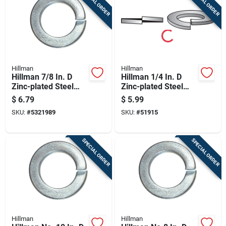
SPECIAL ORDER
SPECIAL ORDER
Hillman
Hillman
Hillman 7/8 In. D
Hillman 1/4 In. D
Zinc-plated Steel
Zinc-plated Steel
Split Lock Washer 1
Split Lock Washer
$
6.79
$
5.99
Pk
100 Pk
SKU:
#
5321989
SKU:
#
51915
SPECIAL ORDER
SPECIAL ORDER
Hillman
Hillman