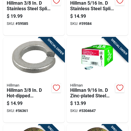
Hillman 3/8 In. D
Hillman 5/16 In. D
Stainless Steel Split
Stainless Steel Split
Lock Washer 100 Pk
Lock Washer 100 Pk
$
19.99
$
14.99
SKU:
#
59585
SKU:
#
59584
SPECIAL ORDER
SPECIAL ORDER
Hillman
Hillman
Hillman 3/8 In. D
Hillman 9/16 In. D
Hot-dipped
Zinc-plated Steel
Galvanized Steel
Split Lock Washer
$
14.99
$
13.99
Split Lock Washer
50 Pk
SKU:
#
56361
SKU:
#
5304647
100 Pk