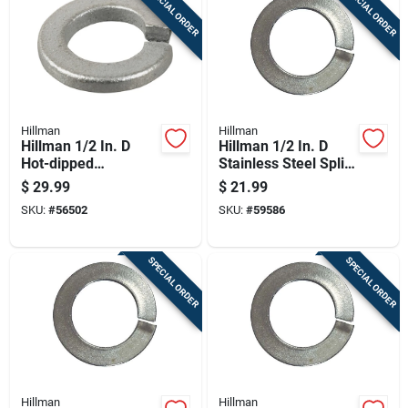
SPECIAL ORDER
SPECIAL ORDER
Cart
Hillman
Hillman
Hillman 1/2 In. D
Hillman 1/2 In. D
Hot-dipped
Stainless Steel Split
Galvanized Steel
Lock Washer 50 Pk
$
29.99
$
21.99
Split Lock Washer
SKU:
#
56502
SKU:
#
59586
100 Pk
SPECIAL ORDER
SPECIAL ORDER
Hillman
Hillman