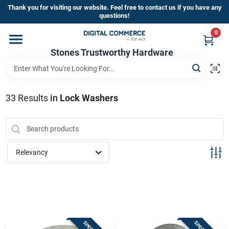
Skip
Thank you for visiting our website. Feel free to contact us if you have any
to
questions!
content
0
Home
Stones Trustworthy Hardware
Departments
33
Results
in
Lock Washers
Brands
Relevancy
Sign In
Sign Up