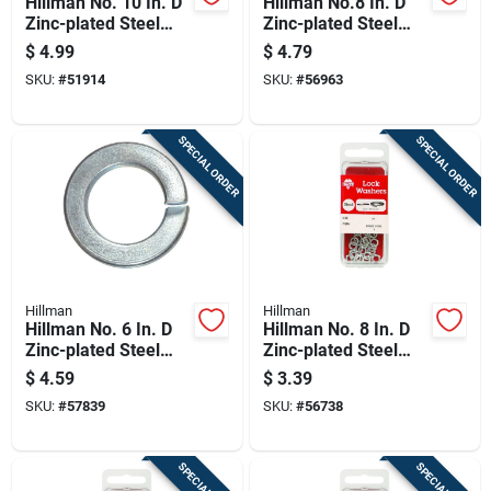
Hillman No. 10 In. D
Hillman No.8 In. D
Zinc-plated Steel
Zinc-plated Steel
Split Lock Washer
Split Lock Washer
$
4.99
$
4.79
100 Pk
100 Pk
SKU:
#
51914
SKU:
#
56963
SPECIAL ORDER
SPECIAL ORDER
Hillman
Hillman
Hillman No. 6 In. D
Hillman No. 8 In. D
Zinc-plated Steel
Zinc-plated Steel
Split Lock Washer
Split Lock Washer
$
4.59
$
3.39
100 Pk
30 Pk
SKU:
#
57839
SKU:
#
56738