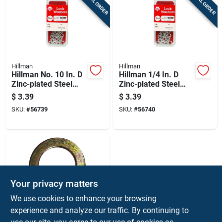
SPECIAL ORDER
SPECIAL ORDER
Hillman
Hillman
Hillman No. 10 In. D
Hillman 1/4 In. D
Zinc-plated Steel
Zinc-plated Steel
Split Lock Washer
Split Lock Washer
$
3.39
$
3.39
30 Pk
20 Pk
SKU:
#
56739
SKU:
#
56740
Your privacy matters
We use cookies to enhance your browsing
experience and analyze our traffic. By continuing to
Hillman