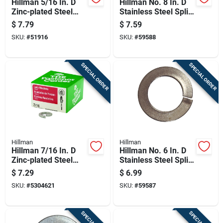
Hillman 5/16 In. D
Hillman No. 8 In. D
Zinc-plated Steel
Stainless Steel Split
Split Lock Washer
Lock Washer 100 Pk
$
7.79
$
7.59
100 Pk
SKU:
#
51916
SKU:
#
59588
SPECIAL ORDER
SPECIAL ORDER
Hillman
Hillman
Hillman 7/16 In. D
Hillman No. 6 In. D
Zinc-plated Steel
Stainless Steel Split
Split Lock Washer
Lock Washer 100 Pk
$
7.29
$
6.99
50 Pk
SKU:
#
5304621
SKU:
#
59587