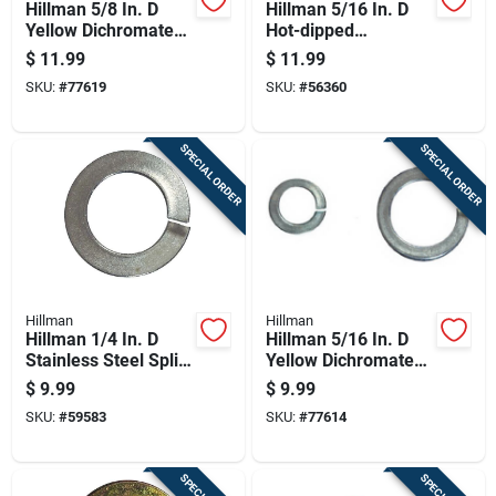
Hillman 5/8 In. D
Hillman 5/16 In. D
Yellow Dichromate
Hot-dipped
Steel Split Lock
Galvanized Steel
$
11.99
$
11.99
Washer 25 Pk
Split Lock Washer
SKU:
#
77619
SKU:
#
56360
100 Pk
SPECIAL ORDER
SPECIAL ORDER
Hillman
Hillman
Hillman 1/4 In. D
Hillman 5/16 In. D
Stainless Steel Split
Yellow Dichromate
Lock Washer 100 Pk
Steel Split Lock
$
9.99
$
9.99
Washer 100 Pk
SKU:
#
59583
SKU:
#
77614