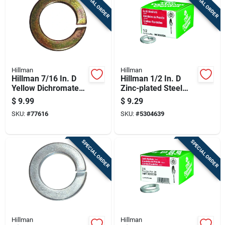
SPECIAL ORDER
SPECIAL ORDER
Hillman
Hillman
Hillman 7/16 In. D
Hillman 1/2 In. D
Yellow Dichromate
Zinc-plated Steel
Steel Split Lock
Split Lock Washer 1
$
9.99
$
9.29
Washer 50 Pk
Pk
SKU:
#
77616
SKU:
#
5304639
SPECIAL ORDER
SPECIAL ORDER
Hillman
Hillman