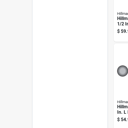
Hillma
Hillm
1/2 I
Galva
$
59.
Carri
Hillma
Hillm
In. L
Galva
$
54.
Carri