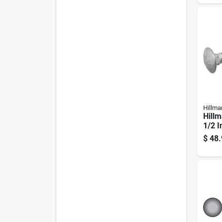
Pk
Hillma
Hillm
1/2 I
Galva
$
48.
Carri