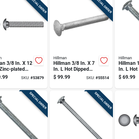
SPECIAL ORDER
SPECIAL ORDER
n
Hillman
Hillman
an 3/8 In. X 12
Hillman 3/8 In. X 7
Hillman 1
 Zinc-plated
In. L Hot Dipped
In. L Hot
 Carriage Bolt
Galvanized Steel
Galvaniz
.99
$
99.99
$
69.99
SKU:
#
53879
SKU:
#
55514
Carriage Bolt 50 Pk
Carriage 
SPECIAL ORDER
SPECIAL ORDER