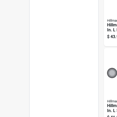
Hillma
Hillm
In. L
Galva
$
43.
Carri
Hillma
Hillm
In. L
Carri