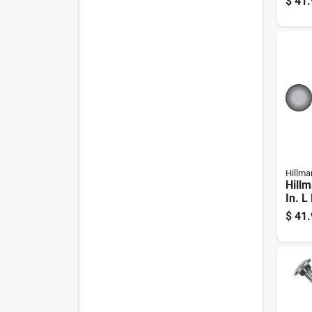
$
41.
Hillma
Hillm
In. L
Galva
$
41.
Carri