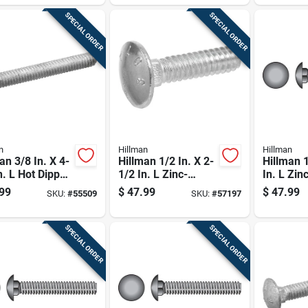
SPECIAL ORDER
SPECIAL ORDER
n
Hillman
Hillman
an 3/8 In. X 4-
Hillman 1/2 In. X 2-
Hillman 1
n. L Hot Dipped
1/2 In. L Zinc-
In. L Zin
nized Steel
plated Steel
Steel Car
99
$
47.99
$
47.99
SKU:
#
55509
SKU:
#
57197
age Bolt 50 Pk
Carriage Bolt 50 Pk
25 Pk
SPECIAL ORDER
SPECIAL ORDER