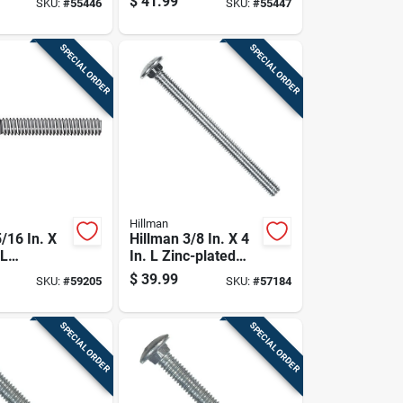
$
41.99
SKU:
#
55446
SKU:
#
55447
Bolt 50 Pk
Steel Carriage Bolt
50 Pk
SPECIAL ORDER
SPECIAL ORDER
Hillman
/16 In. X
Hillman 3/8 In. X 4
 L
In. L Zinc-plated
 Steel
Steel Carriage Bolt
$
39.99
SKU:
#
59205
SKU:
#
57184
Bolt 50 Pk
1 Pk
SPECIAL ORDER
SPECIAL ORDER