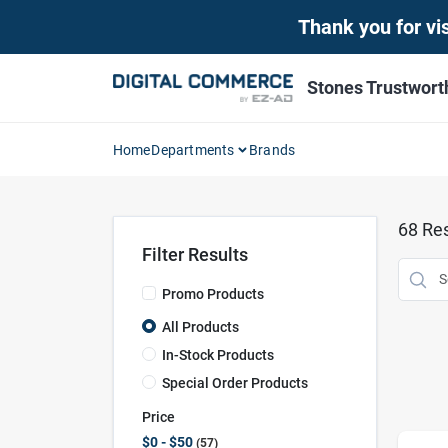
Skip
Thank you for vis
to
content
Stones Trustwor
Home
Departments
Brands
68
Res
Filter Results
Promo Products
All Products
In-Stock Products
Special Order Products
Price
$0 - $50
57