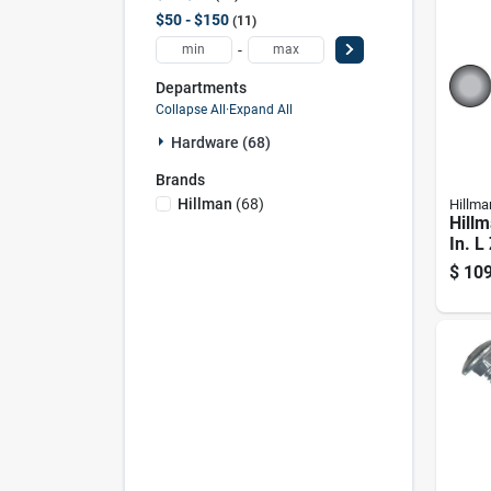
$50 - $150
11
-
Departments
Collapse All
·
Expand All
Hardware (68)
Brands
Hillman
(
68
)
Hillma
Hillm
In. L
Steel
$
109
1 Pk