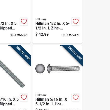
Hillman
/2 In. X 5
Hillman 1/2 In. X 5-
 Dipped
1/2 In. L Zinc-
ed Steel
plated Steel
$
42.99
SKU:
#
55561
SKU:
#
77471
Bolt 25 Pk
Carriage Bolt 25 Pk
SPECIAL ORDER
SPECIAL ORDER
Hillman
/16 In. X 5
Hillman 5/16 In. X
 Dipped
5-1/2 In. L Hot
ed Steel
Dipped Galvanized