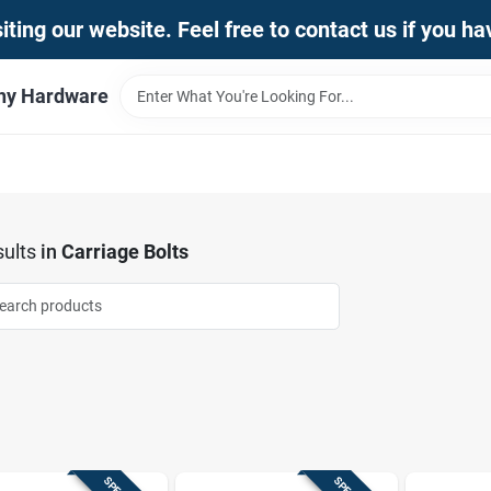
iting our website. Feel free to contact us if you h
thy Hardware
ults
in
Carriage Bolts