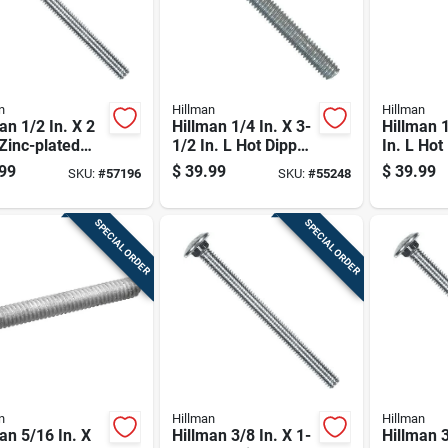
n
Hillman
Hillman
an 1/2 In. X 2
Hillman 1/4 In. X 3-
Hillman 1
 Zinc-plated
1/2 In. L Hot Dipped
In. L Hot
 Carriage Bolt
Galvanized Steel
Galvaniz
99
$
39.99
$
39.99
SKU:
#
57196
SKU:
#
55248
k
Carriage Bolt 100
Carriage 
Pk
SPECIAL ORDER
SPECIAL ORDER
n
Hillman
Hillman
an 5/16 In. X
Hillman 3/8 In. X 1-
Hillman 3