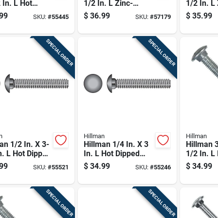
 In. L Hot
1/2 In. L Zinc-
1/2 In. L
ed Galvanized
plated Steel
plated St
99
$
36.99
$
35.99
SKU:
#
55445
SKU:
#
57179
 Carriage Bolt
Carriage Bolt 100
Carriage 
k
Pk
SPECIAL ORDER
SPECIAL ORDER
n
Hillman
Hillman
an 1/2 In. X 3-
Hillman 1/4 In. X 3
Hillman 3
n. L Hot Dipped
In. L Hot Dipped
1/2 In. L
nized Steel
Galvanized Steel
Galvaniz
99
$
34.99
$
34.99
SKU:
#
55521
SKU:
#
55246
age Bolt 25 Pk
Carriage Bolt 100
Carriage 
Pk
SPECIAL ORDER
SPECIAL ORDER