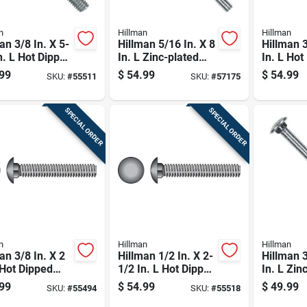
n
Hillman
Hillman
an 3/8 In. X 5-
Hillman 5/16 In. X 8
Hillman 3
n. L Hot Dipped
In. L Zinc-plated
In. L Hot
nized Steel
Steel Carriage Bolt
Galvaniz
99
$
54.99
$
54.99
SKU:
#
55511
SKU:
#
57175
age Bolt 50 Pk
1 Pk
Carriage 
SPECIAL ORDER
SPECIAL ORDER
n
Hillman
Hillman
an 3/8 In. X 2
Hillman 1/2 In. X 2-
Hillman 3
 Hot Dipped
1/2 In. L Hot Dipped
In. L Zin
nized Steel
Galvanized Steel
Steel Car
99
$
54.99
$
49.99
SKU:
#
55494
SKU:
#
55518
age Bolt 100
Carriage Bolt 50 Pk
50 Pk