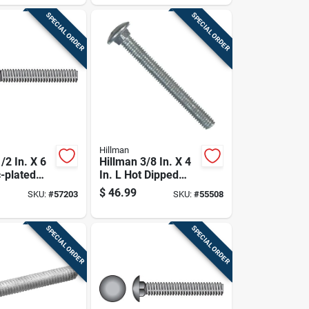
SPECIAL ORDER
SPECIAL ORDER
Hillman
/2 In. X 6
Hillman 3/8 In. X 4
c-plated
In. L Hot Dipped
riage Bolt
Galvanized Steel
$
46.99
SKU:
#
57203
SKU:
#
55508
Carriage Bolt 50 Pk
SPECIAL ORDER
SPECIAL ORDER