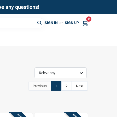
ave any questions!
0
SIGN IN
or
SIGN UP
Relevancy
Previous
1
2
Next