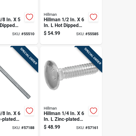
Hillman
/8 In. X 5
Hillman 1/2 In. X 6
 Dipped
In. L Hot Dipped
ed Steel
Galvanized Steel
$
54.99
SKU:
#
55510
SKU:
#
55585
Bolt 50 Pk
Carriage Bolt 25 Pk
SPECIAL ORDER
SPECIAL ORDER
Hillman
/8 In. X 6
Hillman 1/4 In. X 6
c-plated
In. L Zinc-plated
riage Bolt
Steel Carriage Bolt
$
48.99
SKU:
#
57188
SKU:
#
57161
100 Pk