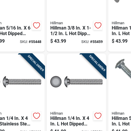
n
Hillman
Hillman
an 5/16 In. X 6
Hillman 3/8 In. X 1-
Hillman 1
 Hot Dipped
1/2 In. L Hot Dipped
In. L Hot
nized Steel
Galvanized Steel
Galvaniz
99
$
43.99
$
43.99
SKU:
#
55448
SKU:
#
55459
age Bolt 50 Pk
Carriage Bolt 100
Carriage 
Pk
SPECIAL ORDER
SPECIAL ORDER
n
Hillman
Hillman
an 1/4 In. X 4
Hillman 1/4 In. X 4
Hillman 5
 Stainless Steel
In. L Hot Dipped
In. L Hot
age Bolt 25 Pk
Galvanized Steel
Galvaniz