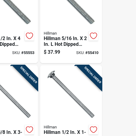
Hillman
/2 In. X 4
Hillman 5/16 In. X 2
 Dipped
In. L Hot Dipped
ed Steel
Galvanized Steel
$
37.99
SKU:
#
55553
SKU:
#
55410
Bolt 25 Pk
Carriage Bolt 100
Pk
SPECIAL ORDER
SPECIAL ORDER
Hillman
/8 In. X 3-
Hillman 1/2 In. X 1-