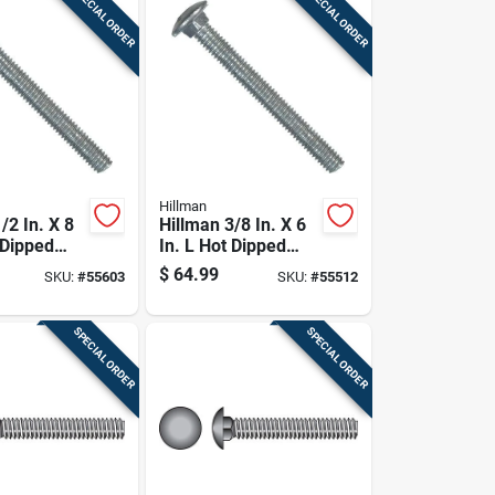
SPECIAL ORDER
SPECIAL ORDER
Hillman
/2 In. X 8
Hillman 3/8 In. X 6
 Dipped
In. L Hot Dipped
ed Steel
Galvanized Steel
$
64.99
SKU:
#
55603
SKU:
#
55512
Bolt 25 Pk
Carriage Bolt 50 Pk
SPECIAL ORDER
SPECIAL ORDER