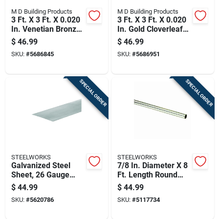
M D Building Products
M D Building Products
3 Ft. X 3 Ft. X 0.020
3 Ft. X 3 Ft. X 0.020
In. Venetian Bronze
In. Gold Cloverleaf
Lincaine Aluminum
Aluminum Sheet
$
46.99
$
46.99
Sheet Stock
Stock
SKU:
#
5686845
SKU:
#
5686951
SPECIAL ORDER
SPECIAL ORDER
STEELWORKS
STEELWORKS
Galvanized Steel
7/8 In. Diameter X 8
Sheet, 26 Gauge
Ft. Length Round
Thickness, 24
Aluminum Tube
$
44.99
$
44.99
Inches By 48 Inches
SKU:
#
5620786
SKU:
#
5117734