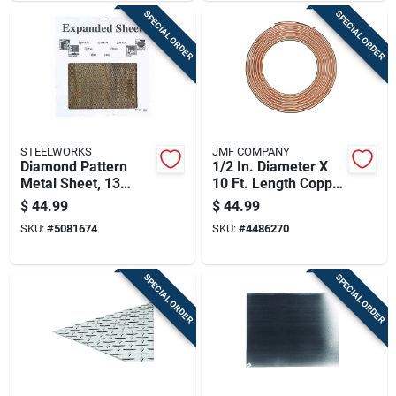
SPECIAL ORDER
SPECIAL ORDER
STEELWORKS
JMF COMPANY
Diamond Pattern
1/2 In. Diameter X
Metal Sheet, 13
10 Ft. Length Copper
Gauge Thickness,
Type L Tubing
$
44.99
$
44.99
0.5 Inch By 24 Inch
SKU:
#
5081674
SKU:
#
4486270
By 24 Inch
SPECIAL ORDER
SPECIAL ORDER