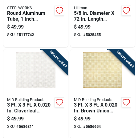
STEELWORKS
Hillman
Round Aluminum
5/8 In. Diameter X
Tube, 1 Inch
72 In. Length
Diameter By 96
Galvanized Steel
$
49.99
$
49.99
Inches Length
Threaded Rod
SKU:
#
5117742
SKU:
#
5025455
SPECIAL ORDER
SPECIAL ORDER
M D Building Products
M D Building Products
3 Ft. X 3 Ft. X 0.020
3 Ft. X 3 Ft. X 0.020
In. Cloverleaf
In. Brown Union
Aluminum Sheet
Jack Aluminum
$
49.99
$
49.99
Stock
Sheet Stock
SKU:
#
5686811
SKU:
#
5686654