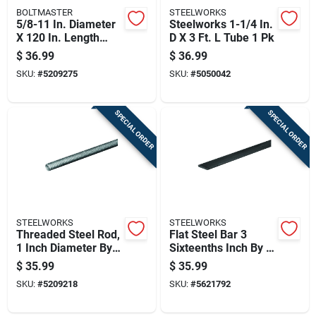
BOLTMASTER
STEELWORKS
5/8-11 In. Diameter
Steelworks 1-1/4 In.
X 120 In. Length
D X 3 Ft. L Tube 1 Pk
Zinc-plated Steel
$
36.99
$
36.99
Threaded Rod
SKU:
#
5209275
SKU:
#
5050042
SPECIAL ORDER
SPECIAL ORDER
STEELWORKS
STEELWORKS
Threaded Steel Rod,
Flat Steel Bar 3
1 Inch Diameter By 8
Sixteenths Inch By 3
Threads Per Inch, 36
Inch By 36 Inch
$
35.99
$
35.99
Inches Long
SKU:
#
5209218
SKU:
#
5621792