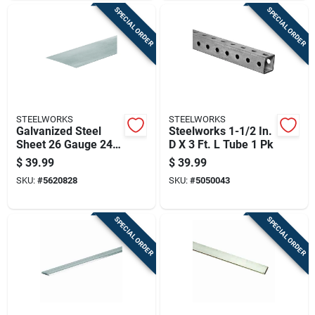
SPECIAL ORDER
SPECIAL ORDER
STEELWORKS
STEELWORKS
Galvanized Steel
Steelworks 1-1/2 In.
Sheet 26 Gauge 24
D X 3 Ft. L Tube 1 Pk
By 36 Inches
$
39.99
$
39.99
Durable Corrosion
SKU:
#
5620828
SKU:
#
5050043
Resistant
SPECIAL ORDER
SPECIAL ORDER