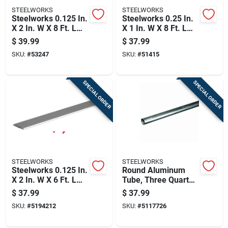
STEELWORKS
STEELWORKS
Steelworks 0.125 In.
Steelworks 0.25 In.
X 2 In. W X 8 Ft. L
X 1 In. W X 8 Ft. L
Weldable Aluminum
Weldable Aluminum
$
39.99
$
37.99
Flat Bar 1 Pk
Flat Bar 1 Pk
SKU:
#
53247
SKU:
#
51415
SPECIAL ORDER
SPECIAL ORDER
STEELWORKS
STEELWORKS
Steelworks 0.125 In.
Round Aluminum
X 2 In. W X 6 Ft. L
Tube, Three Quarter
Weldable Aluminum
Inch Diameter By
$
37.99
$
37.99
Flat Bar 1 Pk
Ninety Six Inch
SKU:
#
5194212
SKU:
#
5117726
Length