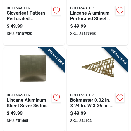
BOLTMASTER
BOLTMASTER
Cloverleaf Pattern
Lincane Aluminum
Perforated
Perforated Sheet
Aluminum Sheet,
Silver 0.020 Inch
$
49.99
$
49.99
0.020 Inch
Thickness 24 Inch
SKU:
#
5157920
SKU:
#
5157953
Thickness, 24 Inch
By 36 Inch
By 36 Inch, Silver
Finish
SPECIAL ORDER
SPECIAL ORDER
BOLTMASTER
BOLTMASTER
Lincane Aluminum
Boltmaster 0.02 In.
Sheet Silver 36 Inch
X 24 In. W X 36 In. L
By 36 Inch By 0.02
Anodized Aluminum
$
49.99
$
49.99
Inch Thickness
Cloverleaf Sheet
SKU:
#
51405
SKU:
#
54102
Metal