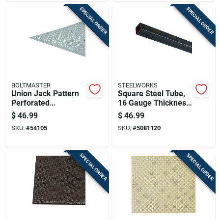
SPECIAL ORDER
SPECIAL ORDER
BOLTMASTER
STEELWORKS
Union Jack Pattern
Square Steel Tube,
Perforated
16 Gauge Thickness,
Aluminum Sheet,
1 Inch By 72 Inches
$
46.99
$
46.99
0.020 Inch Thick, 24
Length
SKU:
#
54105
SKU:
#
5081120
Inch By 36 Inch,
Silver Finish
SPECIAL ORDER
SPECIAL ORDER