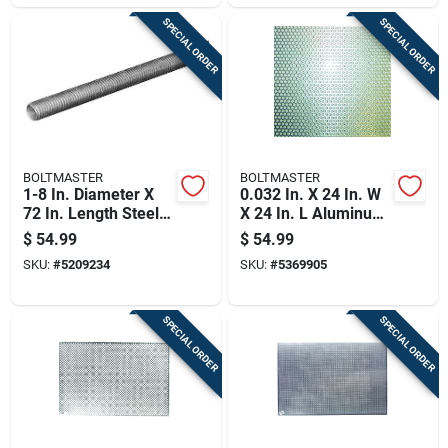
SPECIAL ORDER
SPECIAL ORDER
BOLTMASTER
BOLTMASTER
1-8 In. Diameter X
0.032 In. X 24 In. W
72 In. Length Steel
X 24 In. L Aluminum
Threaded Rod -
Sheet Metal - Model
$
54.99
$
54.99
Model 11044
11246
SKU:
#
5209234
SKU:
#
5369905
SPECIAL ORDER
SPECIAL ORDER