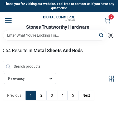
Skip
Thank you for visiting our website. Feel free to contact us if you have any
to
questions!
content
0
Home
Stones Trustworthy Hardware
Departments
564
Results
in
Metal Sheets And Rods
Brands
Relevancy
Sign In
Previous
1
2
3
4
5
Next
Sign Up