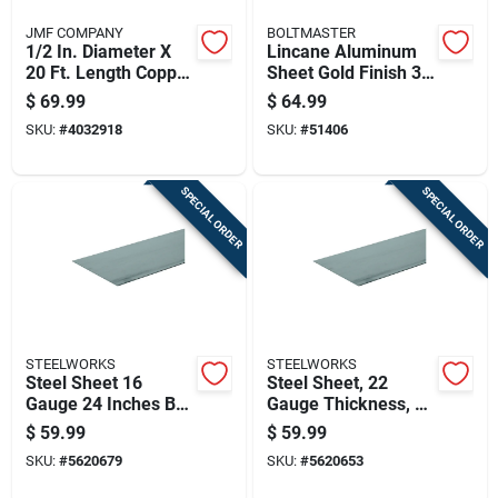
JMF COMPANY
BOLTMASTER
1/2 In. Diameter X
Lincane Aluminum
20 Ft. Length Copper
Sheet Gold Finish 36
Type L Tubing
Inch By 36 Inch By
$
69.99
$
64.99
0.020 Inch
SKU:
#
4032918
SKU:
#
51406
Thickness
SPECIAL ORDER
SPECIAL ORDER
STEELWORKS
STEELWORKS
Steel Sheet 16
Steel Sheet, 22
Gauge 24 Inches By
Gauge Thickness, 24
24 Inches Durable
Inches By 48 Inches
$
59.99
$
59.99
Metal Panel
Size
SKU:
#
5620679
SKU:
#
5620653