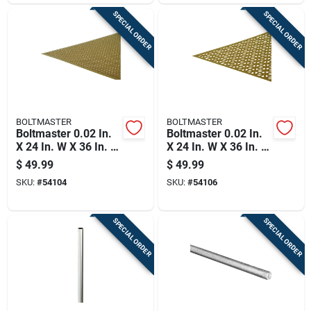
SPECIAL ORDER
SPECIAL ORDER
BOLTMASTER
BOLTMASTER
Boltmaster 0.02 In.
Boltmaster 0.02 In.
X 24 In. W X 36 In. L
X 24 In. W X 36 In. L
Anodized Aluminum
Anodized Aluminum
$
49.99
$
49.99
Lincane Sheet Metal
Union Jack Sheet
SKU:
#
54104
SKU:
#
54106
Metal
SPECIAL ORDER
SPECIAL ORDER