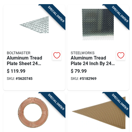
Cart
SPECIAL ORDER
SPECIAL ORDER
BOLTMASTER
STEELWORKS
Aluminum Tread
Aluminum Tread
Plate Sheet 24
Plate 24 Inch By 24
Inches By 48 Inches
Inch By 0.063 Inch
$
119.99
$
79.99
By 0.063 Inches
Thickness
SKU:
#
5620745
SKU:
#
5182969
Thick
SPECIAL ORDER
SPECIAL ORDER