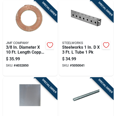
SPECIAL ORDER
SPECIAL ORDER
JMF COMPANY
STEELWORKS
3/8 In. Diameter X
Steelworks 1 In. D X
10 Ft. Length Copper
3 Ft. L Tube 1 Pk
Type L Tubing
$
35.99
$
34.99
SKU:
#
4032850
SKU:
#
5050041
SPECIAL ORDER
SPECIAL ORDER