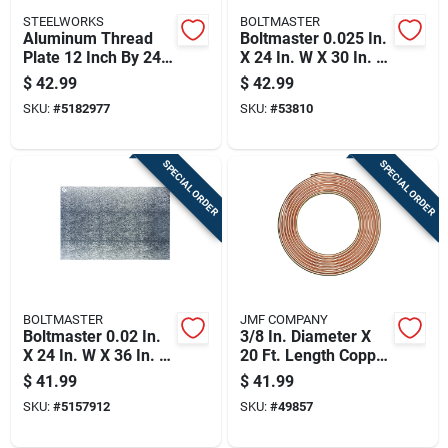
STEELWORKS
BOLTMASTER
Aluminum Thread
Boltmaster 0.025 In.
Plate 12 Inch By 24
X 24 In. W X 30 In. L
Inch By 0.063 Inch
Mill Aluminum Plain
$
42.99
$
42.99
Thickness
Sheet Metal
SKU:
#
5182977
SKU:
#
53810
SPECIAL ORDER
SPECIAL ORDER
BOLTMASTER
JMF COMPANY
Boltmaster 0.02 In.
3/8 In. Diameter X
X 24 In. W X 36 In. L
20 Ft. Length Copper
Mill Aluminum
Type Utility Tubing
$
41.99
$
41.99
Leathergrain Sheet
SKU:
#
5157912
SKU:
#
49857
Metal