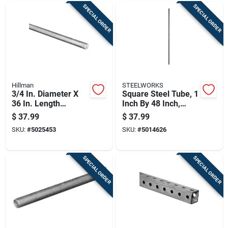
SPECIAL ORDER
SPECIAL ORDER
Hillman
STEELWORKS
3/4 In. Diameter X
Square Steel Tube, 1
36 In. Length
Inch By 48 Inch,
Galvanized Steel
Durable Structural
$
37.99
$
37.99
Threaded Rod Model
Metal Tubing
SKU:
#
5025453
SKU:
#
5014626
11531
SPECIAL ORDER
SPECIAL ORDER