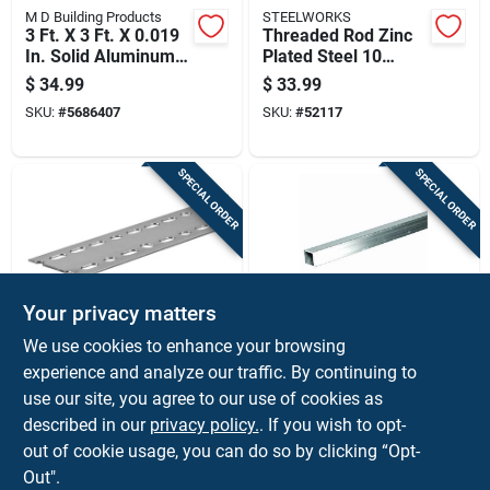
M D Building Products
STEELWORKS
3 Ft. X 3 Ft. X 0.019
Threaded Rod Zinc
In. Solid Aluminum
Plated Steel 10
Sheet Stock
Threads Per Inch
$
34.99
$
33.99
0.75 Inch By 72 Inch
SKU:
#
5686407
SKU:
#
52117
SPECIAL ORDER
SPECIAL ORDER
Your privacy matters
STEELWORKS
STEELWORKS
We use cookies to enhance your browsing
Slotted Steel
Square Aluminum
experience and analyze our traffic. By continuing to
Strapping 18 Gauge
Tube, 1 Inch By 96
use our site, you agree to our use of cookies as
2 And 3/8 Inches By
Inches Length,
$
33.99
$
33.99
72 Inches
Durable Metal
described in our
privacy policy.
. If you wish to opt-
SKU:
#
5215991
SKU:
#
5202478
Construction
out of cookie usage, you can do so by clicking “Opt-
Out".