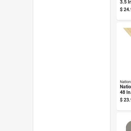
3.5 I
Hing
$
24.
Nation
Nati
48 In
plate
$
23.
Hing