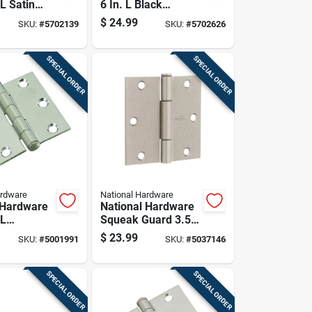
 L Satin
6 In. L Black
pring Hinge
Ornamental/reversi
$
24.99
SKU:
#
5702139
SKU:
#
5702626
ble T-hinge 2 Pk
SPECIAL ORDER
SPECIAL ORDER
ardware
National Hardware
 Hardware
National Hardware
 L
Squeak Guard 3.5
 Steel
In. L Satin Nickel
$
23.99
SKU:
#
5001991
SKU:
#
5037146
ge 2 Pk
Door Hinge 3 Pk
SPECIAL ORDER
SPECIAL ORDER