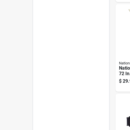
Nation
Nati
72 In
plate
$
29.
Hing