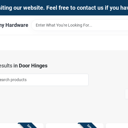
iting our website. Feel free to contact us if you h
thy Hardware
sults
in
Door Hinges