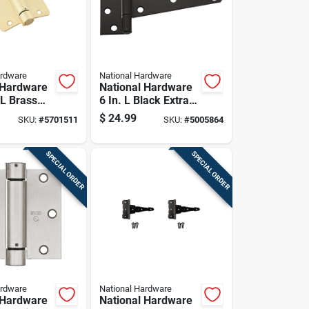
ardware
National Hardware
 Hardware
National Hardware
 L Brass
6 In. L Black Extra
inge 1 Pk
Heavy Duty T-hinge
$
24.99
SKU:
#
5701511
SKU:
#
5005864
2 Pk
SPECIAL ORDER
SPECIAL ORDER
ardware
National Hardware
 Hardware
National Hardware