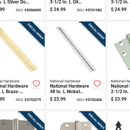
n. L Silver Door
3-1/2 In. L Oil
3-1/2 In.
e 1 Pk
Rubbed Bronze
Nickel S
99
$
24.99
$
24.99
SKU:
#
5006000
SKU:
#
5701982
Spring Hinge 1 Pk
1 Pk
SPECIAL ORDER
SPECIAL ORDER
al Hardware
National Hardware
National H
onal Hardware
National Hardware
National
. L Brass-
48 In. L Nickel
2-1/2 In.
d Continuous
Continuous Hinge 1
Stainless
99
$
23.99
$
23.99
SKU:
#
5702279
SKU:
#
5702436
e 1 Pk
Pk
Door Hin
SPECIAL ORDER
SPECIAL ORDER