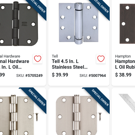
SPECIAL ORDER
SPECIAL ORDER
al Hardware
Tell
Hampton
onal Hardware
Tell 4.5 In. L
Hampton 
 In. L Oil
Stainless Steel
L Oil Ru
ed Bronze
Spring Hinge 1 Pk
Bronze R
99
$
39.99
$
38.99
SKU:
#
5705249
SKU:
#
5007964
 Hinge 12 Pk
Door Hin
SPECIAL ORDER
SPECIAL ORDER