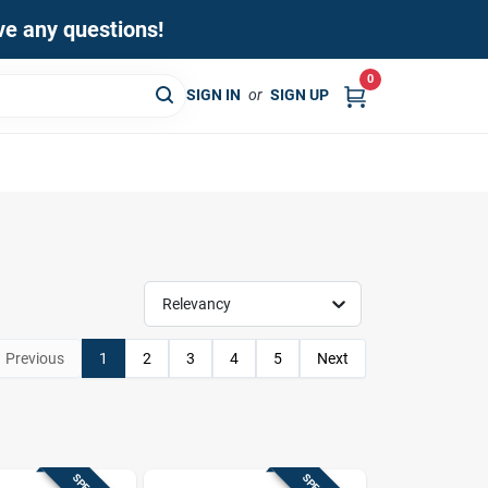
ave any questions!
0
SIGN IN
or
SIGN UP
Relevancy
Previous
1
2
3
4
5
Next