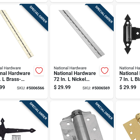
SPECIAL ORDER
SPECIAL ORDER
al Hardware
National Hardware
National H
onal Hardware
National Hardware
National
. L Brass-
72 In. L Nickel
7 In. L B
d Continuous
Continuous Hinge 1
Ornament
99
$
29.99
$
29.99
SKU:
#
5006566
SKU:
#
5006569
e 1 Pk
Pk
T Hinge 
SPECIAL ORDER
SPECIAL ORDER