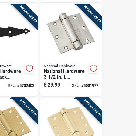
Hinge 1 Pk
SPECIAL ORDER
SPECIAL ORDER
ardware
National Hardware
 Hardware
National Hardware
lack
3-1/2 In. L
al Spring
Stainless Steel
$
29.99
SKU:
#
5702402
SKU:
#
5001977
2 Pk
Spring Hinge 1 Pk
SPECIAL ORDER
SPECIAL ORDER