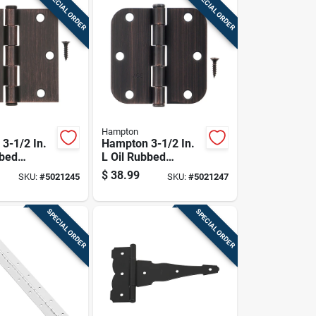
SPECIAL ORDER
SPECIAL ORDER
Hampton
3-1/2 In.
Hampton 3-1/2 In.
bbed
L Oil Rubbed
esidential
Bronze Residential
$
38.99
SKU:
#
5021245
SKU:
#
5021247
ge 12 Pk
Door Hinge 12 Pk
SPECIAL ORDER
SPECIAL ORDER