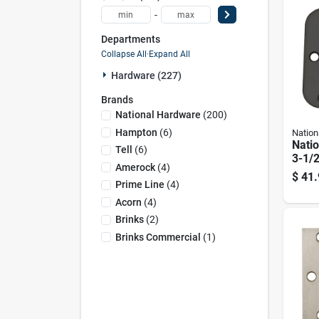
-
Departments
Collapse All
·
Expand All
Hardware (227)
Brands
National Hardware
(
200
)
Hampton
(
6
)
Nation
Nati
Tell
(
6
)
3-1/2
Amerock
(
4
)
Rubb
$
41.
Door
Prime Line
(
4
)
Acorn
(
4
)
Brinks
(
2
)
Brinks Commercial
(
1
)