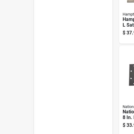
Hampt
Hamp
L Sat
Resid
$
37.
Hing
Nation
Nati
8 In.
Heav
$
33.
2 Pk