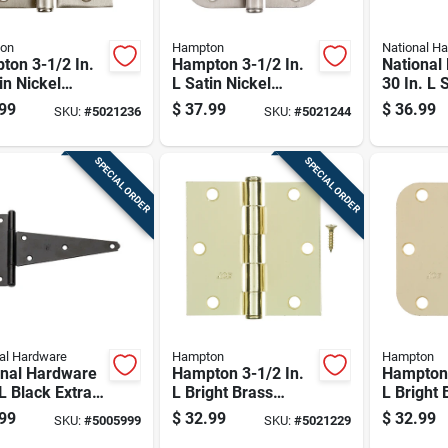
on
Hampton
National H
ton 3-1/2 In.
Hampton 3-1/2 In.
National
in Nickel
L Satin Nickel
30 In. L 
ential Door
Residential Door
Steel Co
99
$
37.99
$
36.99
SKU:
#
5021236
SKU:
#
5021244
e 12 Pk
Hinge 12 Pk
Hinge 1 
SPECIAL ORDER
SPECIAL ORDER
al Hardware
Hampton
Hampton
onal Hardware
Hampton 3-1/2 In.
Hampton 
 L Black Extra
L Bright Brass
L Bright 
y Duty T-hinge
Residential Door
Resident
99
$
32.99
$
32.99
SKU:
#
5005999
SKU:
#
5021229
Hinge 12 Pk
Hinge 12