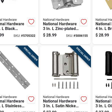
al Hardware
National Hardware
National H
onal Hardware
National Hardware
National
. L Black
3 In. L Zinc-plated
4 In. L B
y Duty T Hinge
Adjustable Spring
Hinge 1 
99
$
28.99
$
28.99
SKU:
#
5705322
SKU:
#
5006155
Hinge 2 Pk
SPECIAL ORDER
SPECIAL ORDER
al Hardware
National Hardware
National H
onal Hardware
National Hardware
National
. L Stainless
3 In. L Satin Nickel
3 In. L O
 Continuous
Double-acting
Bronze D