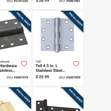
$
26.99
SKU:
#
5701255
SKU:
#
5007961
pring Hinge
SPECIAL ORDER
SPECIAL ORDER
ardware
Tell
 Hardware
Tell 4.5 In. L
tainless
Stainless Steel
ring Hinge
Door Hinge 1 Pk
$
25.99
SKU:
#
5001979
SKU:
#
5007959
SPECIAL ORDER
SPECIAL ORDER