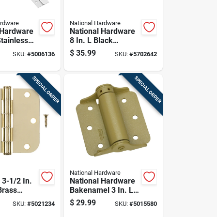
ardware
National Hardware
 Hardware
National Hardware
Stainless
8 In. L Black
ntinuous
Ornamental/reversi
$
35.99
SKU:
#
5006136
SKU:
#
5702642
Pk
ble T-hinge 2 Pk
SPECIAL ORDER
SPECIAL ORDER
National Hardware
3-1/2 In.
National Hardware
Brass
Bakenamel 3 In. L
ial Door
Enamel Brass
$
29.99
SKU:
#
5021234
SKU:
#
5015580
 Pk
Adjustable Spring