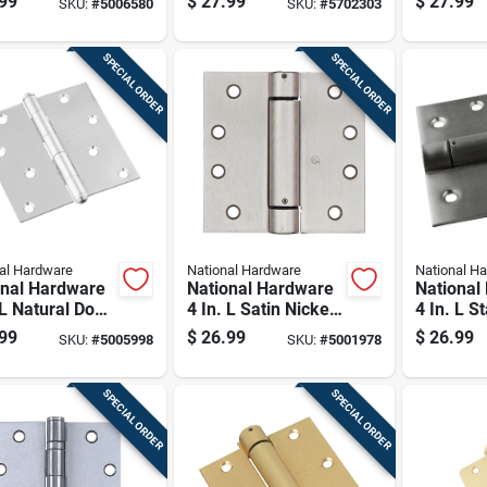
99
$
27.99
$
27.99
SKU:
#
5006580
SKU:
#
5702303
e 1 Pk
Spring Hinge 1 Pk
acting S
1 Pk
SPECIAL ORDER
SPECIAL ORDER
al Hardware
National Hardware
National H
onal Hardware
National Hardware
National
 L Natural Door
4 In. L Satin Nickel
4 In. L S
e 1 Pk
Spring Hinge 1 Pk
Steel Sp
99
$
26.99
$
26.99
SKU:
#
5005998
SKU:
#
5001978
1 Pk
SPECIAL ORDER
SPECIAL ORDER