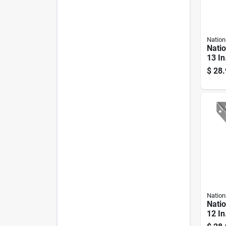
Nation
Nati
13 In
Heav
$
28.
1 Pk
Nation
Nati
12 In
Steel