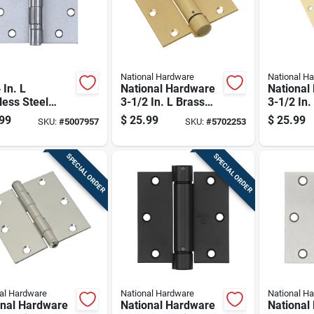
National Hardware
National H
 In. L
National Hardware
National
less Steel
3-1/2 In. L Brass
3-1/2 In.
 Hinge 1 Pk
Spring Hinge 1 Pk
Spring H
99
$
25.99
$
25.99
SKU:
#
5007957
SKU:
#
5702253
SPECIAL ORDER
SPECIAL ORDER
al Hardware
National Hardware
National H
onal Hardware
National Hardware
National