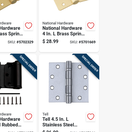
ardware
National Hardware
 Hardware
National Hardware
rass Spring
4 In. L Brass Spring
Pk
Hinge 1 Pk
$
28.99
SKU:
#
5702329
SKU:
#
5701669
SPECIAL ORDER
SPECIAL ORDER
ardware
Tell
 Hardware
Tell 4.5 In. L
il Rubbed
Stainless Steel
ouble-
Door Hinge 1 Pk