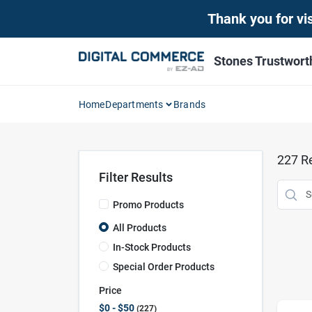
Skip
Thank you for vis
to
content
Stones Trustwor
Home
Departments
Brands
227
Re
Filter Results
Promo Products
All Products
In-Stock Products
Special Order Products
Price
$0 - $50
227