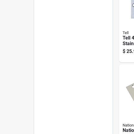
Tell
Tell 4
Stain
Door
$
25.
Nation
Nati