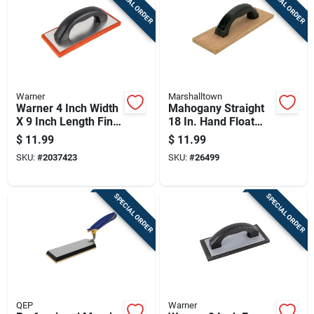
SPECIAL ORDER
SPECIAL ORDER
Warner
Marshalltown
Warner 4 Inch Width
Mahogany Straight
X 9 Inch Length Fine
18 In. Hand Float
Rubber Float With
With Structural
$
11.99
$
11.99
Plastic Handle
Foam Handle
SKU:
#
2037423
SKU:
#
26499
SPECIAL ORDER
SPECIAL ORDER
QEP
Warner