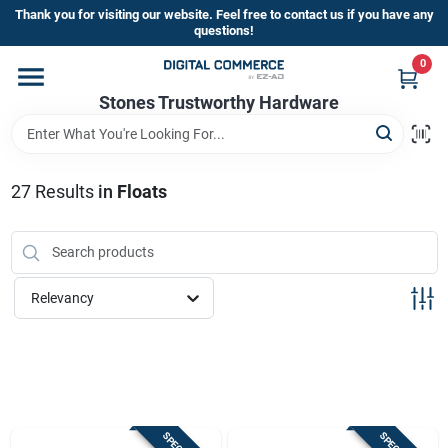
Skip
Thank you for visiting our website. Feel free to contact us if you have any
to
questions!
content
0
Home
Stones Trustworthy Hardware
Departments
27
Results
in
Floats
Brands
Relevancy
Sign In
Sign Up