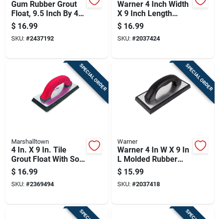
Gum Rubber Grout
Warner 4 Inch Width
Float, 9.5 Inch By 4
X 9 Inch Length
Inch, Durable Tile
Rubber Grout Float
$
16.99
$
16.99
Grouting Tool
Wave Pattern
SKU:
#
2437192
SKU:
#
2037424
SPECIAL ORDER
SPECIAL ORDER
Marshalltown
Warner
4 In. X 9 In. Tile
Warner 4 In W X 9 In
Grout Float With Soft
L Molded Rubber
Grip Handle And
Grout Float Smooth
$
16.99
$
15.99
Beveled Edges
SKU:
#
2369494
SKU:
#
2037418