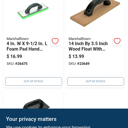
Marshalltown
Marshalltown
4 In. W X 9-1/2 In. L
14 Inch By 3.5 Inch
Foam Pad Hand
Wood Float With
Float Fine For
Structural Foam
$
16.99
$
13.99
Stucco And Drywall
Handle For Masonry
SKU:
#
26475
SKU:
#
23649
And Concrete
Finishing
OUT OF STOCK
OUT OF STOCK
Your privacy matters
We use cookies to enhance your browsing