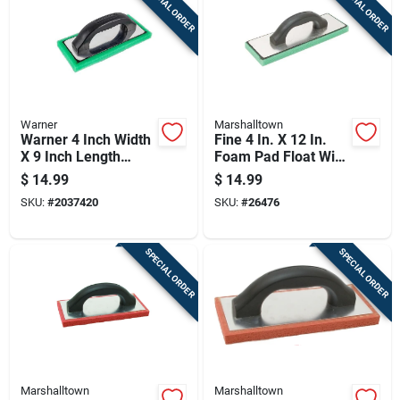
SPECIAL ORDER
SPECIAL ORDER
Warner
Marshalltown
Warner 4 Inch Width
Fine 4 In. X 12 In.
X 9 Inch Length
Foam Pad Float With
Foam Pad Hand
Aluminum Backing
$
14.99
$
14.99
Float Fine
SKU:
#
2037420
SKU:
#
26476
SPECIAL ORDER
SPECIAL ORDER
Marshalltown
Marshalltown