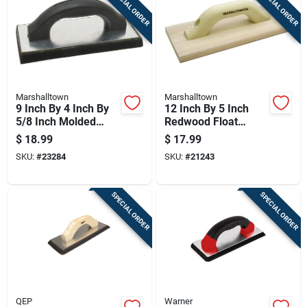
SPECIAL ORDER
SPECIAL ORDER
Marshalltown
Marshalltown
9 Inch By 4 Inch By
12 Inch By 5 Inch
5/8 Inch Molded
Redwood Float
Rubber Float For
Board, 0.75 Inch
$
18.99
$
17.99
Concrete Finishing
Thick
SKU:
#
23284
SKU:
#
21243
SPECIAL ORDER
SPECIAL ORDER
QEP
Warner