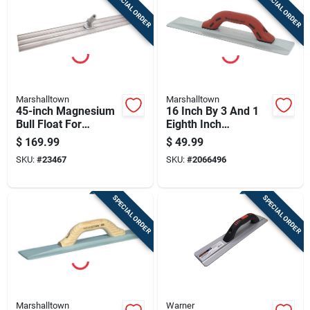
SPECIAL ORDER
SPECIAL ORDER
Cart
Marshalltown
Marshalltown
45-inch Magnesium
16 Inch By 3 And 1
Bull Float For
Eighth Inch
Concrete Finishing
Magnesium Float
$
169.99
$
49.99
With Durasoft
SKU:
#
23467
SKU:
#
2066496
Handle
SPECIAL ORDER
SPECIAL ORDER
Marshalltown
Warner