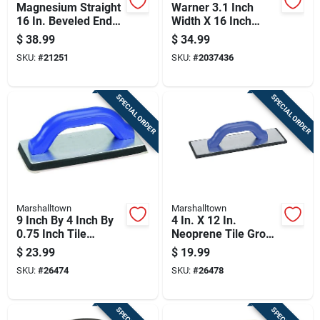
Magnesium Straight
Warner 3.1 Inch
16 In. Beveled End
Width X 16 Inch
Float With Wood
Length Magnesium
$
38.99
$
34.99
Handle
Hand Float Smooth
SKU:
#
21251
SKU:
#
2037436
SPECIAL ORDER
SPECIAL ORDER
Marshalltown
Marshalltown
9 Inch By 4 Inch By
4 In. X 12 In.
0.75 Inch Tile
Neoprene Tile Grout
Grouter's Float With
Float With Comfort
$
23.99
$
19.99
Durable Handle
Grip Handle
SKU:
#
26474
SKU:
#
26478