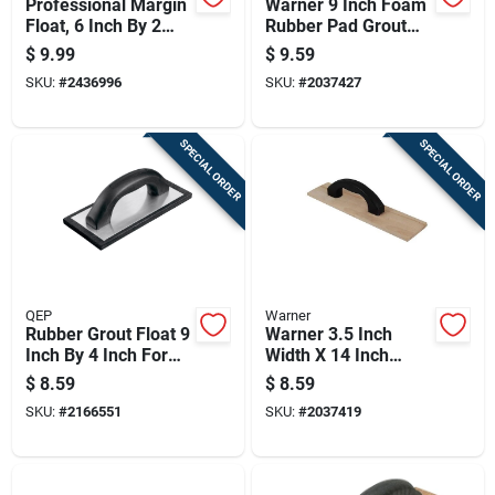
Professional Margin
Warner 9 Inch Foam
Float, 6 Inch By 2
Rubber Pad Grout
Inch, Durable
Float With Plastic
$
9.99
$
9.59
Construction
Handle
SKU:
#
2436996
SKU:
#
2037427
SPECIAL ORDER
SPECIAL ORDER
QEP
Warner
Rubber Grout Float 9
Warner 3.5 Inch
Inch By 4 Inch For
Width X 14 Inch
Tile Grouting And
Length Wood Hand
$
8.59
$
8.59
Smoothing
Float Smooth
SKU:
#
2166551
SKU:
#
2037419