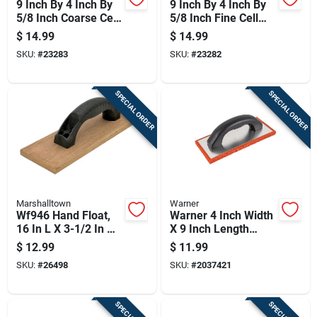
9 Inch By 4 Inch By
9 Inch By 4 Inch By
5/8 Inch Coarse Cell
5/8 Inch Fine Cell
Red Rubber Float
Red Rubber Float
$
14.99
$
14.99
For Masonry
For Masonry And
SKU:
#
23283
SKU:
#
23282
Concrete Finishing
SPECIAL ORDER
SPECIAL ORDER
Marshalltown
Warner
Wf946 Hand Float,
Warner 4 Inch Width
16 In L X 3-1/2 In W,
X 9 Inch Length
Mahogany Blade,
Rubber Hand Float
$
12.99
$
11.99
Foam Handle
Coarse
SKU:
#
26498
SKU:
#
2037421