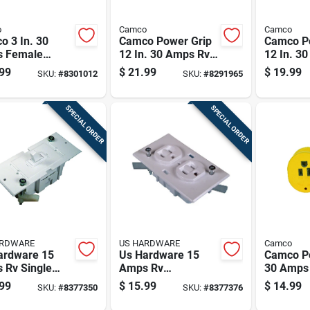
o
Camco
Camco
o 3 In. 30
Camco Power Grip
Camco P
 Female
12 In. 30 Amps Rv
12 In. 3
acement
Electrical Adapter
Electric
99
$
21.99
$
19.99
SKU:
#
8301012
SKU:
#
8291965
ptacle 1 Pk
30-15a 1 Pk
Adapter 
Pk
SPECIAL ORDER
SPECIAL ORDER
ARDWARE
US HARDWARE
Camco
ardware 15
Us Hardware 15
Camco P
 Rv Single
Amps Rv
30 Amps
entional
Receptacle
Electrica
99
$
15.99
$
14.99
SKU:
#
8377350
SKU:
#
8377376
h 1 Pk
Conventional
1 Pk
Duplex 1 Pk