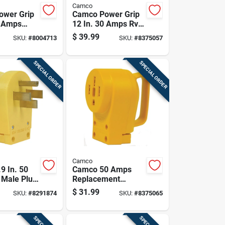
Camco
ower Grip
Camco Power Grip
0 Amps
12 In. 30 Amps Rv
Adapter 1
Generator Adapter
$
39.99
SKU:
#
8004713
SKU:
#
8375057
30 Amp 1 Pk
SPECIAL ORDER
SPECIAL ORDER
Camco
9 In. 50
Camco 50 Amps
Male Plug
Replacement
ment 50
Receptacle 50 Amp
$
31.99
SKU:
#
8291874
SKU:
#
8375065
k
1 Pk