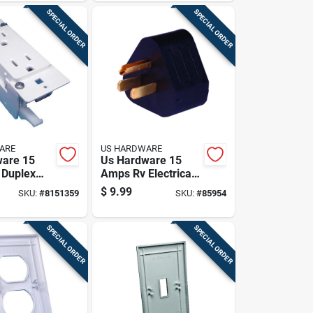
SPECIAL ORDER
SPECIAL ORDER
ARE
US HARDWARE
ware 15
Us Hardware 15
 Duplex
Amps Rv Electrical
le 1 Pk
Adapter 1 Pk
$
9.99
SKU:
#
8151359
SKU:
#
85954
SPECIAL ORDER
SPECIAL ORDER