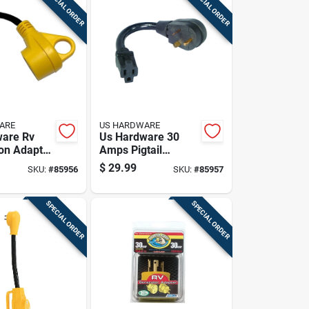
SPECIAL ORDER
SPECIAL ORDER
ARE
US HARDWARE
ware Rv
Us Hardware 30
on Adapter
Amps Pigtail
Adapter 1 Pk
$
29.99
SKU:
#
85956
SKU:
#
85957
SPECIAL ORDER
SPECIAL ORDER