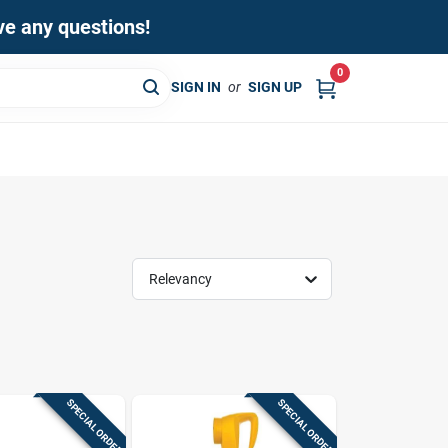
ave any questions!
0
SIGN IN
or
SIGN UP
Relevancy
SPECIAL ORDER
SPECIAL ORDER