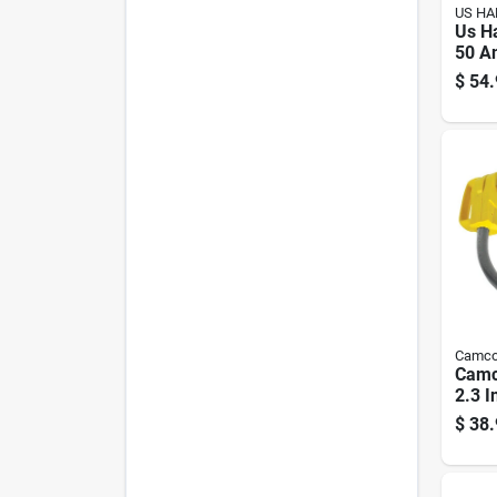
US H
Us H
50 A
Elect
$
54.
Conv
1 Pk
Camc
Camc
2.3 I
Dogb
$
38.
Pk