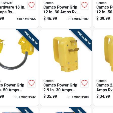
ARDWARE
Camco
Camco
ardware 18 In.
Camco Power Grip
Camco P
mps Rv
12 In. 30 Amps Rv
12 In. 5
rical
Electrical Adapter
Dogbone 
99
$
46.99
$
39.99
SKU:
#
85966
SKU:
#
8375107
ersion Adapter
30-30 Amp 1 Pk
Pk
SPECIAL ORDER
SPECIAL ORDER
o
Camco
Camco
o Power Grip
Camco Power Grip
Camco 2.
n. 50 Amps
2.9 In. 30 Amps
Amps Rv 
one Adapter 1
Replacement Male
Replace
99
$
35.99
$
34.99
SKU:
#
8291932
SKU:
#
8291908
Plug 1 Pk
Amp 1 P