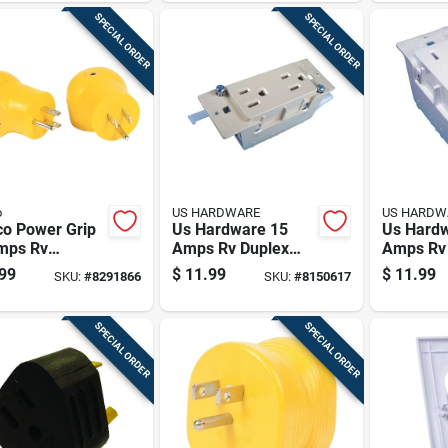
SPECIAL ORDER
SPECIAL ORDER
o
US HARDWARE
US HARDW
o Power Grip
Us Hardware 15
Us Hard
mps Rv
Amps Rv Duplex
Amps Rv
rical Adapter
Receptacle 1 Pk
Receptac
99
$
11.99
$
11.99
SKU:
#
8291866
SKU:
#
8150617
0 Amp 1 Pk
SPECIAL ORDER
SPECIAL ORDER