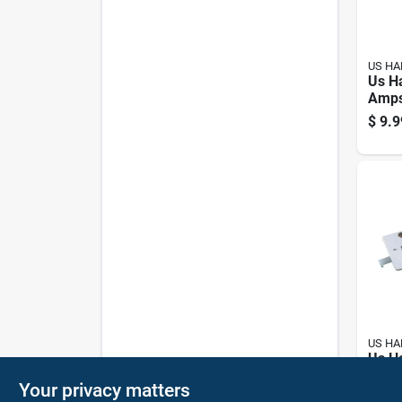
US H
Us H
Amps
Elect
$
9.9
Pk
US H
Us H
Elect
Your privacy matters
Pk
$
14.