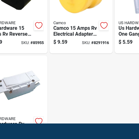
ARDWARE
Camco
US HARDW
ardware 15
Camco 15 Amps Rv
Us Hard
 Rv Reverse
Electrical Adapter
One Gan
rical Adapter 1
15-30a 1 Pk
Plate 1 P
9
$
9.59
$
5.59
SKU:
#
85955
SKU:
#
8291916
ARDWARE
ardware Rv
rical Switch 1
99
SKU:
#
8151110