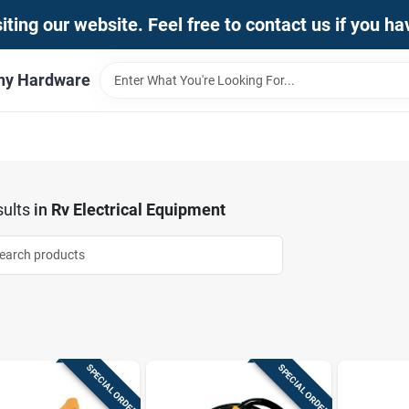
iting our website. Feel free to contact us if you h
thy Hardware
ults
in
Rv Electrical Equipment
SPECIAL ORDER
SPECIAL ORDER