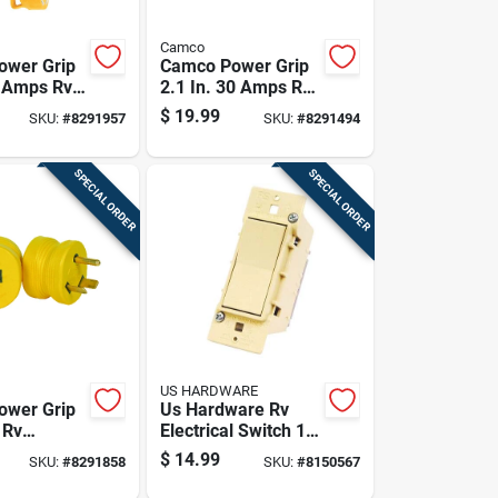
Camco
ower Grip
Camco Power Grip
0 Amps Rv
2.1 In. 30 Amps Rv
al Dogbone
Generator Adapter
$
19.99
SKU:
#
8291957
SKU:
#
8291494
15-30a 1
30 Amp 1 Pk
SPECIAL ORDER
SPECIAL ORDER
US HARDWARE
ower Grip
Us Hardware Rv
 Rv
Electrical Switch 1
l Adapters
Pk
$
14.99
SKU:
#
8291858
SKU:
#
8150567