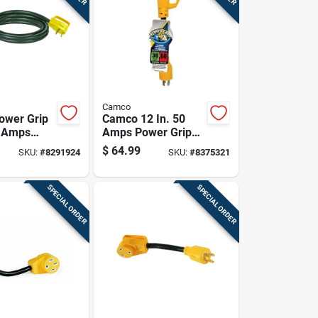
Camco
ower Grip
Camco 12 In. 50
0 Amps
Amps Power Grip
n Cord 1 Pk
Generator Adapter
$
64.99
SKU:
#
8291924
SKU:
#
8375321
1 Pk
SPECIAL ORDER
SPECIAL ORDER