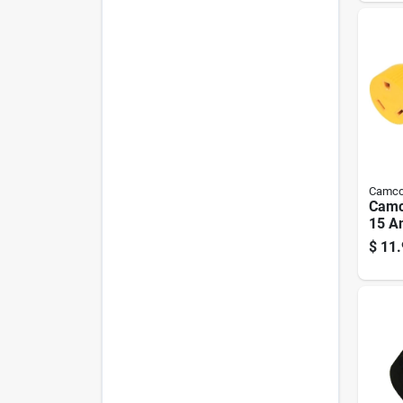
Camc
Camc
15 A
Elect
$
11.
15-3