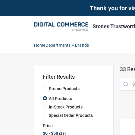
Skip
Thank you for vis
to
content
Stones Trustwor
Home
Departments
Brands
33
Res
Filter Results
Promo Products
All Products
In-Stock Products
Special Order Products
Price
$0 - $50
28