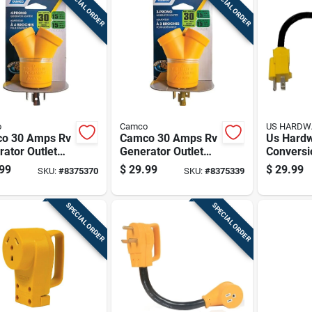
SPECIAL ORDER
SPECIAL ORDER
o
Camco
US HARDW
o 30 Amps Rv
Camco 30 Amps Rv
Us Hard
ator Outlet
Generator Outlet
Conversi
ter 30-15a 1
Adapter 3 Prong 1
1 Pk
99
$
29.99
$
29.99
SKU:
#
8375370
SKU:
#
8375339
Pk
SPECIAL ORDER
SPECIAL ORDER