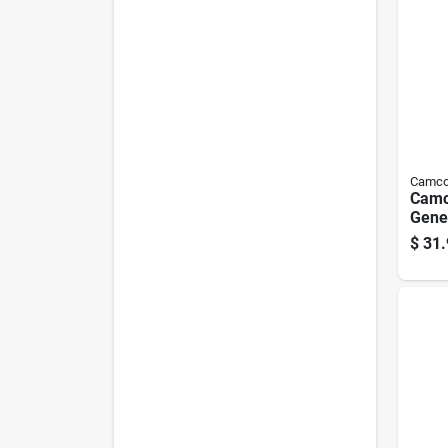
Camc
Camc
Gener
Adap
$
31.
Pk