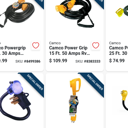
o
Camco
Camco
o Powergrip
Camco Power Grip
Camco P
t. 30 Amps
15 Ft. 50 Amps Rv
25 Ft. 3
sion Cord 1 Pk
Extension Cord 1 Pk
Extensio
.99
$
109.99
$
74.99
SKU:
#
8499386
SKU:
#
8383333
SPECIAL ORDER
SPECIAL ORDER