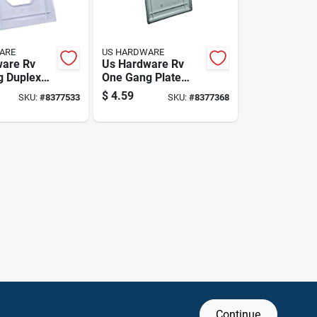
ARE
US HARDWARE
ware Rv
Us Hardware Rv
g Duplex
One Gang Plate
k
Single 1 Pk
$
4.59
SKU:
#
8377533
SKU:
#
8377368
Continue