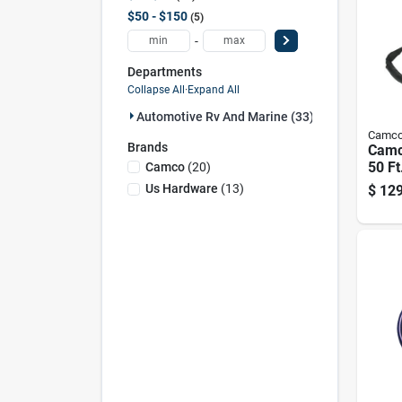
$50 - $150
5
-
Departments
Collapse All
·
Expand All
Automotive Rv And Marine (33)
Camc
Brands
Camc
50 F
Camco
(
20
)
Exten
Us Hardware
(
13
)
$
129