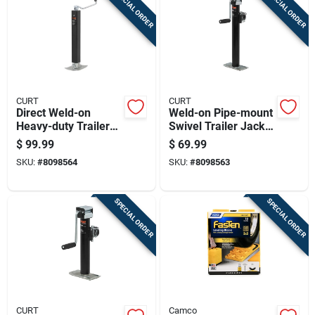
SPECIAL ORDER
SPECIAL ORDER
Cart
CURT
CURT
Direct Weld-on
Weld-on Pipe-mount
Heavy-duty Trailer
Swivel Trailer Jack
Jack With 8,000
With 3,000 Pound
$
99.99
$
69.99
Pound Support
Support Capacity
SKU:
#
8098564
SKU:
#
8098563
Capacity And 15.25
And 15 Inch Vertical
Inch Vertical Travel
Travel
SPECIAL ORDER
SPECIAL ORDER
CURT
Camco