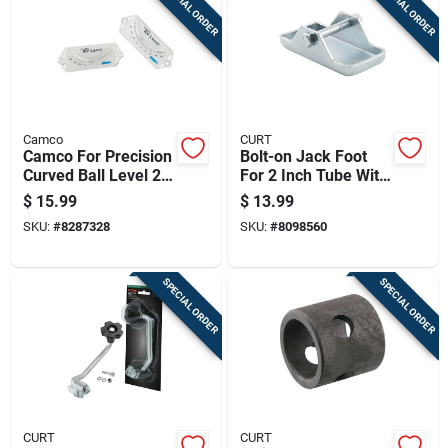
SPECIAL ORDER
SPECIAL ORDER
Camco
CURT
Camco For Precision
Bolt-on Jack Foot
Curved Ball Level 2
For 2 Inch Tube With
Pk
2,000 Pound Load
$
15.99
$
13.99
Capacity
SKU:
#
8287328
SKU:
#
8098560
SPECIAL ORDER
SPECIAL ORDER
CURT
CURT