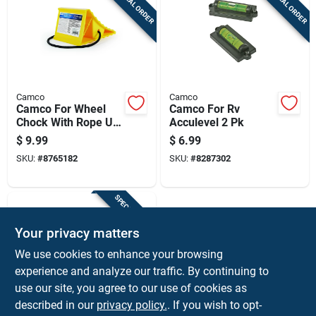
SPECIAL ORDER
SPECIAL ORDER
Camco
Camco
Camco For Wheel
Camco For Rv
Chock With Rope Up
Acculevel 2 Pk
To 26 Inch Tires 1 Pk
$
9.99
$
6.99
SKU:
#
8765182
SKU:
#
8287302
SPECIAL ORDER
Your privacy matters
We use cookies to enhance your browsing
experience and analyze our traffic. By continuing to
use our site, you agree to our use of cookies as
described in our
privacy policy.
. If you wish to opt-
CURT