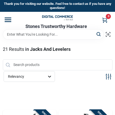
Skip
Thank you for visiting our website. Feel free to contact us if you have any
to
questions!
content
0
Home
Stones Trustworthy Hardware
Departments
21
Results
in
Jacks And Levelers
Brands
Relevancy
Sign In
Sign Up