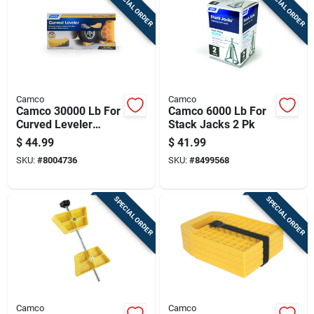
SPECIAL ORDER
SPECIAL ORDER
Camco
Camco
Camco 30000 Lb For
Camco 6000 Lb For
Curved Leveler
Stack Jacks 2 Pk
Tandem Wheel
$
44.99
$
41.99
Spacing Without
SKU:
#
8004736
SKU:
#
8499568
Modification 1 Pk
SPECIAL ORDER
SPECIAL ORDER
Camco
Camco