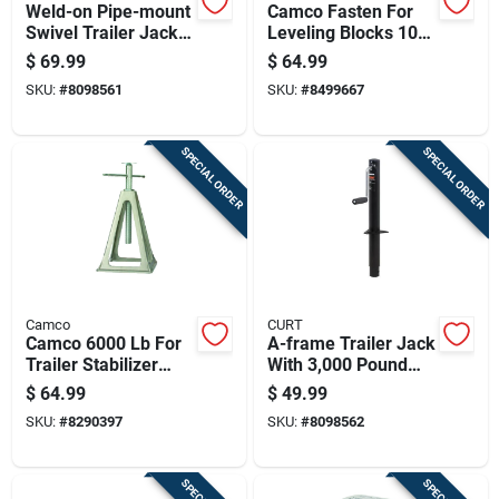
Weld-on Pipe-mount
Camco Fasten For
Swivel Trailer Jack
Leveling Blocks 10
With 5,000 Pound
Pk
$
69.99
$
64.99
Support Capacity
SKU:
#
8098561
SKU:
#
8499667
And 10 Inch Vertical
Travel
SPECIAL ORDER
SPECIAL ORDER
Camco
CURT
Camco 6000 Lb For
A-frame Trailer Jack
Trailer Stabilizer
With 3,000 Pound
Jack Stands 4 Pk
Support Capacity
$
64.99
$
49.99
And 15 Inch Vertical
SKU:
#
8290397
SKU:
#
8098562
Travel