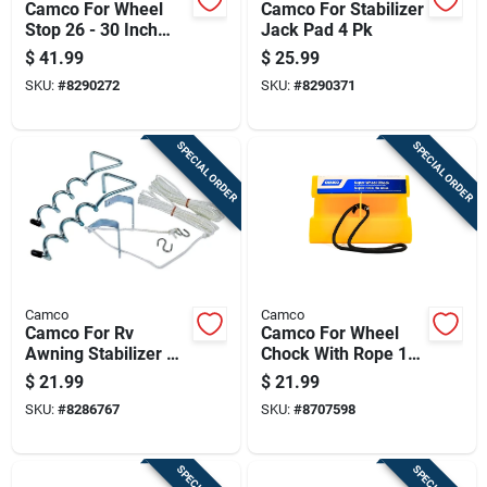
Camco For Wheel
Camco For Stabilizer
Stop 26 - 30 Inch
Jack Pad 4 Pk
Tires 1 Pk
$
41.99
$
25.99
SKU:
#
8290272
SKU:
#
8290371
SPECIAL ORDER
SPECIAL ORDER
Camco
Camco
Camco For Rv
Camco For Wheel
Awning Stabilizer Kit
Chock With Rope 1
2 Pk
Pk
$
21.99
$
21.99
SKU:
#
8286767
SKU:
#
8707598