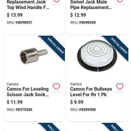
Replacement Jack
Swivel Jack Male
Top Wind Handle For
Pipe Replacement
Trailer Jacks
Mount With 9/16
$
13.99
$
12.99
Durable Steel
Inch Pin Hole
SKU:
#
8098557
SKU:
#
8098558
Construction
SPECIAL ORDER
SPECIAL ORDER
Camco
Camco
Camco For Leveling
Camco For Bullseye
Scissor Jack Socket
Level For Rv 1 Pk
3/8" Or 1/2" Power
$
11.99
$
9.99
Drills 1 Pk
SKU:
#
8375545
SKU:
#
8289308