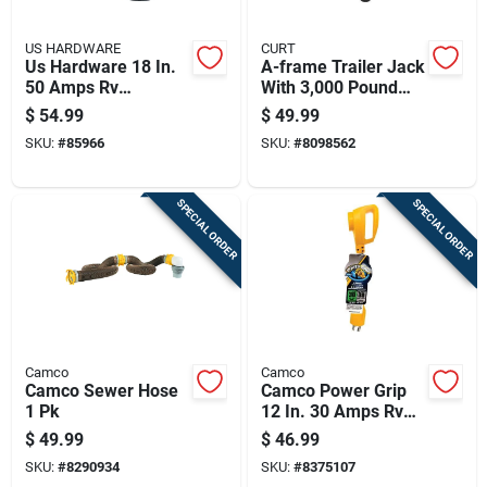
US HARDWARE
CURT
Us Hardware 18 In.
A-frame Trailer Jack
50 Amps Rv
With 3,000 Pound
Electrical Conversion
Support Capacity
$
54.99
$
49.99
Adapter 1 Pk
And 15 Inch Vertical
SKU:
#
85966
SKU:
#
8098562
Travel
SPECIAL ORDER
SPECIAL ORDER
Camco
Camco
Camco Sewer Hose
Camco Power Grip
1 Pk
12 In. 30 Amps Rv
Electrical Adapter
$
49.99
$
46.99
30-30 Amp 1 Pk
SKU:
#
8290934
SKU:
#
8375107