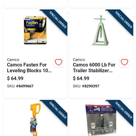
Travel
SPECIAL ORDER
SPECIAL ORDER
Camco
Camco
Camco Fasten For
Camco 6000 Lb For
Leveling Blocks 10
Trailer Stabilizer
Pk
Jack Stands 4 Pk
$
64.99
$
64.99
SKU:
#
8499667
SKU:
#
8290397
SPECIAL ORDER
SPECIAL ORDER