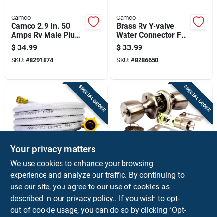
Camco
Camco
Camco 2.9 In. 50
Brass Rv Y-valve
Amps Rv Male Plug
Water Connector For
Replacement 50
Dual Hose Splitter
$
34.99
$
33.99
Amp 1 Pk
SKU:
#
8291874
SKU:
#
8286650
SPECIAL ORDER
SPECIAL ORDER
Your privacy matters
Camco
US HARDWARE
We use cookies to enhance your browsing
Camco Fresh Water
Us Hardware Mobile
experience and analyze our traffic. By continuing to
Hose 1 Pk
Home Entrance Lock
use our site, you agree to our use of cookies as
1 Pk
$
33.99
$
33.99
described in our
privacy policy.
. If you wish to opt-
SKU:
#
8286411
SKU:
#
76432
out of cookie usage, you can do so by clicking “Opt-