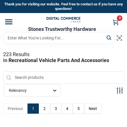
Skip
Thank you for visiting our website. Feel free to contact us if you have any
to
questions!
content
0
Home
Stones Trustworthy Hardware
Departments
223
Results
in
Recreational Vehicle Parts And Accessories
Brands
Sign In
Relevancy
Sign Up
Previous
1
2
3
4
5
Next