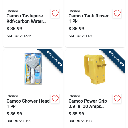
Camco
Camco
Camco Tastepure
Camco Tank Rinser
Kdf/carbon Water
1 Pk
Filter 1 Pk
$
36.99
$
36.99
SKU:
#
8291536
SKU:
#
8291130
SPECIAL ORDER
SPECIAL ORDER
Camco
Camco
Camco Shower Head
Camco Power Grip
1 Pk
2.9 In. 30 Amps
Replacement Male
$
36.99
$
35.99
Plug 1 Pk
SKU:
#
8290199
SKU:
#
8291908