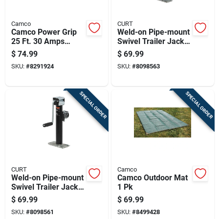
Camco
CURT
Camco Power Grip
Weld-on Pipe-mount
25 Ft. 30 Amps
Swivel Trailer Jack
Extension Cord 1 Pk
With 3,000 Pound
$
74.99
$
69.99
Support Capacity
SKU:
#
8291924
SKU:
#
8098563
And 15 Inch Vertical
Travel
SPECIAL ORDER
SPECIAL ORDER
CURT
Camco
Weld-on Pipe-mount
Camco Outdoor Mat
Swivel Trailer Jack
1 Pk
With 5,000 Pound
$
69.99
$
69.99
Support Capacity
SKU:
#
8098561
SKU:
#
8499428
And 10 Inch Vertical