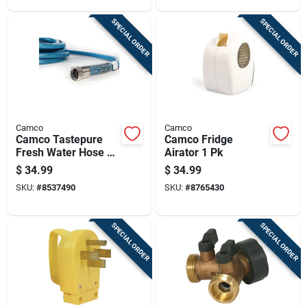
SPECIAL ORDER
SPECIAL ORDER
Camco
Camco
Camco Tastepure
Camco Fridge
Fresh Water Hose 1
Airator 1 Pk
Pk
$
34.99
$
34.99
SKU:
#
8537490
SKU:
#
8765430
SPECIAL ORDER
SPECIAL ORDER