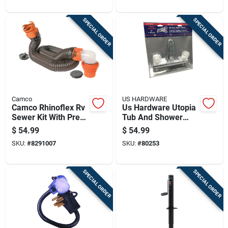
SPECIAL ORDER
SPECIAL ORDER
Camco
US HARDWARE
Camco Rhinoflex Rv
Us Hardware Utopia
Sewer Kit With Pre-
Tub And Shower
attached Fittings 1
Faucet 1 Pk
$
54.99
$
54.99
Pk
SKU:
#
8291007
SKU:
#
80253
SPECIAL ORDER
SPECIAL ORDER