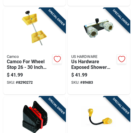
SPECIAL ORDER
SPECIAL ORDER
Camco
US HARDWARE
Camco For Wheel
Us Hardware
Stop 26 - 30 Inch
Exposed Shower
Tires 1 Pk
Valve 1 Pk
$
41.99
$
41.99
SKU:
#
8290272
SKU:
#
89483
SPECIAL ORDER
SPECIAL ORDER