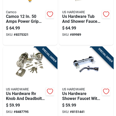
Camco
US HARDWARE
Camco 12 In. 50
Us Hardware Tub
Amps Power Grip
And Shower Faucet
Generator Adapter 1
1 Pk
$
64.99
$
64.99
Pk
SKU:
#
8375321
SKU:
#
89989
SPECIAL ORDER
SPECIAL ORDER
US HARDWARE
US HARDWARE
Us Hardware Rv
Us Hardware
Knob And Deadbolt
Shower Faucet With
Door Lock Set 1 Pk
Shower Head 1 Pk
$
59.99
$
59.99
SKU:
#
8487795
SKU:
#
8151441