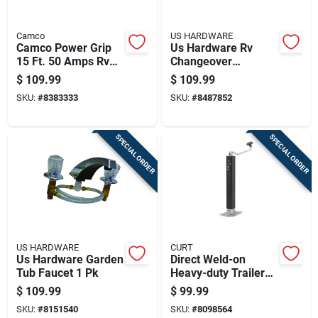
Camco
US HARDWARE
Camco Power Grip
Us Hardware Rv
15 Ft. 50 Amps Rv
Changeover
Extension Cord 1 Pk
Regulator 1 Pk
$
109.99
$
109.99
SKU:
#
8383333
SKU:
#
8487852
SPECIAL ORDER
SPECIAL ORDER
US HARDWARE
CURT
Us Hardware Garden
Direct Weld-on
Tub Faucet 1 Pk
Heavy-duty Trailer
Jack With 8,000
$
109.99
$
99.99
Pound Support
SKU:
#
8151540
SKU:
#
8098564
Capacity And 15.25