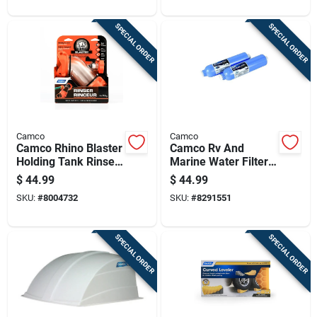
SPECIAL ORDER
SPECIAL ORDER
Camco
Camco
Camco Rhino Blaster
Camco Rv And
Holding Tank Rinser
Marine Water Filter
1 Pk
2 Pk
$
44.99
$
44.99
SKU:
#
8004732
SKU:
#
8291551
SPECIAL ORDER
SPECIAL ORDER