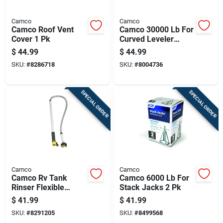
Camco
Camco
Camco Roof Vent
Camco 30000 Lb For
Cover 1 Pk
Curved Leveler
Tandem Wheel
$
44.99
$
44.99
Spacing Without
SKU:
#
8286718
SKU:
#
8004736
Modification 1 Pk
SPECIAL ORDER
SPECIAL ORDER
Camco
Camco
Camco Rv Tank
Camco 6000 Lb For
Rinser Flexible
Stack Jacks 2 Pk
Swivel Stik 1 Pk
$
41.99
$
41.99
SKU:
#
8291205
SKU:
#
8499568