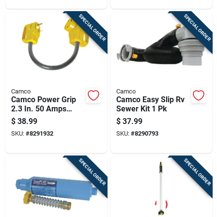
SPECIAL ORDER
SPECIAL ORDER
Camco
Camco
Camco Power Grip
Camco Easy Slip Rv
2.3 In. 50 Amps
Sewer Kit 1 Pk
Dogbone Adapter 1
$
38.99
$
37.99
Pk
SKU:
#
8291932
SKU:
#
8290793
SPECIAL ORDER
SPECIAL ORDER