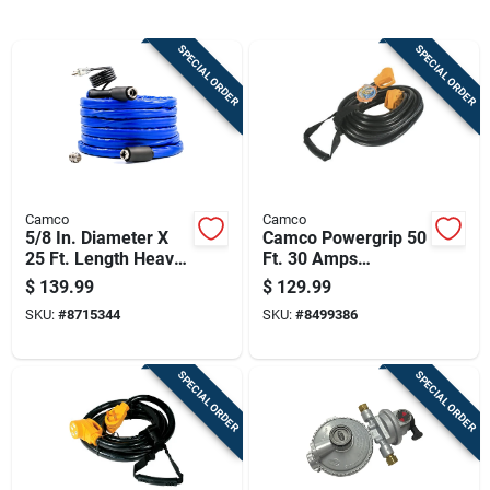
Cart
SPECIAL ORDER
SPECIAL ORDER
Camco
Camco
5/8 In. Diameter X
Camco Powergrip 50
25 Ft. Length Heavy
Ft. 30 Amps
Duty Heated
Extension Cord 1 Pk
$
139.99
$
129.99
Drinking Water Hose
SKU:
#
8715344
SKU:
#
8499386
SPECIAL ORDER
SPECIAL ORDER