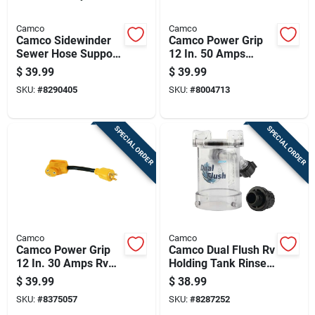
Camco
Camco
Camco Sidewinder
Camco Power Grip
Sewer Hose Support
12 In. 50 Amps
1 Pk
Dogbone Adapter 1
$
39.99
$
39.99
Pk
SKU:
#
8290405
SKU:
#
8004713
SPECIAL ORDER
SPECIAL ORDER
Camco
Camco
Camco Power Grip
Camco Dual Flush Rv
12 In. 30 Amps Rv
Holding Tank Rinser
Generator Adapter
1 Pk
$
39.99
$
38.99
30 Amp 1 Pk
SKU:
#
8375057
SKU:
#
8287252