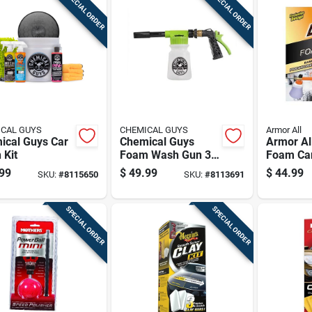
SPECIAL ORDER
SPECIAL ORDER
CAL GUYS
CHEMICAL GUYS
Armor All
ical Guys Car
Chemical Guys
Armor All
 Kit
Foam Wash Gun 34
Foam Ca
Fluid Ounces Acc
Liquid C
99
$
49.99
$
44.99
SKU:
#
8115650
SKU:
#
8113691
326
SPECIAL ORDER
SPECIAL ORDER