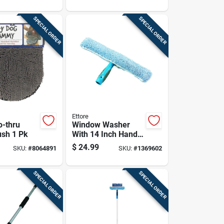
And Clarity
Restoration
SPECIAL ORDER
SPECIAL ORDER
Ettore
o-thru
Window Washer
sh 1 Pk
With 14 Inch Handle
For Efficient Glass
$
24.99
SKU:
#
8064891
SKU:
#
1369602
Cleaning
SPECIAL ORDER
SPECIAL ORDER