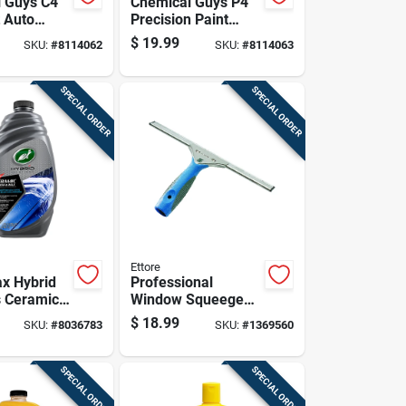
 Guys C4
Chemical Guys P4
t Auto
Precision Paint
ax Paste
Auto Polish And
$
19.99
SKU:
#
8114062
SKU:
#
8114063
.
Wax 16 Oz Paste
SPECIAL ORDER
SPECIAL ORDER
Ettore
ax Hybrid
Professional
s Ceramic
Window Squeegee
d Wax 48
With 18 Inch Blade
$
18.99
SKU:
#
8036783
SKU:
#
1369560
For Streak-free
Cleaning
SPECIAL ORDER
SPECIAL ORDER