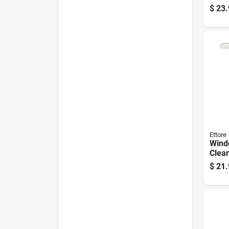
Ounce
$
23.
Long-
Prote
Ettore
Wind
Clean
Exte
$
21.
For H
Wind