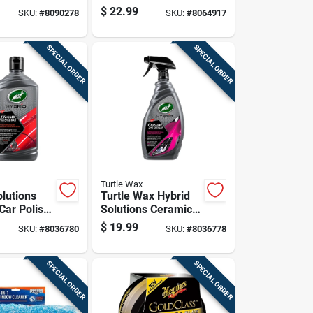
1 Pk
Auto Cleaning Cloth
$
22.99
SKU:
#
8090278
SKU:
#
8064917
24 Pk
SPECIAL ORDER
SPECIAL ORDER
Turtle Wax
olutions
Turtle Wax Hybrid
Car Polish
Solutions Ceramic
 14 Ounce
3-in-1 Detailer 32
$
19.99
SKU:
#
8036780
SKU:
#
8036778
Oz
SPECIAL ORDER
SPECIAL ORDER