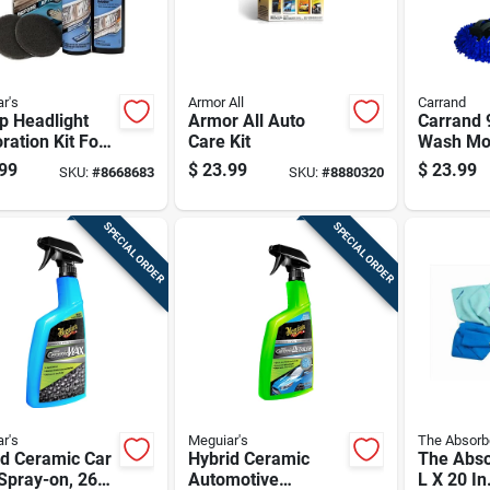
r's
Armor All
Carrand
p Headlight
Armor All Auto
Carrand 9
ration Kit For
Care Kit
Wash Mo
motive
99
$
23.99
$
23.99
SKU:
#
8668683
SKU:
#
8880320
light Lens
ning And
hing
SPECIAL ORDER
SPECIAL ORDER
r's
Meguiar's
The Absorb
id Ceramic Car
Hybrid Ceramic
The Abso
Spray-on, 26
Automotive
L X 20 In