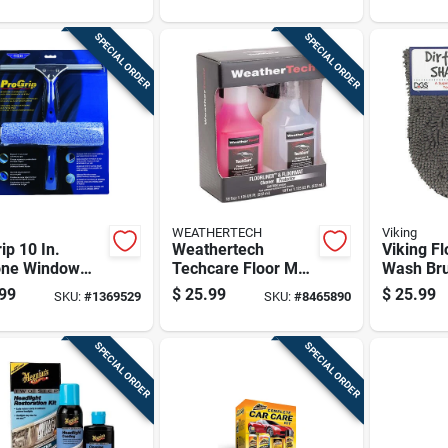
Steel Blade
 50 Pk
SPECIAL ORDER
SPECIAL ORDER
WEATHERTECH
Viking
ip 10 In.
Weathertech
Viking Fl
cone Window
Techcare Floor Mat
Wash Bru
egee With 12
Cleaner/protector
99
$
25.99
$
25.99
SKU:
#
1369529
SKU:
#
8465890
andle
Kit Spray 18 Oz
SPECIAL ORDER
SPECIAL ORDER