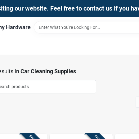
iting our website. Feel free to contact us if you h
thy Hardware
sults
in
Car Cleaning Supplies