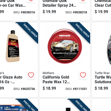
ate Quik
Ultimate Quik
Chemical
y-on Car Wax,
Detailer Spray 24
Clear Cu
nce Bottle For
Ounce Bottle For
Polish W
99
$
19.99
$
19.99
SKU:
#
8038316
SKU:
#
8038318
 Shine And
Fast Vehicle
16 Fl. Oz
ction
Cleaning And Shine
SPECIAL ORDER
SPECIAL ORDER
r's
Mothers
Turtle Wax
r Glaze Auto
California Gold
Turtle W
16 Oz -
Paste Wax 12
Solution
ium Carnauba
Ounce Container
Wash An
99
$
18.99
$
18.99
SKU:
#
8025736
SKU:
#
8111031
d Wax For High
For Automotive And
Oz
 Finish
Marine Use
SPECIAL ORDER
SPECIAL ORDER