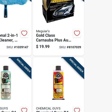
Meguiar's
nal 2-in-1
Gold Class
leaner, 14
Carnauba Plus Auto
, Plastic
Wax 11 Oz -
$
19.99
SKU:
#
1039147
SKU:
#
8107039
.81 In L
Premium Paste
Wax
SPECIAL ORDER
SPECIAL ORDER
 GUYS
CHEMICAL GUYS