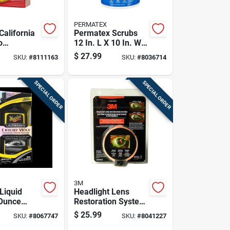
PERMATEX
California
Permatex Scrubs
o
12 In. L X 10 In. W
ax 16 Oz
Polypropylene
$
27.99
SKU:
#
8111163
SKU:
#
8036714
Scrubbing Towels
72 Pk
SPECIAL ORDER
SPECIAL ORDER
3M
Liquid
Headlight Lens
Ounce
Restoration System
igh Gloss
For Automotive
$
25.99
SKU:
#
8067747
SKU:
#
8041227
e Finish
Headlight Repair