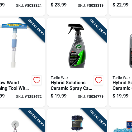
 Bottle For
Detailer, 26 Ounce
Chamois 
99
$
23.99
$
22.99
SKU:
#
8038324
SKU:
#
8038319
lasting
Bottle For Vehicle
ction
Surface Protection
And Shine
SPECIAL ORDER
SPECIAL ORDER
Turtle Wax
Turtle Wax
ow Wand
Hybrid Solutions
Hybrid S
ing Tool With
Ceramic Spray Car
Ceramic 
ndable Handle
Coating, 16 Ounce
And Wax,
99
$
19.99
$
19.99
SKU:
#
1258672
SKU:
#
8036779
ard-to-reach
Bottle For Vehicle
Bottle
ows
Protection
SPECIAL ORDER
SPECIAL ORDER