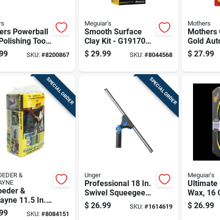
rs
Meguiar's
Mothers
ers Powerball
Smooth Surface
Mothers 
Polishing Tool
Clay Kit - G191700,
Gold Aut
180g Clay, Quik
Polish/w
99
$
29.99
$
27.99
SKU:
#
8200867
SKU:
#
8044568
Detailer &
Microfiber Towel
SPECIAL ORDER
SPECIAL ORDER
EDER &
Unger
Meguiar's
AYNE
Professional 18 In.
Ultimate 
oeder &
Swivel Squeegee
Wax, 16 
ayne 11.5 In.
With Ergonomic
Bottle, H
$
26.99
$
26.99
SKU:
#
1614619
1.5 In. W
Grip And Stainless
Protectiv
99
SKU:
#
8084151
fiber Cleaning