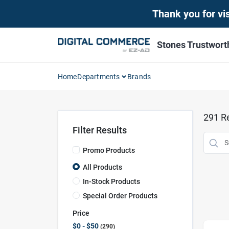
Skip
Thank you for vis
to
content
Stones Trustwor
Home
Departments
Brands
291
Re
Filter Results
Promo Products
All Products
In-Stock Products
Special Order Products
Price
$0 - $50
290