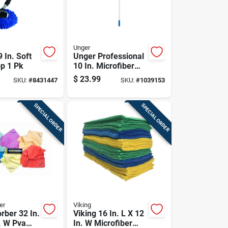
Unger
 In. Soft
Unger Professional
p 1 Pk
10 In. Microfiber
Window Cleaning
$
23.99
SKU:
#
8431447
SKU:
#
1039153
Kit
SPECIAL ORDER
SPECIAL ORDER
er
Viking
rber 32 In.
Viking 16 In. L X 12
. W Pva
In. W Microfiber