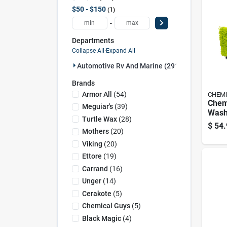
$50 - $150
1
-
Departments
Collapse All
·
Expand All
Automotive Rv And Marine (291)
Brands
Armor All
(
54
)
CHEMI
Chem
Meguiar's
(
39
)
Wash
Turtle Wax
(
28
)
$
54.
Mothers
(
20
)
Viking
(
20
)
Ettore
(
19
)
Carrand
(
16
)
Unger
(
14
)
Cerakote
(
5
)
Chemical Guys
(
5
)
Black Magic
(
4
)