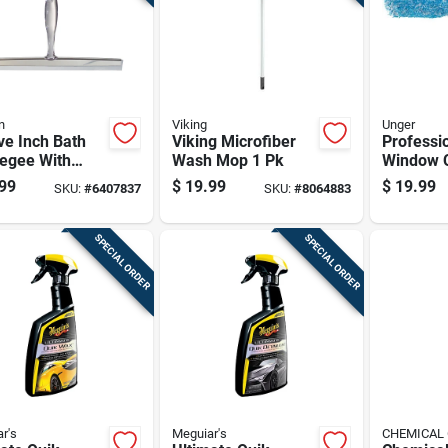
n
Viking
Unger
ve Inch Bath
Viking Microfiber
Professio
egee With
Wash Mop 1 Pk
Window C
r Handle And
In L Head
99
$
19.99
$
19.99
SKU:
#
6407837
SKU:
#
8064883
less Steel
Head, 11
nts
SPECIAL ORDER
SPECIAL ORDER
r's
Meguiar's
CHEMICAL