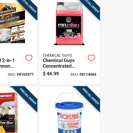
SPECIAL ORDER
SPECIAL ORDER
CHEMICAL GUYS
 2-in-1
Chemical Guys
nnon
Concentrated
ar Wash
Liquid Car Wash
$
44.99
SKU:
#
8102577
SKU:
#
8114064
Bubble Gum Scent
1 Gallon
SPECIAL ORDER
SPECIAL ORDER