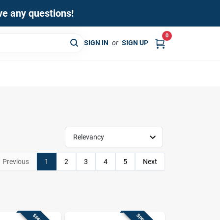
ave any questions!
0
SIGN IN
or
SIGN UP
Relevancy
Previous
1
2
3
4
5
Next