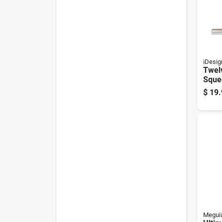
iDesig
Twel
Sque
Clea
$
19.
Stain
Acce
Meguia