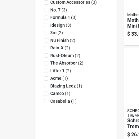
Custom Accessories
(
3
)
No. 7
(
3
)
Mothe
Formula 1
(
3
)
Moth
Idesign
(
3
)
Mini 
1 Pk
3m
(
2
)
$
33.
Nu Finish
(
2
)
Rain-X
(
2
)
Rust-Oleum
(
2
)
The Absorber
(
2
)
Lifter 1
(
2
)
Acme
(
1
)
Blazing Ledz
(
1
)
Camco
(
1
)
Casabella
(
1
)
SCHRO
TREM
Schr
Trem
L X 1
$
26.
Micro